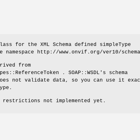
lass for the XML Schema defined simpleType
e namespace http://www.onvif.org/ver10/schem
rived from
pes::ReferenceToken . SOAP::WSDL's schema
oes not validate data, so you can use it exa
ype.
 restrictions not implemented yet.