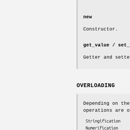
new
Constructor.
get_value / set_
Getter and sette
OVERLOADING
Depending on the
operations are o
 Stringification

 Numerification
