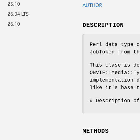
25.10
AUTHOR
26.04 LTS
26.10
DESCRIPTION
Perl data type c
JobToken from th
This clase is de
ONVIF::Media::Ty
implementation d
like it's base t
# Description of
METHODS