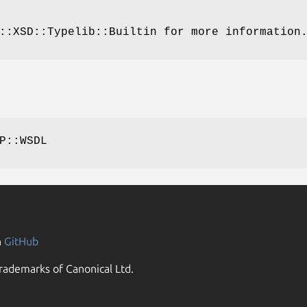
::XSD::Typelib::Builtin for more information
P::WSDL
n
GitHub
rademarks of Canonical Ltd.