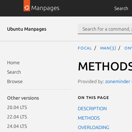
Manpages
Search
Ubuntu Manpages
focal
man(3)
ONV
METHOD
Home
Search
Provided by:
zoneminder (
Browse
On this page
Other versions
20.04 LTS
DESCRIPTION
22.04 LTS
METHODS
24.04 LTS
OVERLOADING