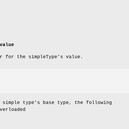
value
r for the simpleType's value.
 simple type's base type, the following
verloaded