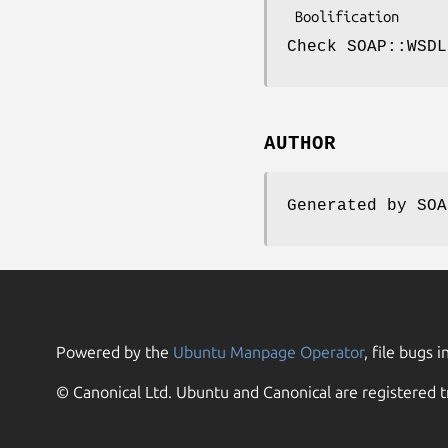
Check SOAP::WSDL
AUTHOR
Generated by SOA
Powered by the
Ubuntu Manpage Operator
, file bugs i
© Canonical Ltd. Ubuntu and Canonical are registered t