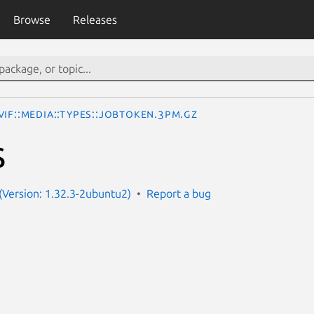
Browse
Releases
IF::Media::Types::JobToken.3pm.gz
S
Version: 1.32.3-2ubuntu2)
Report a bug