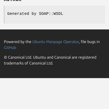
Generated by SOAP::WSDL
Powered by the
Ubuntu Manpage Operator
, file bugs in
GitHub
© Canonical Ltd. Ubuntu and Canonical are registered
trademarks of Canonical Ltd.