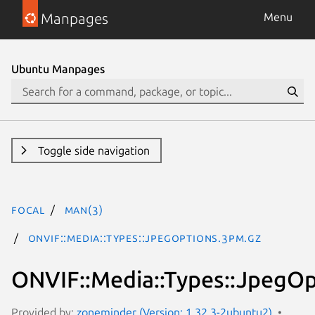
Manpages
Menu
Ubuntu Manpages
Toggle side navigation
focal
man(3)
ONVIF::Media::Types::JpegOptions.3pm.gz
ONVIF::Media::Types::JpegOp
Provided by:
zoneminder (Version: 1.32.3-2ubuntu2)