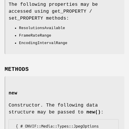
The following properties may be
accessed using get_PROPERTY /
set_PROPERTY methods:
ResolutionsAvailable
FrameRateRange
EncodingIntervalRange
METHODS
new
Constructor. The following data
structure may be passed to
new()
:
 { # ONVIF::Media::Types::JpegOptions
