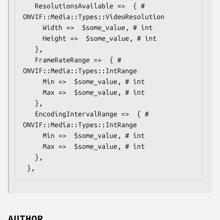
   ResolutionsAvailable =>  { # 
ONVIF::Media::Types::VideoResolution

     Width =>  $some_value, # int

     Height =>  $some_value, # int

   },

   FrameRateRange =>  { # 
ONVIF::Media::Types::IntRange

     Min =>  $some_value, # int

     Max =>  $some_value, # int

   },

   EncodingIntervalRange =>  { # 
ONVIF::Media::Types::IntRange

     Min =>  $some_value, # int

     Max =>  $some_value, # int

   },

AUTHOR