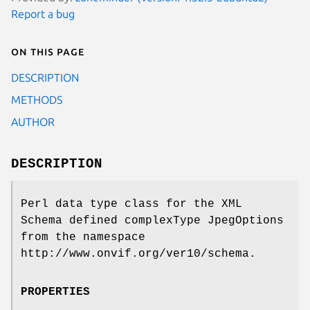
Report a bug
On this page
DESCRIPTION
METHODS
AUTHOR
DESCRIPTION
Perl data type class for the XML
Schema defined complexType JpegOptions
from the namespace
http://www.onvif.org/ver10/schema.
PROPERTIES