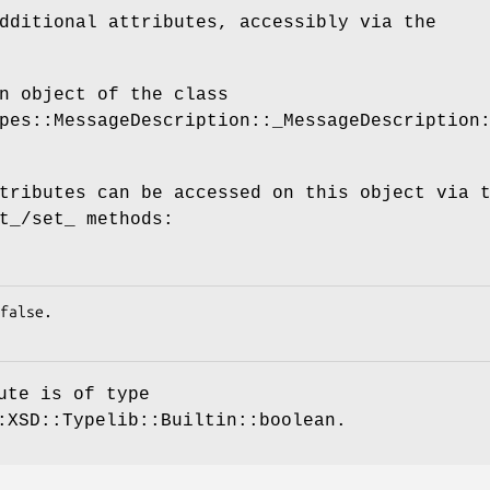
dditional attributes, accessibly via the
n object of the class
pes::MessageDescription::_MessageDescription
tributes can be accessed on this object via 
t_/set_ methods:
ute is of type
:XSD::Typelib::Builtin::boolean.