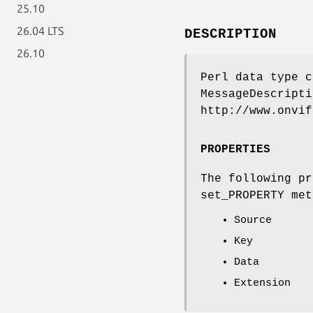
25.10
26.04 LTS
DESCRIPTION
26.10
Perl data type c
MessageDescripti
http://www.onvif
PROPERTIES
The following pr
set_PROPERTY met
Source
Key
Data
Extension