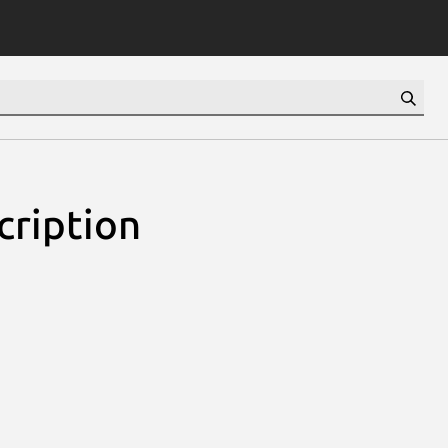
cription