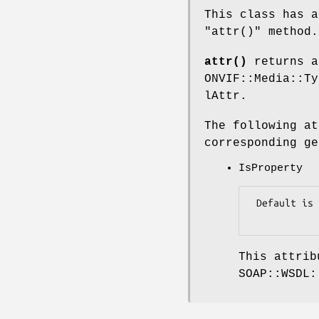
This class has a
"attr()"
method.
attr()
returns a
ONVIF::Media::Ty
lAttr.
The following at
corresponding ge
IsProperty
 Default is false.

This attrib
SOAP::WSDL: