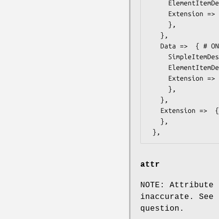
     ElementItemDescription => ,

     Extension =>  { # ONVIF::Media::Types::ItemListDescriptionExtension

     },

   },

   Data =>  { # ONVIF::Media::Types::ItemListDescription

     SimpleItemDescription => ,

     ElementItemDescription => ,

     Extension =>  { # ONVIF::Media::Types::ItemListDescriptionExtension

     },

   },

   Extension =>  { # ONVIF::Media::Types::MessageDescriptionExtension

   },

attr
NOTE: Attribute 
inaccurate. See 
question.