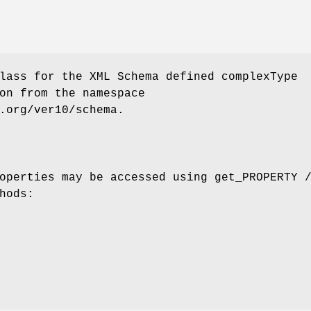
lass for the XML Schema defined complexType
on from the namespace
.org/ver10/schema.
operties may be accessed using get_PROPERTY 
hods: