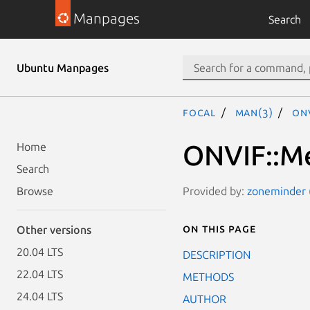
Manpages
Search
Ubuntu Manpages
focal
man(3)
ONV
ONVIF::Me
Home
Search
Provided by:
zoneminder (
Browse
On this page
Other versions
20.04 LTS
DESCRIPTION
22.04 LTS
METHODS
24.04 LTS
AUTHOR