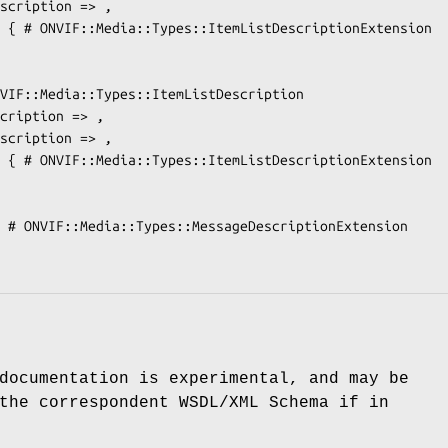
documentation is experimental, and may be
the correspondent WSDL/XML Schema if in