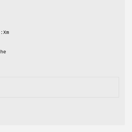
::Xm
the