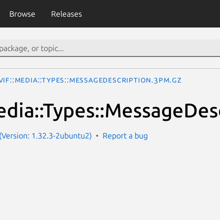
Browse
Releases
IF::Media::Types::MessageDescription.3pm.gz
dia::Types::MessageDes
Version: 1.32.3-2ubuntu2)
Report a bug