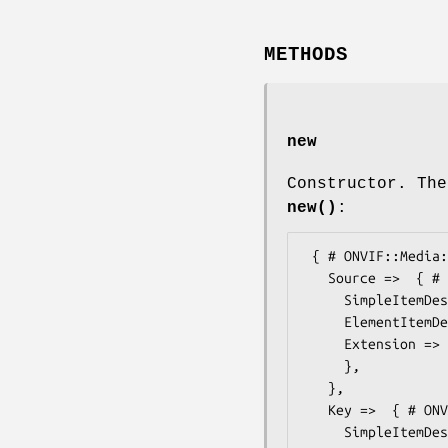
METHODS
new
Constructor. The
new()
:
 { # ONVIF::Media::Types::MessageDescription

   Source =>  { # ONVIF::Media::Types::ItemListDescription

     SimpleItemDescription => ,

     ElementItemDescription => ,

     Extension =>  { # ONVIF::Media::Types::ItemListDescriptionExtension

     },

   },

   Key =>  { # ONVIF::Media::Types::ItemListDescription

     SimpleItemDescription => ,
