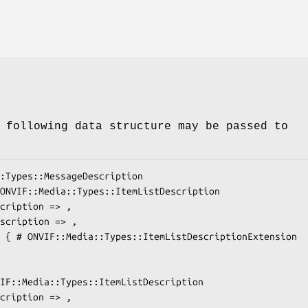
 following data structure may be passed to