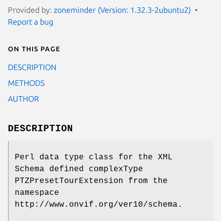
Provided by:
zoneminder (Version: 1.32.3-2ubuntu2)
Report a bug
On this page
DESCRIPTION
METHODS
AUTHOR
DESCRIPTION
Perl data type class for the XML
Schema defined complexType
PTZPresetTourExtension from the
namespace
http://www.onvif.org/ver10/schema.