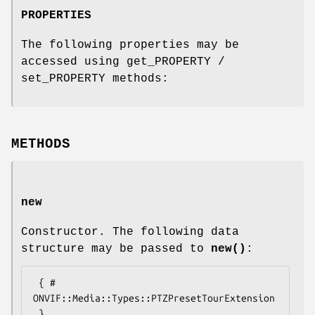
PROPERTIES
The following properties may be
accessed using get_PROPERTY /
set_PROPERTY methods:
METHODS
new
Constructor. The following data
structure may be passed to
new()
:
 { # 
ONVIF::Media::Types::PTZPresetTourExtension
