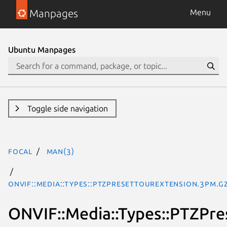
Manpages
Menu
Ubuntu Manpages
Toggle side navigation
focal
man(3)
ONVIF::Media::Types::PTZPresetTourExtension.3pm.g
ONVIF::Media::Types::PTZPr