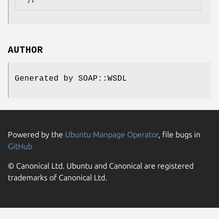
AUTHOR
Generated by SOAP::WSDL
Powered by the
Ubuntu Manpage Operator
, file bugs in
GitHub
© Canonical Ltd. Ubuntu and Canonical are registered
trademarks of Canonical Ltd.