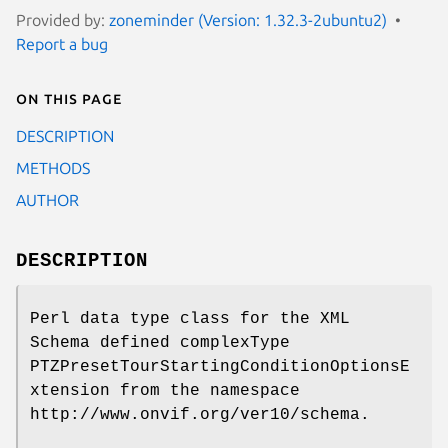
Provided by:
zoneminder (Version: 1.32.3-2ubuntu2)
Report a bug
On this page
DESCRIPTION
METHODS
AUTHOR
DESCRIPTION
Perl data type class for the XML
Schema defined complexType
PTZPresetTourStartingConditionOptionsE
xtension from the namespace
http://www.onvif.org/ver10/schema.