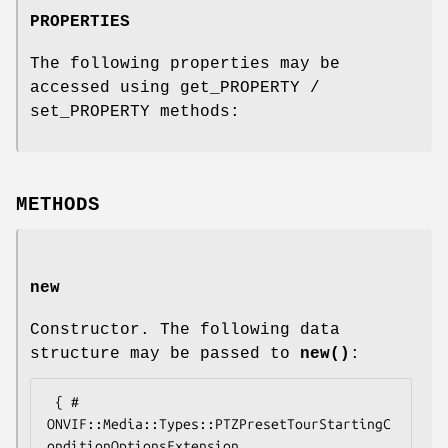
PROPERTIES
The following properties may be
accessed using get_PROPERTY /
set_PROPERTY methods:
METHODS
new
Constructor. The following data
structure may be passed to
new()
:
 { # 
ONVIF::Media::Types::PTZPresetTourStartingC
onditionOptionsExtension
