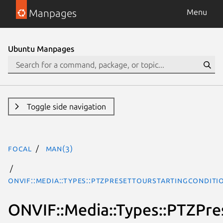
Manpages
Menu
Ubuntu Manpages
Toggle side navigation
focal
man(3)
ONVIF::Media::Types::PTZPresetTourStartingCondit
ONVIF::Media::Types::PTZPre