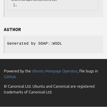
AUTHOR
Generated by SOAP::WSDL
Powered by the
Ubuntu Manpage Operator
, file bugs in
GitHub
© Canonical Ltd. Ubuntu and Canonical are registered
trademarks of Canonical Ltd.