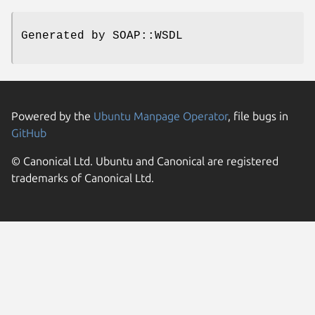
Generated by SOAP::WSDL
Powered by the
Ubuntu Manpage Operator
, file bugs in
GitHub
© Canonical Ltd. Ubuntu and Canonical are registered
trademarks of Canonical Ltd.