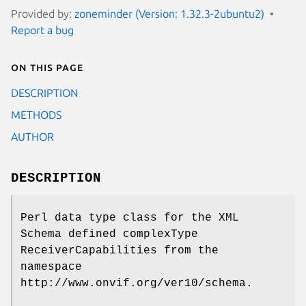
Provided by:
zoneminder (Version: 1.32.3-2ubuntu2)
Report a bug
On this page
DESCRIPTION
METHODS
AUTHOR
DESCRIPTION
Perl data type class for the XML
Schema defined complexType
ReceiverCapabilities from the
namespace
http://www.onvif.org/ver10/schema.