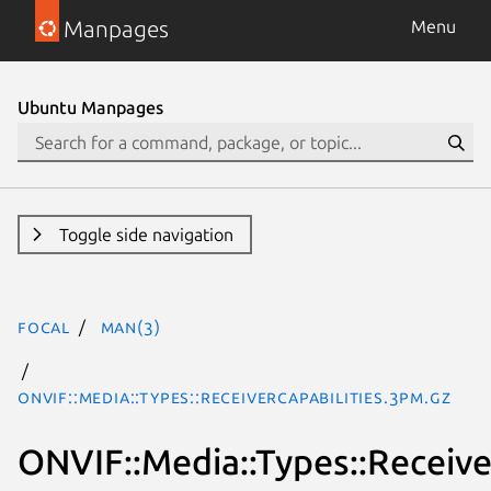
Manpages
Menu
Ubuntu Manpages
Toggle side navigation
focal
man(3)
ONVIF::Media::Types::ReceiverCapabilities.3pm.gz
ONVIF::Media::Types::Receive