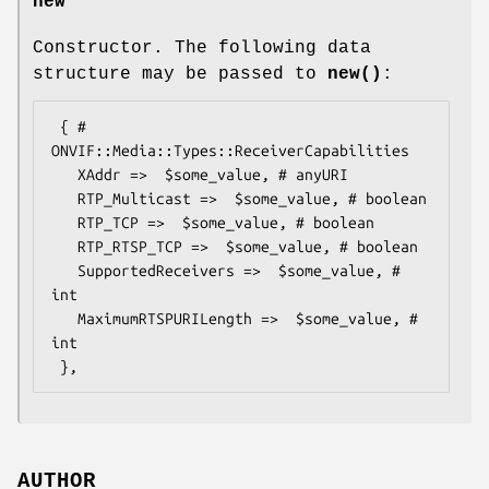
new
Constructor. The following data
structure may be passed to
new()
:
 { # 
ONVIF::Media::Types::ReceiverCapabilities

   XAddr =>  $some_value, # anyURI

   RTP_Multicast =>  $some_value, # boolean

   RTP_TCP =>  $some_value, # boolean

   RTP_RTSP_TCP =>  $some_value, # boolean

   SupportedReceivers =>  $some_value, # 
int

   MaximumRTSPURILength =>  $some_value, # 
int

AUTHOR