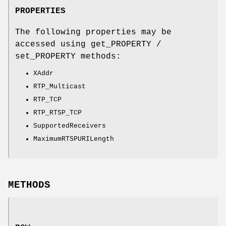
PROPERTIES
The following properties may be
accessed using get_PROPERTY /
set_PROPERTY methods:
XAddr
RTP_Multicast
RTP_TCP
RTP_RTSP_TCP
SupportedReceivers
MaximumRTSPURILength
METHODS