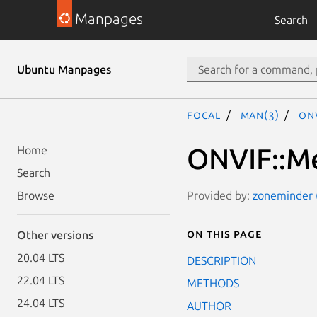
Manpages
Search
Ubuntu Manpages
focal
man(3)
ON
ONVIF::Me
Home
Search
Provided by:
zoneminder (
Browse
On this page
Other versions
20.04 LTS
DESCRIPTION
22.04 LTS
METHODS
24.04 LTS
AUTHOR