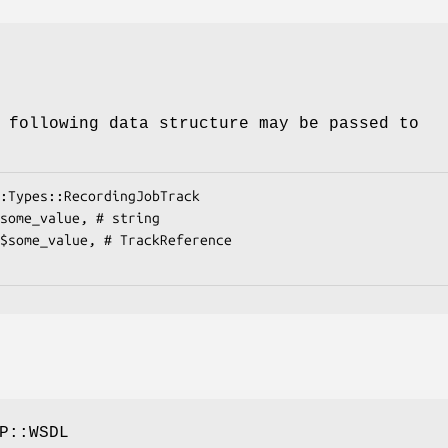
 following data structure may be passed to
P::WSDL