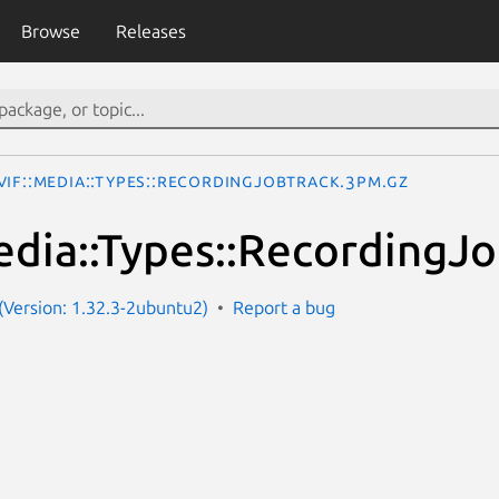
Browse
Releases
VIF::Media::Types::RecordingJobTrack.3pm.gz
dia::Types::RecordingJ
Version: 1.32.3-2ubuntu2)
Report a bug