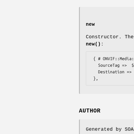
new
Constructor. The
new()
:
 { # ONVIF::Media::Types::RecordingJobTrack

   SourceTag =>  $some_value, # string

   Destination => $some_value, # TrackReference

AUTHOR
Generated by SOA