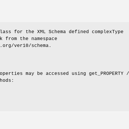
lass for the XML Schema defined complexType
k from the namespace
.org/ver10/schema.
operties may be accessed using get_PROPERTY 
hods: