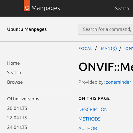
Manpages
Search
Ubuntu Manpages
focal
man(3)
ONV
ONVIF::Me
Home
Search
Provided by:
zoneminder (
Browse
On this page
Other versions
20.04 LTS
DESCRIPTION
22.04 LTS
METHODS
24.04 LTS
AUTHOR