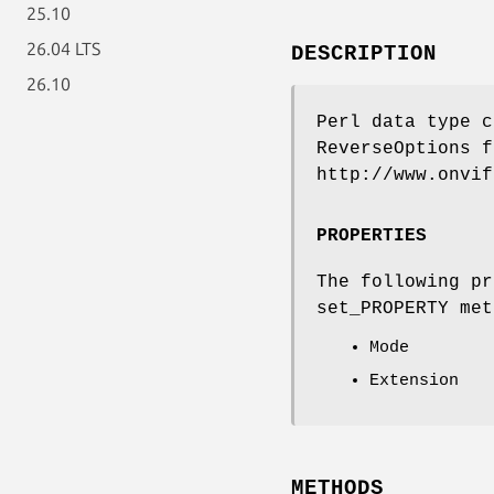
25.10
26.04 LTS
DESCRIPTION
26.10
Perl data type c
ReverseOptions f
http://www.onvif
PROPERTIES
The following pr
set_PROPERTY met
Mode
Extension
METHODS