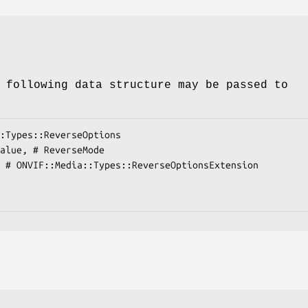
 following data structure may be passed to