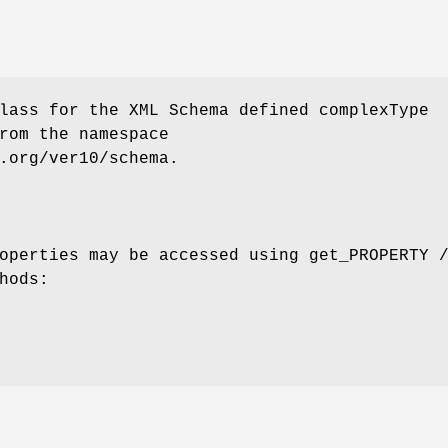
lass for the XML Schema defined complexType
rom the namespace
.org/ver10/schema.
operties may be accessed using get_PROPERTY 
hods: