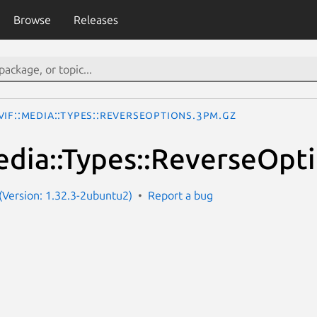
Browse
Releases
IF::Media::Types::ReverseOptions.3pm.gz
dia::Types::ReverseOpt
Version: 1.32.3-2ubuntu2)
Report a bug