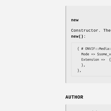
new
Constructor. The
new()
:
 { # ONVIF::Media::Types::ReverseOptions

   Mode => $some_value, # ReverseMode

   Extension =>  { # ONVIF::Media::Types::ReverseOptionsExtension

   },

AUTHOR