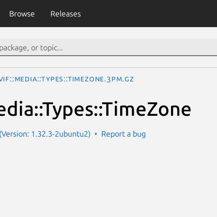
Browse
Releases
IF::Media::Types::TimeZone.3pm.gz
dia::Types::TimeZone
Version: 1.32.3-2ubuntu2)
Report a bug