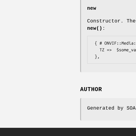
new
Constructor. The
new()
:
 { # ONVIF::Media::Types::TimeZone

   TZ =>  $some_value, # token

AUTHOR
Generated by SOA