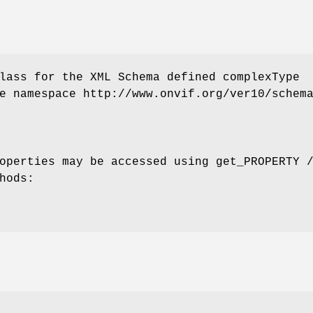
lass for the XML Schema defined complexType
e namespace http://www.onvif.org/ver10/schem
operties may be accessed using get_PROPERTY 
hods: