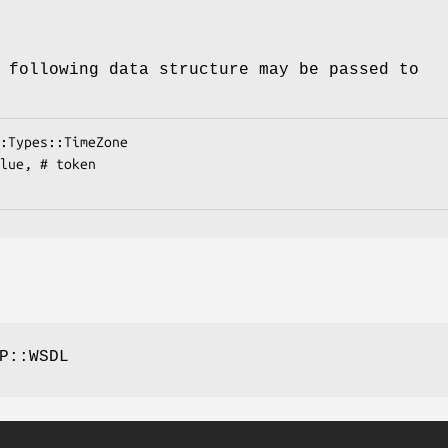
 following data structure may be passed to
P::WSDL