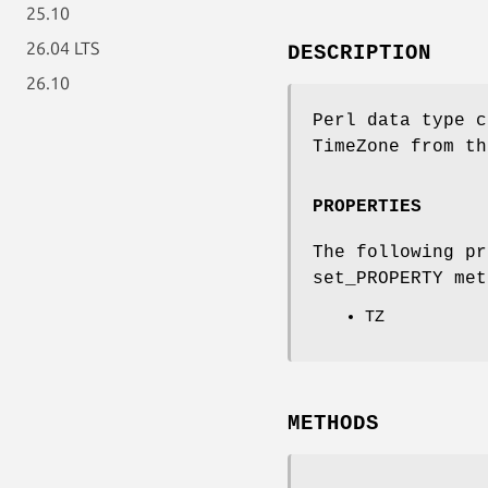
25.10
26.04 LTS
DESCRIPTION
26.10
Perl data type c
TimeZone from th
PROPERTIES
The following pr
set_PROPERTY met
TZ
METHODS