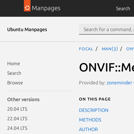
Manpages
Search
Ubuntu Manpages
focal
man(3)
ONV
ONVIF::Me
Home
Search
Provided by:
zoneminder (
Browse
On this page
Other versions
20.04 LTS
DESCRIPTION
22.04 LTS
METHODS
24.04 LTS
AUTHOR