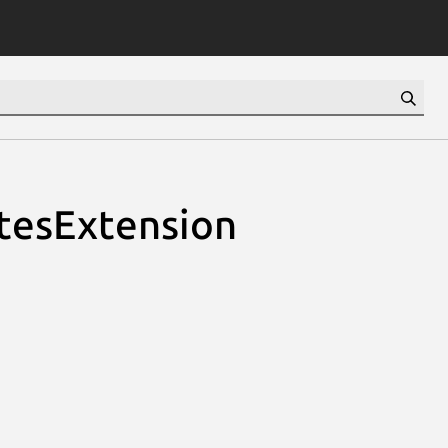
utesExtension