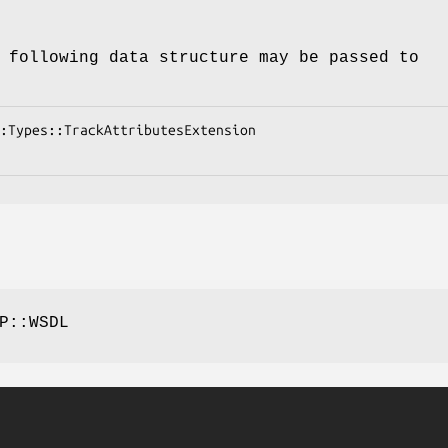
 following data structure may be passed to
P::WSDL