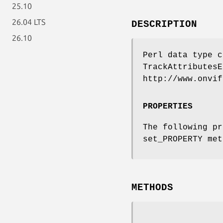
25.10
26.04 LTS
DESCRIPTION
26.10
Perl data type c
TrackAttributesE
http://www.onvif
PROPERTIES
The following pr
set_PROPERTY met
METHODS