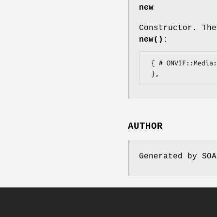
new
Constructor. The
new()
:
 { # ONVIF::Media::Types::TrackAttributesExtension

AUTHOR
Generated by SOA