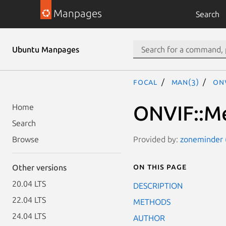
Manpages
Search
Ubuntu Manpages
focal
man(3)
ONV
ONVIF::Me
Home
Search
Provided by:
zoneminder (
Browse
On this page
Other versions
20.04 LTS
DESCRIPTION
22.04 LTS
METHODS
24.04 LTS
AUTHOR