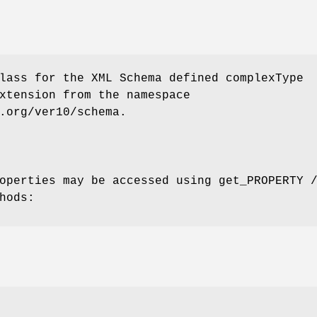
lass for the XML Schema defined complexType
xtension from the namespace
.org/ver10/schema.
operties may be accessed using get_PROPERTY 
hods: