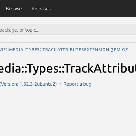
Browse
Releases
IF::Media::Types::TrackAttributesExtension.3pm.gz
dia::Types::TrackAttrib
Version: 1.32.3-2ubuntu2)
Report a bug