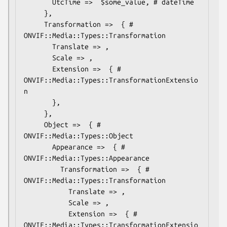
       UtcTime =>  $some_value, # dateTime

     },

     Transformation =>  { # 
ONVIF::Media::Types::Transformation

       Translate => ,

       Scale => ,

       Extension =>  { # 
ONVIF::Media::Types::TransformationExtensio
n

       },

     },

     Object =>  { # 
ONVIF::Media::Types::Object

       Appearance =>  { # 
ONVIF::Media::Types::Appearance

         Transformation =>  { # 
ONVIF::Media::Types::Transformation

           Translate => ,

           Scale => ,

           Extension =>  { # 
ONVIF::Media::Types::TransformationExtensio