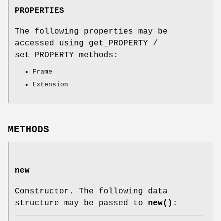
PROPERTIES
The following properties may be
accessed using get_PROPERTY /
set_PROPERTY methods:
Frame
Extension
METHODS
new
Constructor. The following data
structure may be passed to
new()
: