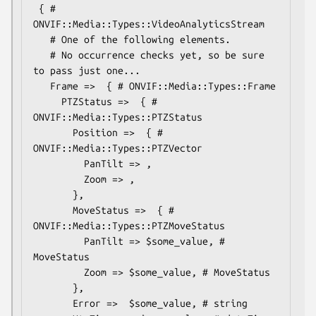
 { # 
ONVIF::Media::Types::VideoAnalyticsStream

   # One of the following elements.

   # No occurrence checks yet, so be sure 
to pass just one...

   Frame =>  { # ONVIF::Media::Types::Frame

     PTZStatus =>  { # 
ONVIF::Media::Types::PTZStatus

       Position =>  { # 
ONVIF::Media::Types::PTZVector

         PanTilt => ,

         Zoom => ,

       },

       MoveStatus =>  { # 
ONVIF::Media::Types::PTZMoveStatus

         PanTilt => $some_value, # 
MoveStatus

         Zoom => $some_value, # MoveStatus

       },

       Error =>  $some_value, # string
