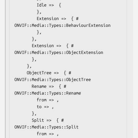
         Idle =>  {

         },

         Extension =>  { # 
ONVIF::Media::Types::BehaviourExtension

         },

       },

       Extension =>  { # 
ONVIF::Media::Types::ObjectExtension

       },

     },

     ObjectTree =>  { # 
ONVIF::Media::Types::ObjectTree

       Rename =>  { # 
ONVIF::Media::Types::Rename

         from => ,

         to => ,

       },

       Split =>  { # 
ONVIF::Media::Types::Split

         from => ,
