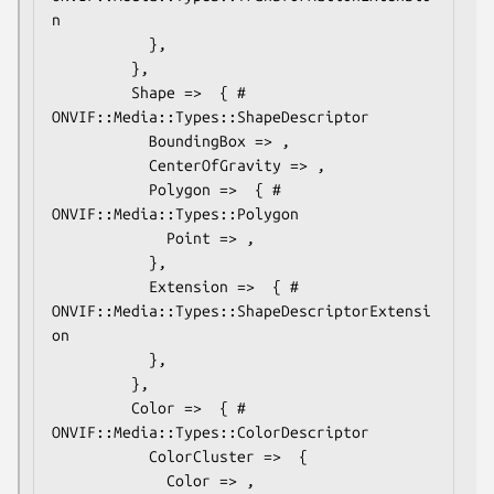
n

           },

         },

         Shape =>  { # 
ONVIF::Media::Types::ShapeDescriptor

           BoundingBox => ,

           CenterOfGravity => ,

           Polygon =>  { # 
ONVIF::Media::Types::Polygon

             Point => ,

           },

           Extension =>  { # 
ONVIF::Media::Types::ShapeDescriptorExtensi
on

           },

         },

         Color =>  { # 
ONVIF::Media::Types::ColorDescriptor

           ColorCluster =>  {

             Color => ,
