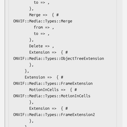
         to => ,

       },

       Merge =>  { # 
ONVIF::Media::Types::Merge

         from => ,

         to => ,

       },

       Delete => ,

       Extension =>  { # 
ONVIF::Media::Types::ObjectTreeExtension

       },

     },

     Extension =>  { # 
ONVIF::Media::Types::FrameExtension

       MotionInCells =>  { # 
ONVIF::Media::Types::MotionInCells

       },

       Extension =>  { # 
ONVIF::Media::Types::FrameExtension2

       },

     },
