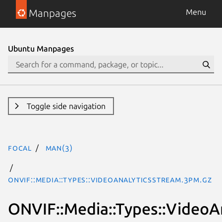
Manpages
Menu
Ubuntu Manpages
Toggle side navigation
focal
man(3)
ONVIF::Media::Types::VideoAnalyticsStream.3pm.gz
ONVIF::Media::Types::VideoA