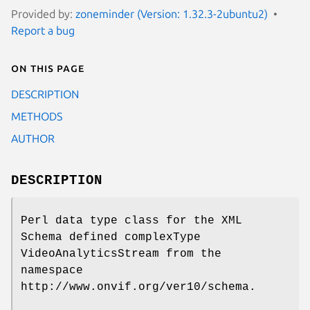
Provided by:
zoneminder (Version: 1.32.3-2ubuntu2)
Report a bug
On this page
DESCRIPTION
METHODS
AUTHOR
DESCRIPTION
Perl data type class for the XML
Schema defined complexType
VideoAnalyticsStream from the
namespace
http://www.onvif.org/ver10/schema.