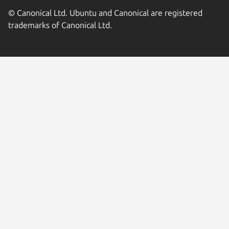
© Canonical Ltd. Ubuntu and Canonical are registered
trademarks of Canonical Ltd.