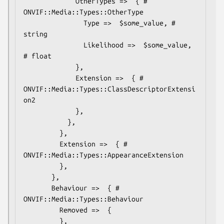
             OtherTypes =>  { # 
ONVIF::Media::Types::OtherType

               Type =>  $some_value, # 
string

               Likelihood =>  $some_value, 
# float

             },

             Extension =>  { # 
ONVIF::Media::Types::ClassDescriptorExtensi
on2

             },

           },

         },

         Extension =>  { # 
ONVIF::Media::Types::AppearanceExtension

         },

       },

       Behaviour =>  { # 
ONVIF::Media::Types::Behaviour

         Removed =>  {

         },
