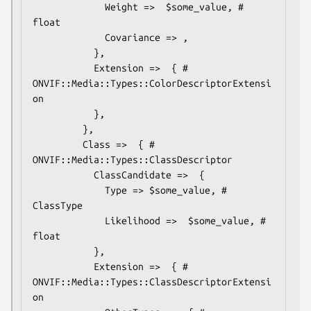
             Weight =>  $some_value, # 
float

             Covariance => ,

           },

           Extension =>  { # 
ONVIF::Media::Types::ColorDescriptorExtensi
on

           },

         },

         Class =>  { # 
ONVIF::Media::Types::ClassDescriptor

           ClassCandidate =>  {

             Type => $some_value, # 
ClassType

             Likelihood =>  $some_value, # 
float

           },

           Extension =>  { # 
ONVIF::Media::Types::ClassDescriptorExtensi
on
