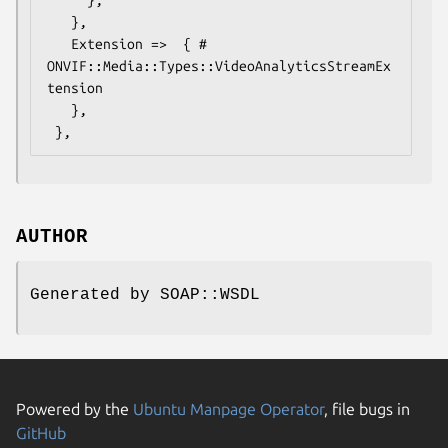
   },

   Extension =>  { # 
ONVIF::Media::Types::VideoAnalyticsStreamEx
tension

   },

AUTHOR
Generated by SOAP::WSDL
Powered by the
Ubuntu Manpage Operator
, file bugs in
GitHub