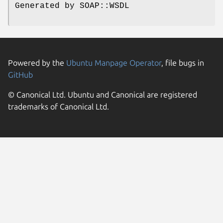
Generated by SOAP::WSDL
Powered by the
Ubuntu Manpage Operator
, file bugs in
GitHub
© Canonical Ltd. Ubuntu and Canonical are registered
trademarks of Canonical Ltd.