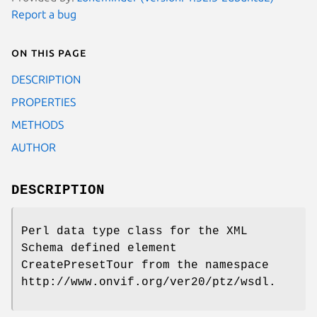
Report a bug
On this page
DESCRIPTION
PROPERTIES
METHODS
AUTHOR
DESCRIPTION
Perl data type class for the XML
Schema defined element
CreatePresetTour from the namespace
http://www.onvif.org/ver20/ptz/wsdl.