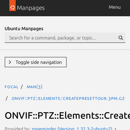
Manpages
Menu
Ubuntu Manpages
Toggle side navigation
focal
man(3)
ONVIF::PTZ::Elements::CreatePresetTour.3pm.gz
ONVIF::PTZ::Elements::Creat
Provided by:
zoneminder (Version: 1.32.3-2ubuntu2)