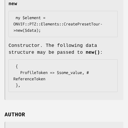
new
 my $element = 
ONVIF::PTZ::Elements::CreatePresetTour-
Constructor. The following data
structure may be passed to
new()
:
 {

   ProfileToken => $some_value, # 
ReferenceToken

AUTHOR