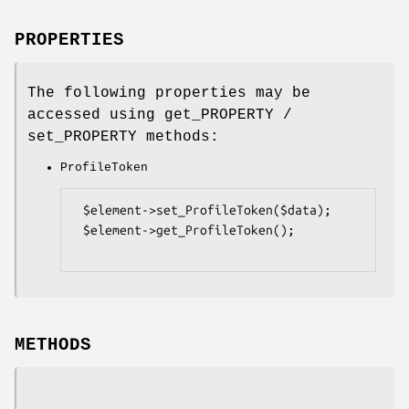
PROPERTIES
The following properties may be
accessed using get_PROPERTY /
set_PROPERTY methods:
ProfileToken
 $element->set_ProfileToken($data);

 $element->get_ProfileToken();

METHODS