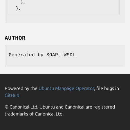
   },

AUTHOR
Generated by SOAP::WSDL
Powered by the
Ubuntu Manpage Operator
, file bugs in
GitHub
© Canonical Ltd. Ubuntu and Canonical are registered
trademarks of Canonical Ltd.