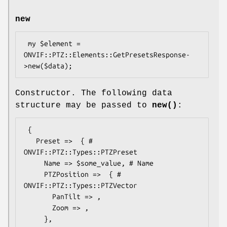
new
 my $element = 
ONVIF::PTZ::Elements::GetPresetsResponse-
Constructor. The following data
structure may be passed to
new()
:
 {

   Preset =>  { # 
ONVIF::PTZ::Types::PTZPreset

     Name => $some_value, # Name

     PTZPosition =>  { # 
ONVIF::PTZ::Types::PTZVector

       PanTilt => ,

       Zoom => ,

     },
