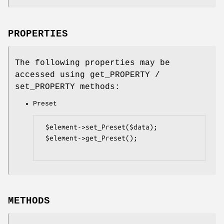
PROPERTIES
The following properties may be
accessed using get_PROPERTY /
set_PROPERTY methods:
Preset
 $element->set_Preset($data);

 $element->get_Preset();

METHODS