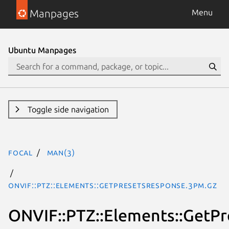
Manpages
Menu
Ubuntu Manpages
Toggle side navigation
focal
man(3)
ONVIF::PTZ::Elements::GetPresetsResponse.3pm.gz
ONVIF::PTZ::Elements::GetP