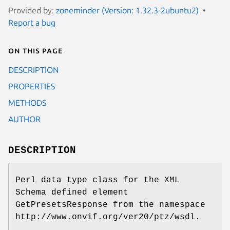
Provided by:
zoneminder (Version: 1.32.3-2ubuntu2)
Report a bug
On this page
DESCRIPTION
PROPERTIES
METHODS
AUTHOR
DESCRIPTION
Perl data type class for the XML
Schema defined element
GetPresetsResponse from the namespace
http://www.onvif.org/ver20/ptz/wsdl.