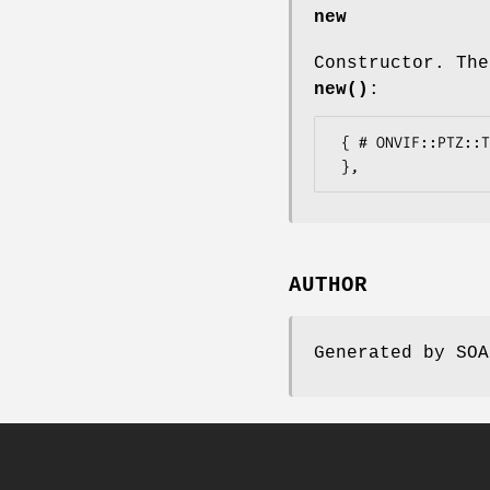
new
Constructor. The
new()
:
 { # ONVIF::PTZ::Types::AttributedAnyType

AUTHOR
Generated by SOA