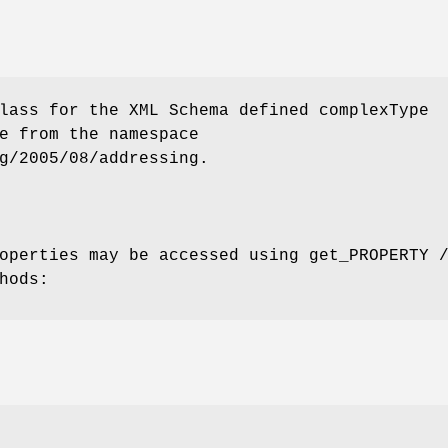
lass for the XML Schema defined complexType
e from the namespace
g/2005/08/addressing.
operties may be accessed using get_PROPERTY 
hods: