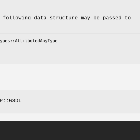
 following data structure may be passed to
P::WSDL