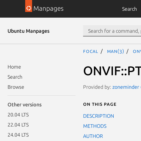
Manpages
Search
Ubuntu Manpages
focal
man(3)
ONV
ONVIF::PT
Home
Search
Provided by:
zoneminder (
Browse
On this page
Other versions
20.04 LTS
DESCRIPTION
22.04 LTS
METHODS
24.04 LTS
AUTHOR