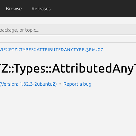
Browse
Releases
IF::PTZ::Types::AttributedAnyType.3pm.gz
Z::Types::AttributedAn
Version: 1.32.3-2ubuntu2)
Report a bug