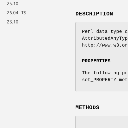
25.10
26.04 LTS
DESCRIPTION
26.10
Perl data type c
AttributedAnyTyp
http://www.w3.or
PROPERTIES
The following pr
set_PROPERTY met
METHODS