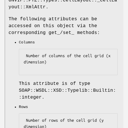
ONVIF::PTZ::Types::CellLayout::_CellLa
yout::XmlAttr.
The following attributes can be
accessed on this object via the
corresponding get_/set_ methods:
Columns
 Number of columns of the cell grid (x 
dimension)

This attribute is of type
SOAP::WSDL::XSD::Typelib::Builtin:
:integer.
Rows
 Number of rows of the cell grid (y 
dimension)
