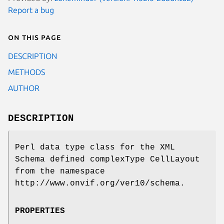
Report a bug
On this page
DESCRIPTION
METHODS
AUTHOR
DESCRIPTION
Perl data type class for the XML
Schema defined complexType CellLayout
from the namespace
http://www.onvif.org/ver10/schema.
PROPERTIES