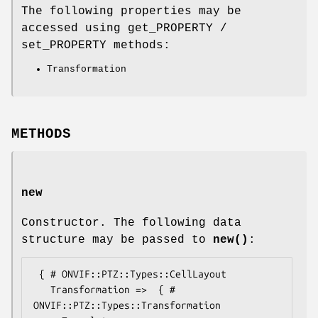
The following properties may be
accessed using get_PROPERTY /
set_PROPERTY methods:
Transformation
METHODS
new
Constructor. The following data
structure may be passed to
new()
:
 { # ONVIF::PTZ::Types::CellLayout

   Transformation =>  { # 
ONVIF::PTZ::Types::Transformation
