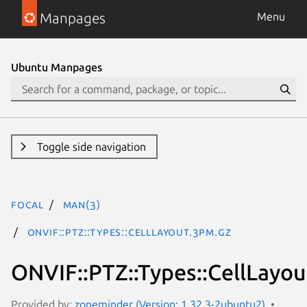
Manpages
Menu
Ubuntu Manpages
Toggle side navigation
focal
man(3)
ONVIF::PTZ::Types::CellLayout.3pm.gz
ONVIF::PTZ::Types::CellLayou
Provided by:
zoneminder (Version: 1.32.3-2ubuntu2)