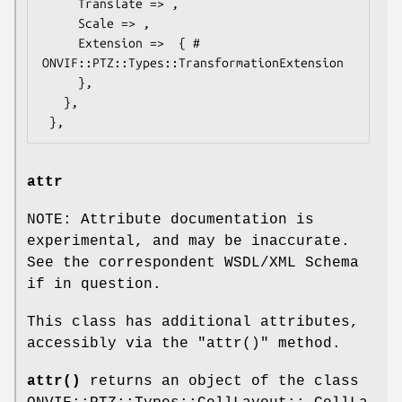
     Translate => ,

     Scale => ,

     Extension =>  { # 
ONVIF::PTZ::Types::TransformationExtension

     },

   },

attr
NOTE: Attribute documentation is
experimental, and may be inaccurate.
See the correspondent WSDL/XML Schema
if in question.
This class has additional attributes,
accessibly via the
"attr()"
method.
attr()
returns an object of the class