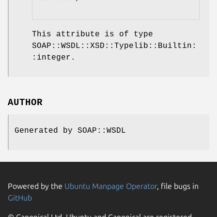
This attribute is of type
SOAP::WSDL::XSD::Typelib::Builtin:
:integer.
AUTHOR
Generated by SOAP::WSDL
Powered by the
Ubuntu Manpage Operator
, file bugs in
GitHub
© Canonical Ltd. Ubuntu and Canonical are registered