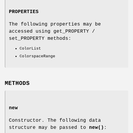
PROPERTIES
The following properties may be
accessed using get_PROPERTY /
set_PROPERTY methods:
ColorList
ColorspaceRange
METHODS
new
Constructor. The following data
structure may be passed to
new()
: