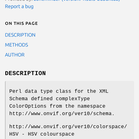
Report a bug
On this page
DESCRIPTION
METHODS
AUTHOR
DESCRIPTION
Perl data type class for the XML
Schema defined complexType
ColorOptions from the namespace
http://www.onvif.org/ver10/schema.
http://www.onvif.org/ver10/colorspace/
HSV - HSV colourspace