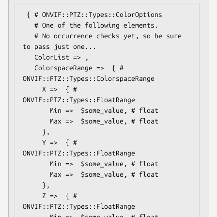
 { # ONVIF::PTZ::Types::ColorOptions

   # One of the following elements.

   # No occurrence checks yet, so be sure 
to pass just one...

   ColorList => ,

   ColorspaceRange =>  { # 
ONVIF::PTZ::Types::ColorspaceRange

     X =>  { # 
ONVIF::PTZ::Types::FloatRange

       Min =>  $some_value, # float

       Max =>  $some_value, # float

     },

     Y =>  { # 
ONVIF::PTZ::Types::FloatRange

       Min =>  $some_value, # float

       Max =>  $some_value, # float

     },

     Z =>  { # 
ONVIF::PTZ::Types::FloatRange

       Min =>  $some_value, # float
