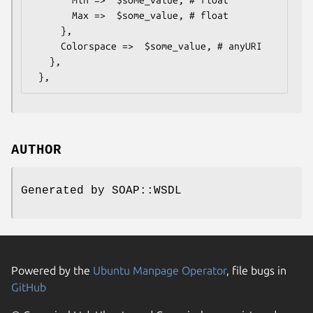
       Max =>  $some_value, # float

     },

     Colorspace =>  $some_value, # anyURI

   },

AUTHOR
Generated by SOAP::WSDL
Powered by the
Ubuntu Manpage Operator
, file bugs in
GitHub