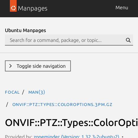
Manpages
Menu
Ubuntu Manpages
Toggle side navigation
focal
man(3)
ONVIF::PTZ::Types::ColorOptions.3pm.gz
ONVIF::PTZ::Types::ColorOpt
Provided by:
zoneminder (Version: 1.32.3-2ubuntu2)