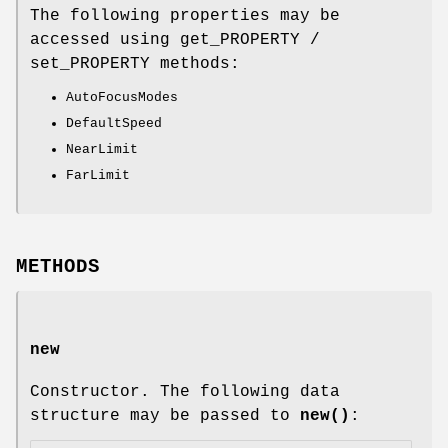
The following properties may be
accessed using get_PROPERTY /
set_PROPERTY methods:
AutoFocusModes
DefaultSpeed
NearLimit
FarLimit
METHODS
new
Constructor. The following data
structure may be passed to
new()
: