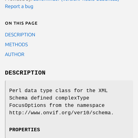
Report a bug
On this page
DESCRIPTION
METHODS
AUTHOR
DESCRIPTION
Perl data type class for the XML
Schema defined complexType
FocusOptions from the namespace
http://www.onvif.org/ver10/schema.
PROPERTIES