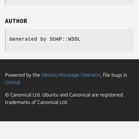
AUTHOR
Generated by SOAP::WSDL
Powered by the
Ubuntu Manpage Operator
, file bugs in
GitHub
© Canonical Ltd. Ubuntu and Canonical are registered
trademarks of Canonical Ltd.