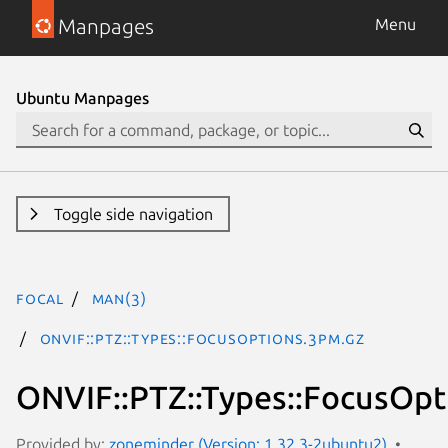
Manpages
Menu
Ubuntu Manpages
Toggle side navigation
focal
man(3)
ONVIF::PTZ::Types::FocusOptions.3pm.gz
ONVIF::PTZ::Types::FocusOpt
Provided by:
zoneminder (Version: 1.32.3-2ubuntu2)