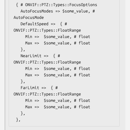
 { # ONVIF::PTZ::Types::FocusOptions

   AutoFocusModes => $some_value, # 
AutoFocusMode

   DefaultSpeed =>  { # 
ONVIF::PTZ::Types::FloatRange

     Min =>  $some_value, # float

     Max =>  $some_value, # float

   },

   NearLimit =>  { # 
ONVIF::PTZ::Types::FloatRange

     Min =>  $some_value, # float

     Max =>  $some_value, # float

   },

   FarLimit =>  { # 
ONVIF::PTZ::Types::FloatRange

     Min =>  $some_value, # float

     Max =>  $some_value, # float

   },
