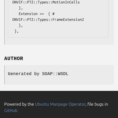
ONVIF::PTZ::Types::MotionInCells

   },

   Extension =>  { # 
ONVIF::PTZ::Types::FrameExtension2

   },

AUTHOR
Generated by SOAP::WSDL
Powered by the
Ubuntu Manpage Operator
, file bugs in
GitHub