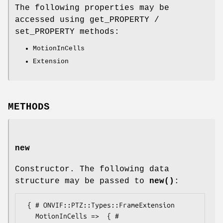
The following properties may be
accessed using get_PROPERTY /
set_PROPERTY methods:
MotionInCells
Extension
METHODS
new
Constructor. The following data
structure may be passed to
new()
:
 { # ONVIF::PTZ::Types::FrameExtension

   MotionInCells =>  { # 