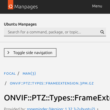
Manpages
Menu
Ubuntu Manpages
Toggle side navigation
focal
man(3)
ONVIF::PTZ::Types::FrameExtension.3pm.gz
ONVIF::PTZ::Types::FrameExt
Provided by:
zoneminder (Version: 1.32.3-2ubuntu2)