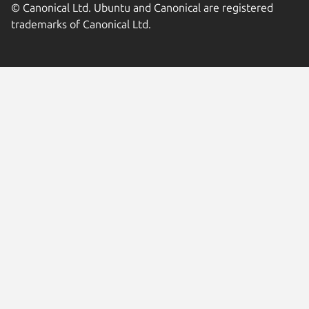
© Canonical Ltd. Ubuntu and Canonical are registered
trademarks of Canonical Ltd.