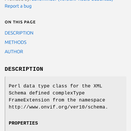
Report a bug
On this page
DESCRIPTION
METHODS
AUTHOR
DESCRIPTION
Perl data type class for the XML
Schema defined complexType
FrameExtension from the namespace
http://www.onvif.org/ver10/schema.
PROPERTIES