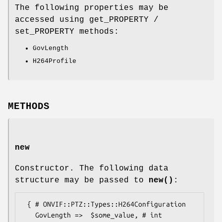
The following properties may be
accessed using get_PROPERTY /
set_PROPERTY methods:
GovLength
H264Profile
METHODS
new
Constructor. The following data
structure may be passed to
new()
:
 { # ONVIF::PTZ::Types::H264Configuration

   GovLength =>  $some_value, # int
