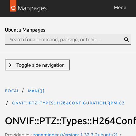
Manpages
Menu
Ubuntu Manpages
Toggle side navigation
focal
man(3)
ONVIF::PTZ::Types::H264Configuration.3pm.gz
ONVIF::PTZ::Types::H264Conf
Provided by:
zoneminder (Version: 1.32.3-2ubuntu2)