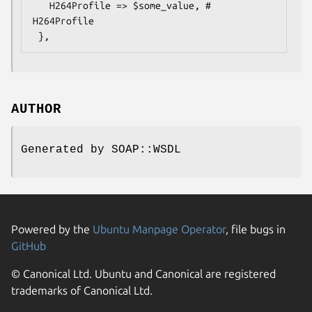
   H264Profile => $some_value, # 
H264Profile

AUTHOR
Generated by SOAP::WSDL
Powered by the
Ubuntu Manpage Operator
, file bugs in
GitHub
© Canonical Ltd. Ubuntu and Canonical are registered
trademarks of Canonical Ltd.