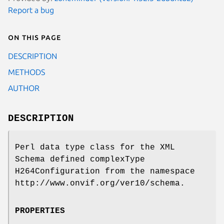
Report a bug
On this page
DESCRIPTION
METHODS
AUTHOR
DESCRIPTION
Perl data type class for the XML
Schema defined complexType
H264Configuration from the namespace
http://www.onvif.org/ver10/schema.
PROPERTIES