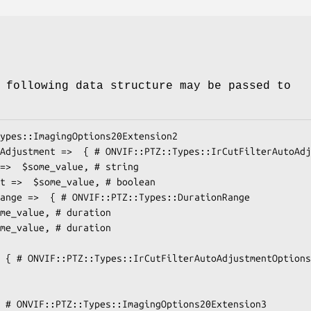
 following data structure may be passed to