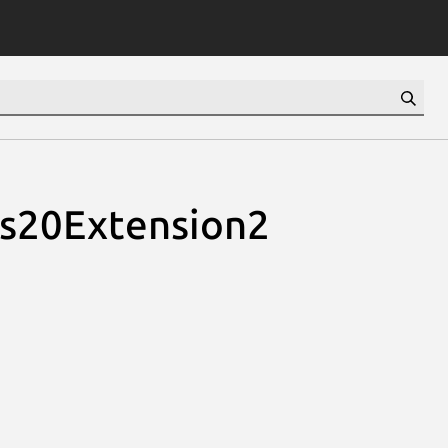
ns20Extension2