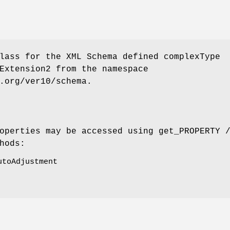
lass for the XML Schema defined complexType
Extension2 from the namespace
.org/ver10/schema.
operties may be accessed using get_PROPERTY 
hods:
utoAdjustment