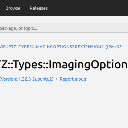
Browse
Releases
VIF::PTZ::Types::ImagingOptions20Extension2.3pm.gz
Z::Types::ImagingOptio
Version: 1.32.3-2ubuntu2)
Report a bug