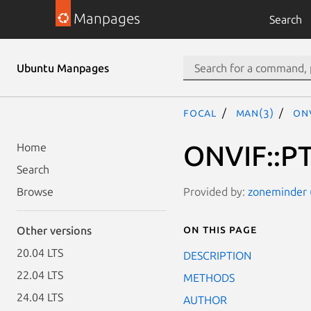
Manpages
Search
Ubuntu Manpages
focal
man(3)
ON
ONVIF::PT
Home
Search
Provided by:
zoneminder (
Browse
On this page
Other versions
20.04 LTS
DESCRIPTION
22.04 LTS
METHODS
24.04 LTS
AUTHOR