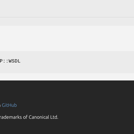
P::WSDL
n
GitHub
rademarks of Canonical Ltd.