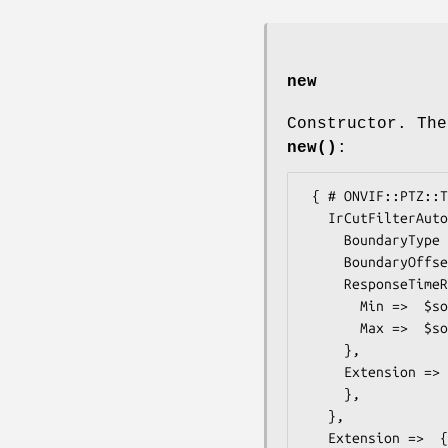
new
Constructor. The
new()
:
 { # ONVIF::PTZ::Types::ImagingOptions20Extension2

   IrCutFilterAutoAdjustment =>  { # ONVIF::PTZ::Types::IrCutFilterAutoAdjustmentOptions

     BoundaryType =>  $some_value, # string

     BoundaryOffset =>  $some_value, # boolean

     ResponseTimeRange =>  { # ONVIF::PTZ::Types::DurationRange

       Min =>  $some_value, # duration

       Max =>  $some_value, # duration

     },

     Extension =>  { # ONVIF::PTZ::Types::IrCutFilterAutoAdjustmentOptionsExtension

     },

   },

   Extension =>  { # ONVIF::PTZ::Types::ImagingOptions20Extension3
