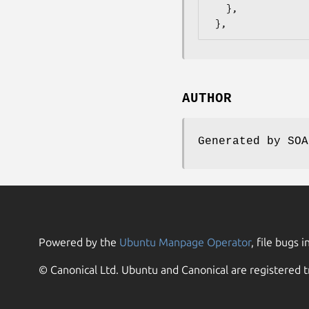
   },

AUTHOR
Generated by SOA
Powered by the
Ubuntu Manpage Operator
, file bugs i
© Canonical Ltd. Ubuntu and Canonical are registered t