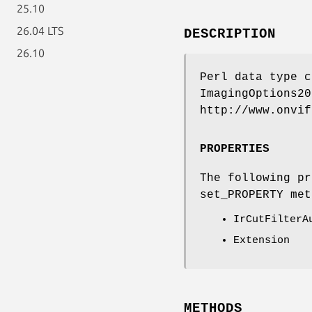
25.10
26.04 LTS
DESCRIPTION
26.10
Perl data type c
ImagingOptions20
http://www.onvif
PROPERTIES
The following pr
set_PROPERTY met
IrCutFilterA
Extension
METHODS