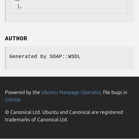
AUTHOR
Generated by SOAP::WSDL
Powered by the
Ubuntu Manpage Operator
, file bugs in
GitHub
© Canonical Ltd. Ubuntu and Canonical are registered
trademarks of Canonical Ltd.