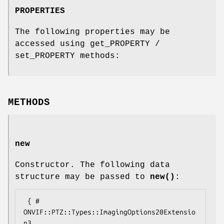
PROPERTIES
The following properties may be
accessed using get_PROPERTY /
set_PROPERTY methods:
METHODS
new
Constructor. The following data
structure may be passed to
new()
:
 { # 
ONVIF::PTZ::Types::ImagingOptions20Extensio
n3
