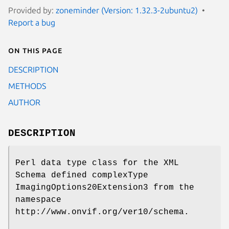
Provided by:
zoneminder (Version: 1.32.3-2ubuntu2)
Report a bug
On this page
DESCRIPTION
METHODS
AUTHOR
DESCRIPTION
Perl data type class for the XML
Schema defined complexType
ImagingOptions20Extension3 from the
namespace
http://www.onvif.org/ver10/schema.