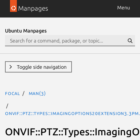
Manpages
Menu
Ubuntu Manpages
Toggle side navigation
focal
man(3)
ONVIF::PTZ::Types::ImagingOptions20Extension3.3pm
ONVIF::PTZ::Types::Imaging