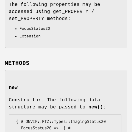
The following properties may be
accessed using get_PROPERTY /
set_PROPERTY methods:
FocusStatus20
Extension
METHODS
new
Constructor. The following data
structure may be passed to
new()
:
 { # ONVIF::PTZ::Types::ImagingStatus20

   FocusStatus20 =>  { # 