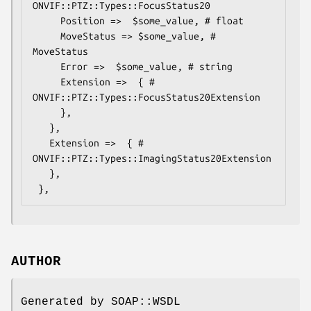
ONVIF::PTZ::Types::FocusStatus20

     Position =>  $some_value, # float

     MoveStatus => $some_value, # 
MoveStatus

     Error =>  $some_value, # string

     Extension =>  { # 
ONVIF::PTZ::Types::FocusStatus20Extension

     },

   },

   Extension =>  { # 
ONVIF::PTZ::Types::ImagingStatus20Extension

   },

AUTHOR
Generated by SOAP::WSDL