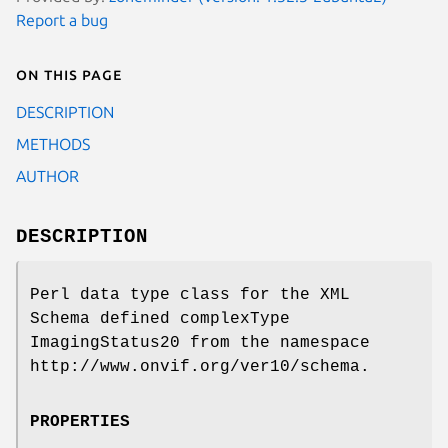
Report a bug
On this page
DESCRIPTION
METHODS
AUTHOR
DESCRIPTION
Perl data type class for the XML
Schema defined complexType
ImagingStatus20 from the namespace
http://www.onvif.org/ver10/schema.
PROPERTIES