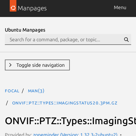
Manpages
Menu
Ubuntu Manpages
Toggle side navigation
focal
man(3)
ONVIF::PTZ::Types::ImagingStatus20.3pm.gz
ONVIF::PTZ::Types::ImagingS
Provided by:
zoneminder (Version: 1.32.3-2ubuntu2)