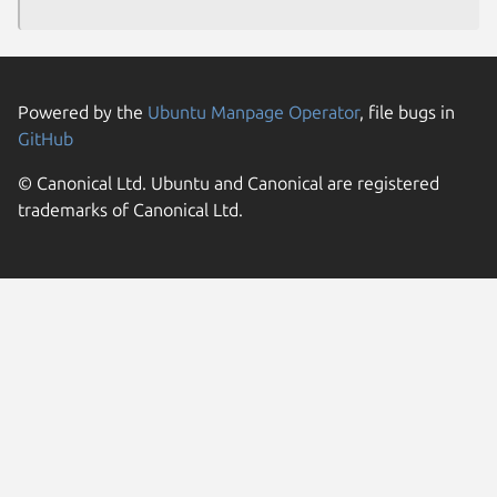
Powered by the
Ubuntu Manpage Operator
, file bugs in
GitHub
© Canonical Ltd. Ubuntu and Canonical are registered
trademarks of Canonical Ltd.