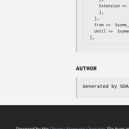
     Extension =>  { # ONVIF::PTZ::Types::TrackAttributesExtension

     },

   },

   From =>  $some_value, # dateTime

   Until =>  $some_value, # dateTime

AUTHOR
Generated by SOA
Powered by the
Ubuntu Manpage Operator
, file bugs i