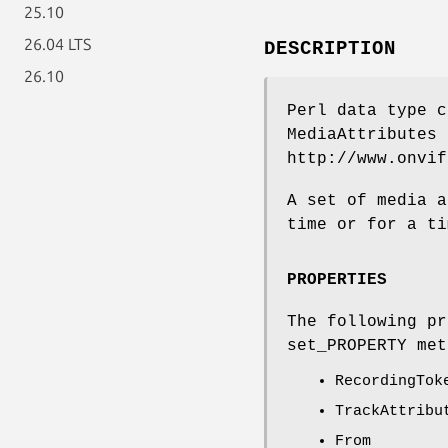
25.10
26.04 LTS
DESCRIPTION
26.10
Perl data type c
MediaAttributes 
http://www.onvif
A set of media a
time or for a ti
PROPERTIES
The following pr
set_PROPERTY met
RecordingTok
TrackAttribu
From