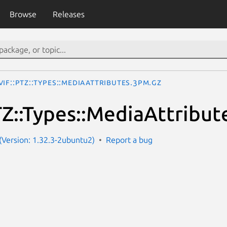
Browse
Releases
IF::PTZ::Types::MediaAttributes.3pm.gz
Z::Types::MediaAttribut
Version: 1.32.3-2ubuntu2)
Report a bug