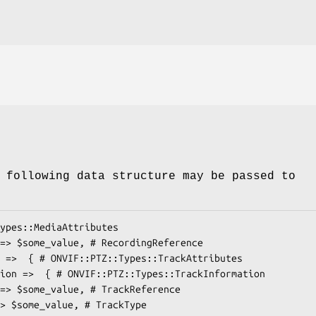
 following data structure may be passed to