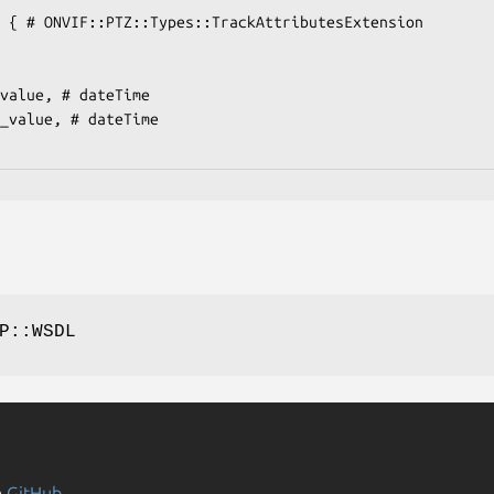
P::WSDL
n
GitHub