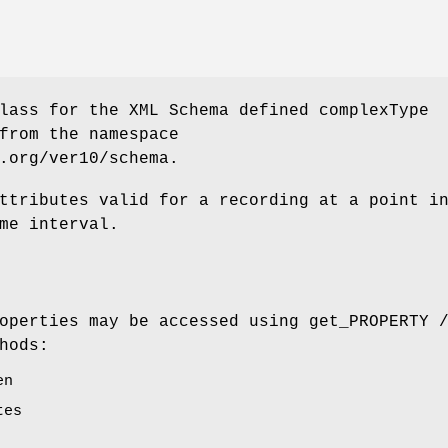
lass for the XML Schema defined complexType
from the namespace
.org/ver10/schema.
ttributes valid for a recording at a point i
me interval.
operties may be accessed using get_PROPERTY 
hods:
en
tes