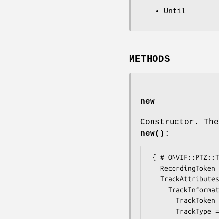
Until
METHODS
new
Constructor. The
new()
:
 { # ONVIF::PTZ::Types::MediaAttributes

   RecordingToken => $some_value, # RecordingReference

   TrackAttributes =>  { # ONVIF::PTZ::Types::TrackAttributes

     TrackInformation =>  { # ONVIF::PTZ::Types::TrackInformation

       TrackToken => $some_value, # TrackReference

       TrackType => $some_value, # TrackType
