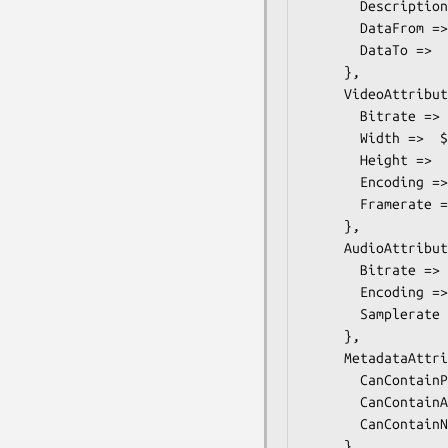
       Description => $some_value, # Description

       DataFrom =>  $some_value, # dateTime

       DataTo =>  $some_value, # dateTime

     },

     VideoAttributes =>  { # ONVIF::PTZ::Types::VideoAttributes

       Bitrate =>  $some_value, # int

       Width =>  $some_value, # int

       Height =>  $some_value, # int

       Encoding => $some_value, # VideoEncoding

       Framerate =>  $some_value, # float

     },

     AudioAttributes =>  { # ONVIF::PTZ::Types::AudioAttributes

       Bitrate =>  $some_value, # int

       Encoding => $some_value, # AudioEncoding

       Samplerate =>  $some_value, # int

     },

     MetadataAttributes =>  { # ONVIF::PTZ::Types::MetadataAttributes

       CanContainPTZ =>  $some_value, # boolean

       CanContainAnalytics =>  $some_value, # boolean

       CanContainNotifications =>  $some_value, # boolean

     },
