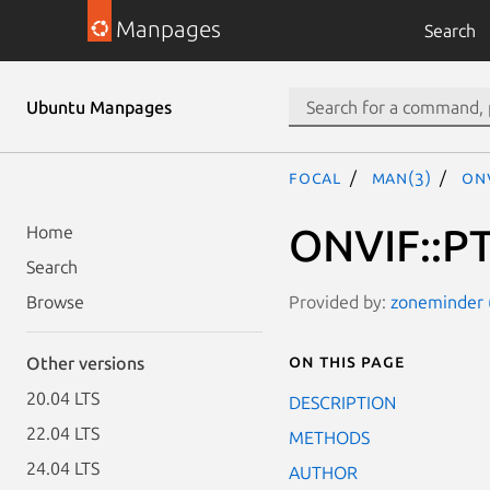
Manpages
Search
Ubuntu Manpages
focal
man(3)
ONV
ONVIF::PT
Home
Search
Provided by:
zoneminder (
Browse
On this page
Other versions
20.04 LTS
DESCRIPTION
22.04 LTS
METHODS
24.04 LTS
AUTHOR