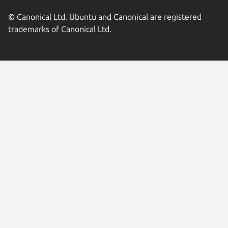
© Canonical Ltd. Ubuntu and Canonical are registered
trademarks of Canonical Ltd.