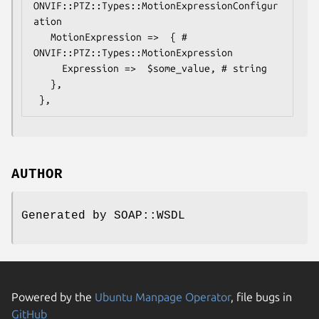
ONVIF::PTZ::Types::MotionExpressionConfigur
ation

   MotionExpression =>  { # 
ONVIF::PTZ::Types::MotionExpression

     Expression =>  $some_value, # string

   },

AUTHOR
Generated by SOAP::WSDL
Powered by the
Ubuntu Manpage Operator
, file bugs in
GitHub