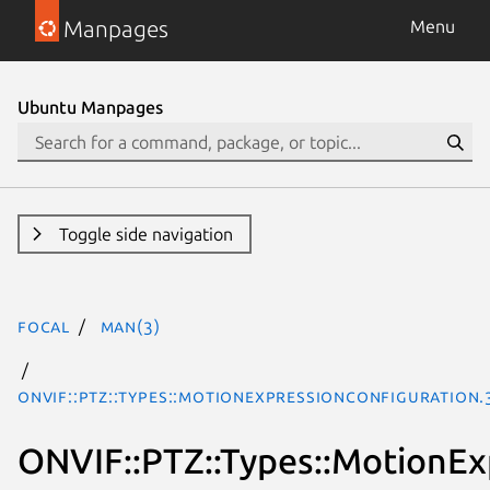
Manpages
Menu
Ubuntu Manpages
Toggle side navigation
focal
man(3)
ONVIF::PTZ::Types::MotionExpressionConfiguration.
ONVIF::PTZ::Types::MotionEx