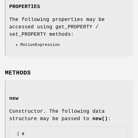
PROPERTIES
The following properties may be
accessed using get_PROPERTY /
set_PROPERTY methods:
MotionExpression
METHODS
new
Constructor. The following data
structure may be passed to
new()
:
 { # 