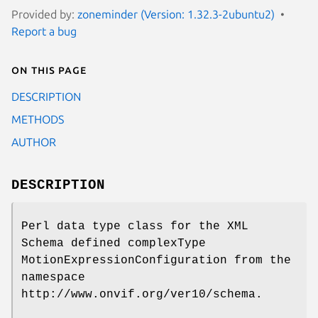
Provided by:
zoneminder (Version: 1.32.3-2ubuntu2)
Report a bug
On this page
DESCRIPTION
METHODS
AUTHOR
DESCRIPTION
Perl data type class for the XML
Schema defined complexType
MotionExpressionConfiguration from the
namespace
http://www.onvif.org/ver10/schema.