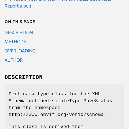
Report a bug
On this page
DESCRIPTION
METHODS
OVERLOADING
AUTHOR
DESCRIPTION
Perl data type class for the XML
Schema defined simpleType MoveStatus
from the namespace
http://www.onvif.org/ver10/schema.
This clase is derived from