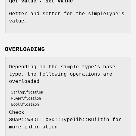
get_value / set_value
Getter and setter for the simpleType's
value.
OVERLOADING
Depending on the simple type's base
type, the following operations are
overloaded
 Stringification

 Numerification

Check
SOAP::WSDL::XSD::Typelib::Builtin for
more information.