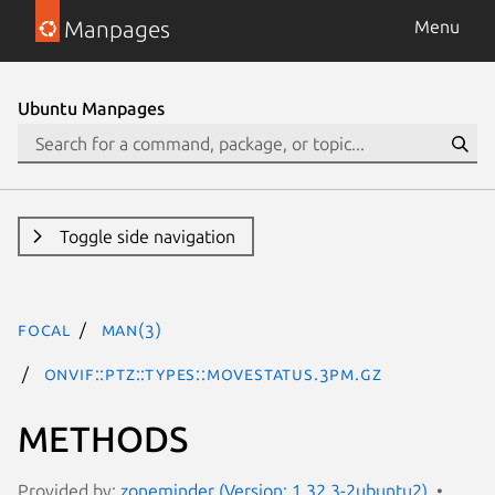
Manpages
Menu
Ubuntu Manpages
Toggle side navigation
focal
man(3)
ONVIF::PTZ::Types::MoveStatus.3pm.gz
METHODS
Provided by:
zoneminder (Version: 1.32.3-2ubuntu2)