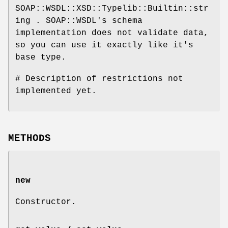
SOAP::WSDL::XSD::Typelib::Builtin::str
ing . SOAP::WSDL's schema
implementation does not validate data,
so you can use it exactly like it's
base type.
# Description of restrictions not
implemented yet.
METHODS
new
Constructor.