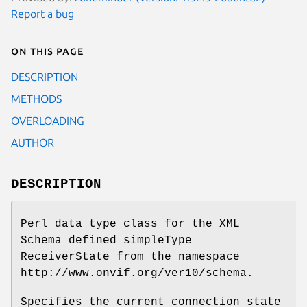
Report a bug
On this page
DESCRIPTION
METHODS
OVERLOADING
AUTHOR
DESCRIPTION
Perl data type class for the XML
Schema defined simpleType
ReceiverState from the namespace
http://www.onvif.org/ver10/schema.
Specifies the current connection state