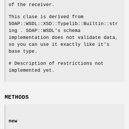
of the receiver.
This clase is derived from
SOAP::WSDL::XSD::Typelib::Builtin::str
ing . SOAP::WSDL's schema
implementation does not validate data,
so you can use it exactly like it's
base type.
# Description of restrictions not
implemented yet.
METHODS
new