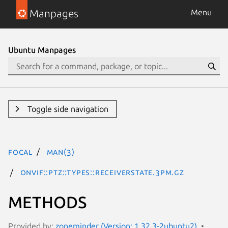
Manpages
Menu
Ubuntu Manpages
Toggle side navigation
focal
man(3)
ONVIF::PTZ::Types::ReceiverState.3pm.gz
METHODS
Provided by:
zoneminder (Version: 1.32.3-2ubuntu2)