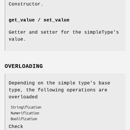
Constructor.
get_value / set_value
Getter and setter for the simpleType's
value.
OVERLOADING
Depending on the simple type's base
type, the following operations are
overloaded
 Stringification

 Numerification

Check