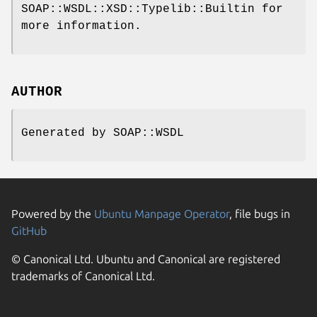
SOAP::WSDL::XSD::Typelib::Builtin for
more information.
AUTHOR
Generated by SOAP::WSDL
Powered by the
Ubuntu Manpage Operator
, file bugs in
GitHub
© Canonical Ltd. Ubuntu and Canonical are registered
trademarks of Canonical Ltd.