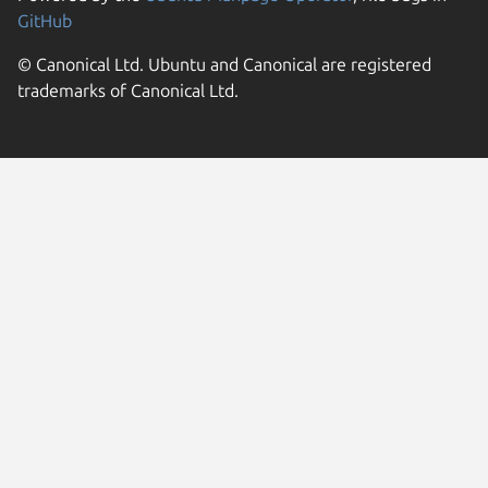
GitHub
© Canonical Ltd. Ubuntu and Canonical are registered
trademarks of Canonical Ltd.