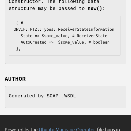
Constructor. The following data
structure may be passed to
new()
:
 { # 
ONVIF::PTZ::Types::ReceiverStateInformation

   State => $some_value, # ReceiverState

   AutoCreated =>  $some_value, # boolean

AUTHOR
Generated by SOAP::WSDL
Powered by the
Ubuntu Manpage Operator
, file bugs in