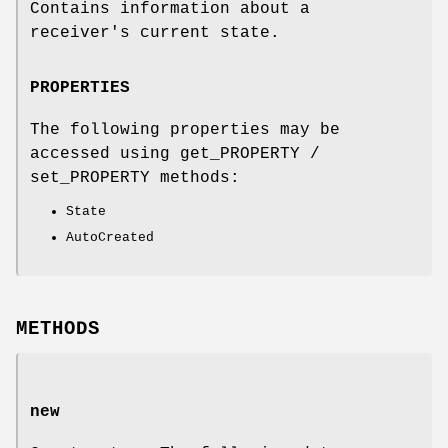
Contains information about a
receiver's current state.
PROPERTIES
The following properties may be
accessed using get_PROPERTY /
set_PROPERTY methods:
State
AutoCreated
METHODS
new