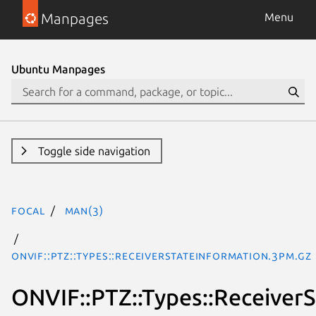
Manpages
Menu
Ubuntu Manpages
Toggle side navigation
focal
man(3)
ONVIF::PTZ::Types::ReceiverStateInformation.3pm.gz
ONVIF::PTZ::Types::Receiver