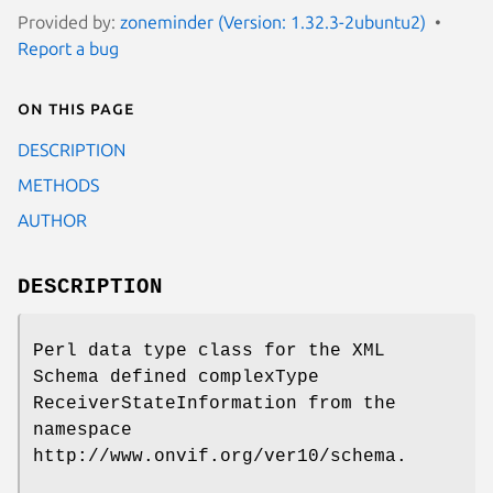
Provided by:
zoneminder (Version: 1.32.3-2ubuntu2)
Report a bug
On this page
DESCRIPTION
METHODS
AUTHOR
DESCRIPTION
Perl data type class for the XML
Schema defined complexType
ReceiverStateInformation from the
namespace
http://www.onvif.org/ver10/schema.