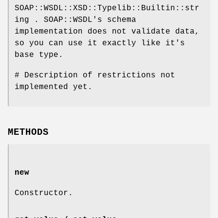
SOAP::WSDL::XSD::Typelib::Builtin::str
ing . SOAP::WSDL's schema
implementation does not validate data,
so you can use it exactly like it's
base type.
# Description of restrictions not
implemented yet.
METHODS
new
Constructor.