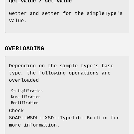
get_value / set_value
Getter and setter for the simpleType's
value.
OVERLOADING
Depending on the simple type's base
type, the following operations are
overloaded
 Stringification

 Numerification

Check
SOAP::WSDL::XSD::Typelib::Builtin for
more information.