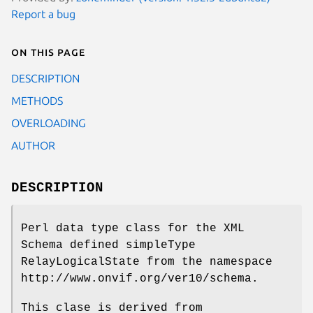
Report a bug
On this page
DESCRIPTION
METHODS
OVERLOADING
AUTHOR
DESCRIPTION
Perl data type class for the XML
Schema defined simpleType
RelayLogicalState from the namespace
http://www.onvif.org/ver10/schema.
This clase is derived from