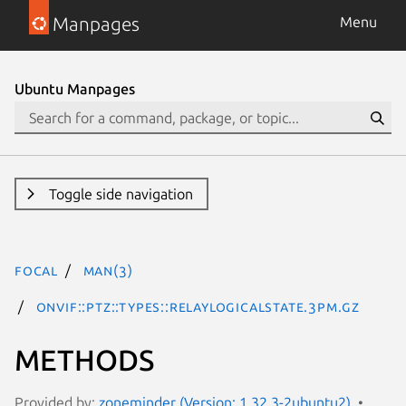
Manpages
Menu
Ubuntu Manpages
Toggle side navigation
focal
man(3)
ONVIF::PTZ::Types::RelayLogicalState.3pm.gz
METHODS
Provided by:
zoneminder (Version: 1.32.3-2ubuntu2)