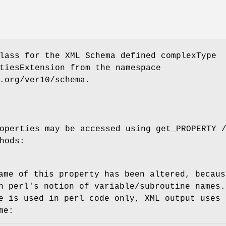
lass for the XML Schema defined complexType
tiesExtension from the namespace
.org/ver10/schema.
operties may be accessed using get_PROPERTY 
hods:
ame of this property has been altered, becaus
h perl's notion of variable/subroutine names.
e is used in perl code only, XML output uses 
me: