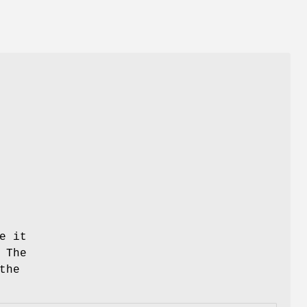
/
e it
 The
the