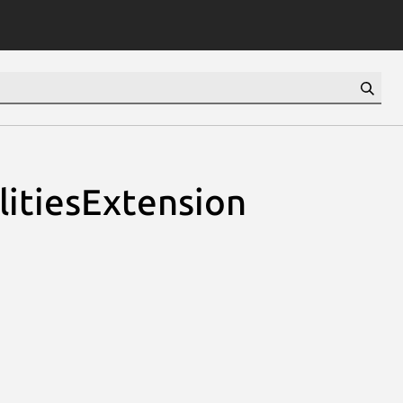
litiesExtension