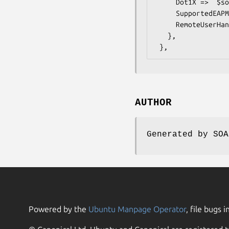
     Dot1X =>  $some_value, # boolean

     SupportedEAPMethod =>  $some_value, # int

     RemoteUserHandling =>  $some_value, # boolean

   },

AUTHOR
Generated by SOA
Powered by the
Ubuntu Manpage Operator
, file bugs i