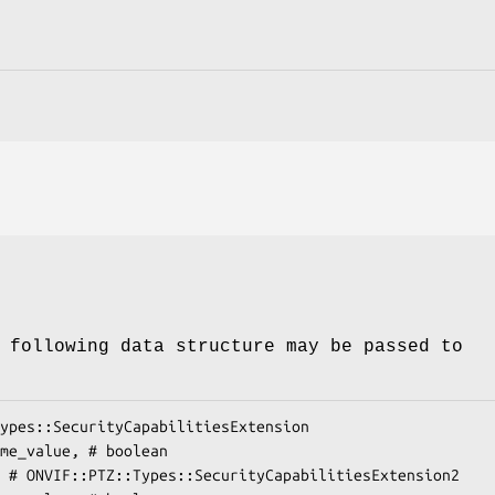
 following data structure may be passed to