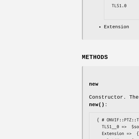
 TLS1.0

Extension
METHODS
new
Constructor. The
new()
:
 { # ONVIF::PTZ::Types::SecurityCapabilitiesExtension

   TLS1__0 =>  $some_value, # boolean

   Extension =>  { # ONVIF::PTZ::Types::SecurityCapabilitiesExtension2
