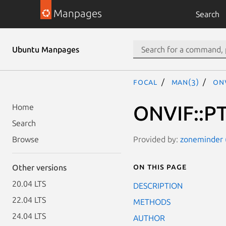
Manpages
Search
Ubuntu Manpages
focal
man(3)
ONV
ONVIF::PT
Home
Search
Provided by:
zoneminder (
Browse
On this page
Other versions
20.04 LTS
DESCRIPTION
22.04 LTS
METHODS
24.04 LTS
AUTHOR