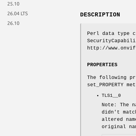
25.10
26.04 LTS
DESCRIPTION
26.10
Perl data type c
SecurityCapabili
http://www.onvif
PROPERTIES
The following pr
set_PROPERTY met
TLS1__0
Note: The n
didn't matc
altered nam
original na