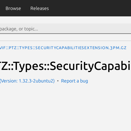
Browse
Releases
IF::PTZ::Types::SecurityCapabilitiesExtension.3pm.gz
Z::Types::SecurityCapabi
Version: 1.32.3-2ubuntu2)
Report a bug