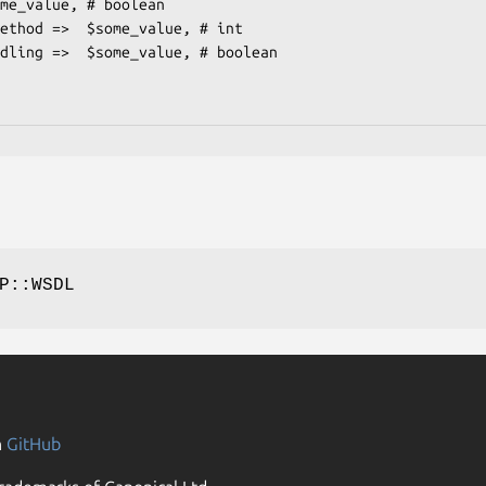
P::WSDL
n
GitHub