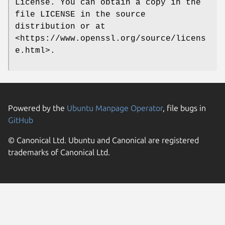
License. You can obtain a copy in the
file LICENSE in the source
distribution or at
<https://www.openssl.org/source/licens
e.html>.
Powered by the
Ubuntu Manpage Operator
, file bugs in
GitHub
© Canonical Ltd. Ubuntu and Canonical are registered
trademarks of Canonical Ltd.