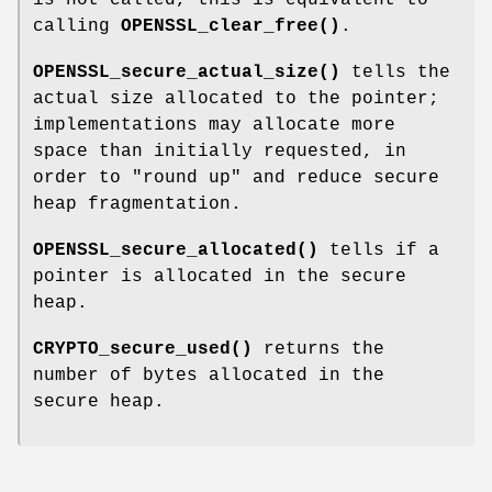
calling
OPENSSL_clear_free()
.
OPENSSL_secure_actual_size()
tells the
actual size allocated to the pointer;
implementations may allocate more
space than initially requested, in
order to "round up" and reduce secure
heap fragmentation.
OPENSSL_secure_allocated()
tells if a
pointer is allocated in the secure
heap.
CRYPTO_secure_used()
returns the
number of bytes allocated in the
secure heap.