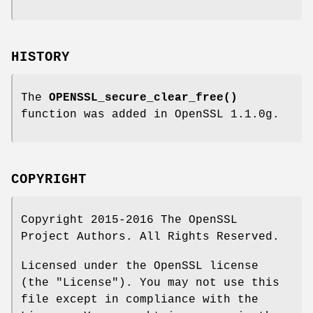
HISTORY
The
OPENSSL_secure_clear_free()
function was added in OpenSSL 1.1.0g.
COPYRIGHT
Copyright 2015-2016 The OpenSSL
Project Authors. All Rights Reserved.
Licensed under the OpenSSL license
(the "License"). You may not use this
file except in compliance with the