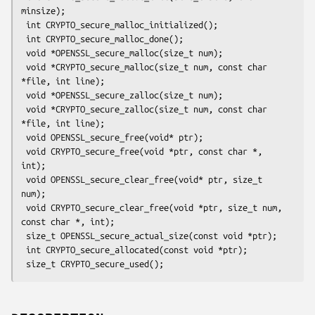
minsize);

 int CRYPTO_secure_malloc_initialized();

 int CRYPTO_secure_malloc_done();

 void *OPENSSL_secure_malloc(size_t num);

 void *CRYPTO_secure_malloc(size_t num, const char 
*file, int line);

 void *OPENSSL_secure_zalloc(size_t num);

 void *CRYPTO_secure_zalloc(size_t num, const char 
*file, int line);

 void OPENSSL_secure_free(void* ptr);

 void CRYPTO_secure_free(void *ptr, const char *, 
int);

 void OPENSSL_secure_clear_free(void* ptr, size_t 
num);

 void CRYPTO_secure_clear_free(void *ptr, size_t num, 
const char *, int);

 size_t OPENSSL_secure_actual_size(const void *ptr);

 int CRYPTO_secure_allocated(const void *ptr);
