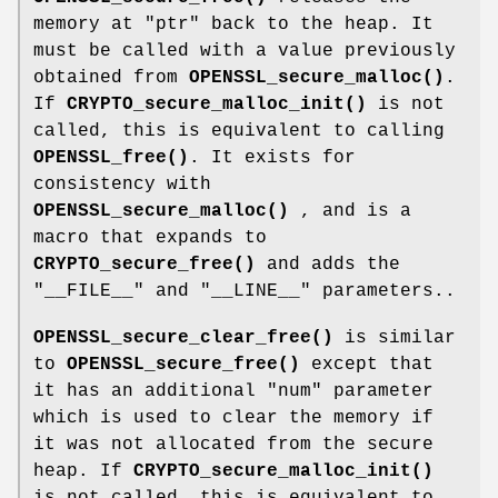
memory at
"ptr"
back to the heap. It
must be called with a value previously
obtained from
OPENSSL_secure_malloc()
.
If
CRYPTO_secure_malloc_init()
is not
called, this is equivalent to calling
OPENSSL_free()
. It exists for
consistency with
OPENSSL_secure_malloc()
, and is a
macro that expands to
CRYPTO_secure_free()
and adds the
"__FILE__"
and
"__LINE__"
parameters..
OPENSSL_secure_clear_free()
is similar
to
OPENSSL_secure_free()
except that
it has an additional
"num"
parameter
which is used to clear the memory if
it was not allocated from the secure
heap. If
CRYPTO_secure_malloc_init()
is not called, this is equivalent to