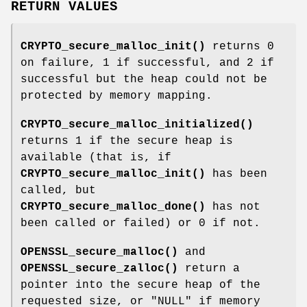
RETURN VALUES
CRYPTO_secure_malloc_init()
returns 0
on failure, 1 if successful, and 2 if
successful but the heap could not be
protected by memory mapping.
CRYPTO_secure_malloc_initialized()
returns 1 if the secure heap is
available (that is, if
CRYPTO_secure_malloc_init()
has been
called, but
CRYPTO_secure_malloc_done()
has not
been called or failed) or 0 if not.
OPENSSL_secure_malloc()
and
OPENSSL_secure_zalloc()
return a
pointer into the secure heap of the
requested size, or
"NULL"
if memory