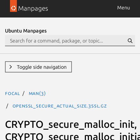
Manpages
Menu
Ubuntu Manpages
Toggle side navigation
focal
man(3)
OPENSSL_secure_actual_size.3ssl.gz
CRYPTO_secure_malloc_init,
CRYPTO_secure_malloc_initia