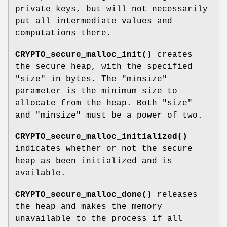
private keys, but will not necessarily
put all intermediate values and
computations there.
CRYPTO_secure_malloc_init()
creates
the secure heap, with the specified
"size"
in bytes. The
"minsize"
parameter is the minimum size to
allocate from the heap. Both
"size"
and
"minsize"
must be a power of two.
CRYPTO_secure_malloc_initialized()
indicates whether or not the secure
heap as been initialized and is
available.
CRYPTO_secure_malloc_done()
releases
the heap and makes the memory
unavailable to the process if all