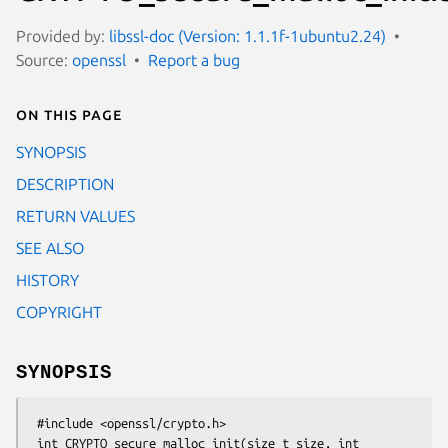
Provided by:
libssl-doc (Version: 1.1.1f-1ubuntu2.24)
Source:
openssl
Report a bug
On this page
SYNOPSIS
DESCRIPTION
RETURN VALUES
SEE ALSO
HISTORY
COPYRIGHT
SYNOPSIS
 #include <openssl/crypto.h>

 int CRYPTO_secure_malloc_init(size_t size, int 