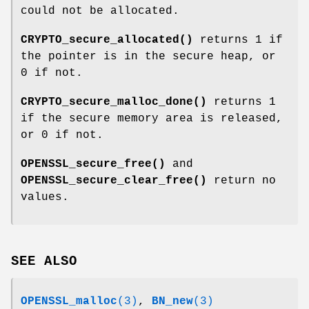
could not be allocated.
CRYPTO_secure_allocated()
returns 1 if
the pointer is in the secure heap, or
0 if not.
CRYPTO_secure_malloc_done()
returns 1
if the secure memory area is released,
or 0 if not.
OPENSSL_secure_free()
and
OPENSSL_secure_clear_free()
return no
values.
SEE ALSO
OPENSSL_malloc
(3)
,
BN_new
(3)