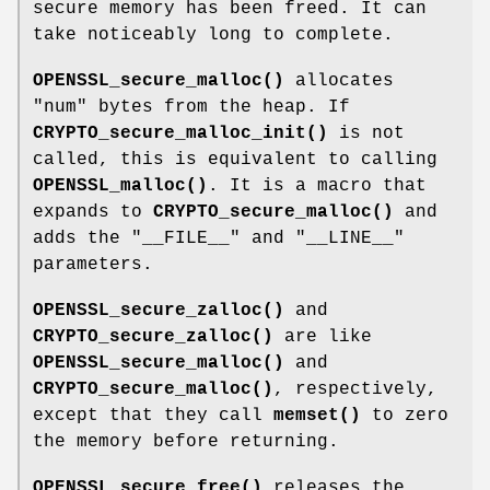
secure memory has been freed. It can
take noticeably long to complete.
OPENSSL_secure_malloc()
allocates
"num"
bytes from the heap. If
CRYPTO_secure_malloc_init()
is not
called, this is equivalent to calling
OPENSSL_malloc()
. It is a macro that
expands to
CRYPTO_secure_malloc()
and
adds the
"__FILE__"
and
"__LINE__"
parameters.
OPENSSL_secure_zalloc()
and
CRYPTO_secure_zalloc()
are like
OPENSSL_secure_malloc()
and
CRYPTO_secure_malloc()
, respectively,
except that they call
memset()
to zero
the memory before returning.
OPENSSL_secure_free()
releases the