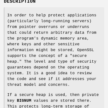
DESCRIPTION
In order to help protect applications
(particularly long-running servers)
from pointer overruns or underruns
that could return arbitrary data from
the program's dynamic memory area,
where keys and other sensitive
information might be stored, OpenSSL
supports the concept of a "secure
heap." The level and type of security
guarantees depend on the operating
system. It is a good idea to review
the code and see if it addresses your
threat model and concerns.
If a secure heap is used, then private
key
BIGNUM
values are stored there.
This protects long-term storage of