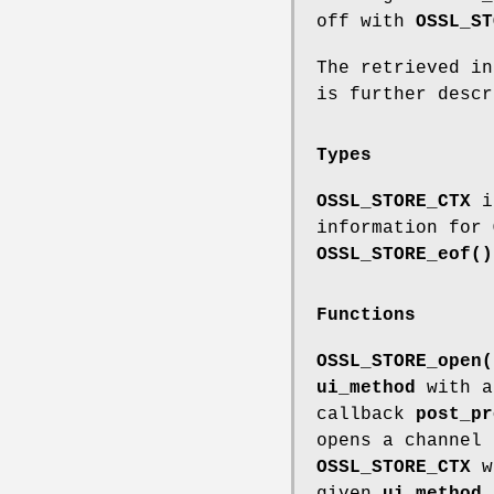
off with
OSSL_ST
The retrieved i
is further desc
Types
OSSL_STORE_CTX
is
information for
OSSL_STORE_eof()
Functions
OSSL_STORE_open(
ui_method
with a
callback
post_pr
opens a channel 
OSSL_STORE_CTX
wi
given
ui_method