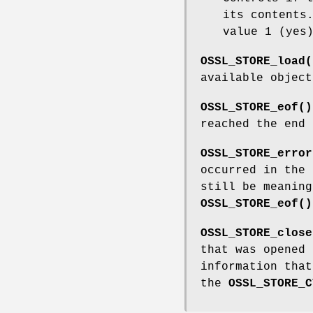
its contents
value 1 (yes
OSSL_STORE_load(
available objec
OSSL_STORE_eof()
reached the end 
OSSL_STORE_error
occurred in the
still be meaning
OSSL_STORE_eof()
OSSL_STORE_close
that was opened
information tha
the
OSSL_STORE_C