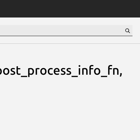
st_process_info_fn,