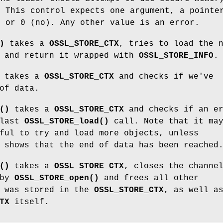
. This control expects one argument, a point
) or 0 (no). Any other value is an error.
)
takes a
OSSL_STORE_CTX
, tries to load the 
t and return it wrapped with
OSSL_STORE_INFO
.
takes a
OSSL_STORE_CTX
and checks if we've
of data.
()
takes a
OSSL_STORE_CTX
and checks if an er
 last
OSSL_STORE_load()
call. Note that it ma
ful to try and load more objects, unless
shows that the end of data has been reached
()
takes a
OSSL_STORE_CTX
, closes the channe
 by
OSSL_STORE_open()
and frees all other
t was stored in the
OSSL_STORE_CTX
, as well a
TX
itself.