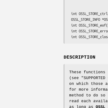
                                 OSSL_STORE_post
                                 vo
 int OSSL_STORE_ctrl(OSSL_STORE_CTX *ctx, int cmd, ... /* args */);

 OSSL_STORE_INFO *OSSL_STORE_load(OSSL_STORE_CTX *ctx);

 int OSSL_STORE_eof(OSSL_STORE_CTX *ctx);

 int OSSL_STORE_error(OSSL_STORE_CTX *ctx);

DESCRIPTION
These functions 
(see "SUPPORTED
on which those a
for more informa
method to do so
read each avail
as long as
OSSL_