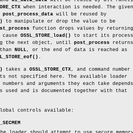
ORE_CTX
when interaction is needed. The give
d
post_process_data
will be reused by
)
to manipulate or drop the value to be
st_process
function drops values by returnin
l cause
OSSL_STORE_load()
to start its proces
ng the next object, until
post_process
return
 than
NULL
, or the end of data is reached as
L_STORE_eof()
.
)
takes a
OSSL_STORE_CTX
, and command numbe
ts not specified here. The available loader
 numbers and arguments they each take depend
s used and is documented together with that
lobal controls available:
_SECMEM
the loader should attempt to use secure memo