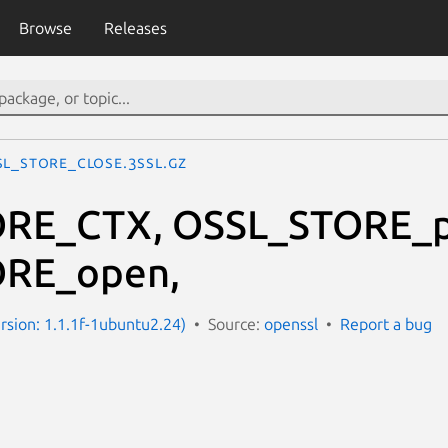
Browse
Releases
SL_STORE_close.3ssl.gz
RE_CTX, OSSL_STORE_po
RE_open,
ersion: 1.1.1f-1ubuntu2.24)
Source:
openssl
Report a bug