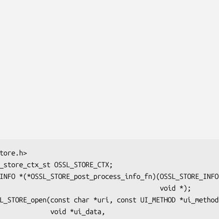
                                      void *);

    void *ui_data,
