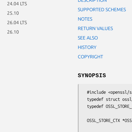
24.04 LTS
SUPPORTED SCHEMES
25.10
NOTES
26.04 LTS
RETURN VALUES
26.10
SEE ALSO
HISTORY
COPYRIGHT
SYNOPSIS
 #include <openssl/store.h>

 typedef struct ossl_store_ctx_st OSSL_STORE_CTX;

 typedef OSSL_STORE_INFO *(*OSSL_STORE_post_process_info_fn)(OSSL_STORE_INFO *,

                       
 OSSL_STORE_CTX *OSSL_STORE_open(const char *uri, const UI_METHOD *ui_method,

                             