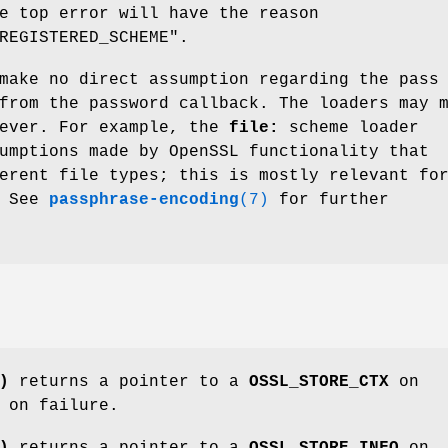
e top error will have the reason
REGISTERED_SCHEME"
.
make no direct assumption regarding the pass
from the password callback. The loaders may 
wever. For example, the
file:
scheme loader
umptions made by OpenSSL functionality that
erent file types; this is mostly relevant fo
. See
passphrase-encoding
(7)
for further
)
returns a pointer to a
OSSL_STORE_CTX
on
on failure.