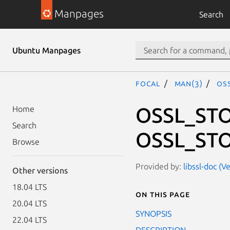
Manpages
Search
Ubuntu Manpages
focal
man(3)
OS
OSSL_STO
Home
Search
OSSL_STO
Browse
Provided by:
libssl-doc (V
Other versions
18.04 LTS
On this page
20.04 LTS
SYNOPSIS
22.04 LTS
DESCRIPTION