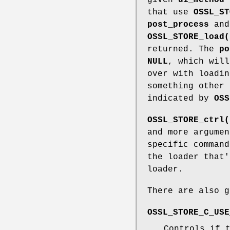
that use
OSSL_ST
post_process
an
OSSL_STORE_load(
returned. The
po
NULL
, which wil
over with loadi
something other
indicated by
OSS
OSSL_STORE_ctrl(
and more argumen
specific command
the loader that'
loader.
There are also g
OSSL_STORE_C_USE
Controls if 