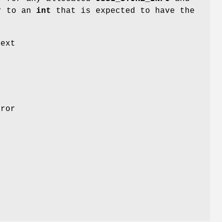
er to an
int
that is expected to have the
next
ror
y
.
l
s