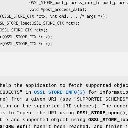
_process_info_fn post_process,

id *post_process_data);

help the application to fetch supported obje
 OBJECTS" in
OSSL_STORE_INFO
(3)
for informati
re) from a given URI (see "SUPPORTED SCHEMES
tion on the supported URI schemes). The gene
 is to "open" the URI using
OSSL_STORE_open()
able and supported object using
OSSL_STORE_lo
STORE_eof()
hasn't been reached, and finish 