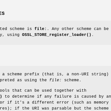
ES
rted scheme is
file:
. Any other scheme can be
ly, using
OSSL_STORE_register_loader()
.
 a scheme prefix (that is, a non-URI string)
rpreted as using the
file:
scheme.
ools that can be used together with
)
to determine if any failure is caused by a
or if it's a different error (such as memory
res); if the URI was parsable but the scheme