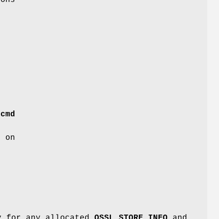
n
g
s
s
r
cmd
s on
ry for any allocated
OSSL_STORE_INFO
and