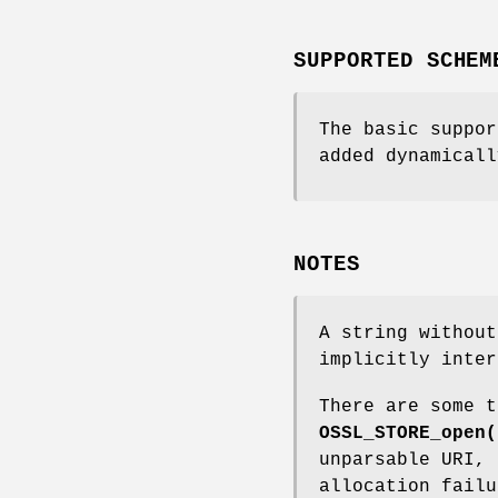
SUPPORTED SCHEM
The basic suppo
added dynamical
NOTES
A string without
implicitly inte
There are some t
OSSL_STORE_open(
unparsable URI, 
allocation failu