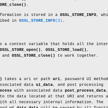
ORE_close()
.
nformation is stored in a
OSSL_STORE_INFO
, wh
ribed in
OSSL_STORE_INFO
(3)
.
 a context variable that holds all the inte
OSSL_STORE_open()
,
OSSL_STORE_load()
,
and
OSSL_STORE_close()
to work together.
)
takes a uri or path
uri
, password UI metho
ssociated data
ui_data
, and post processing
ocess
with associated data
post_process_data
to the data located at that URI and returns 
th all necessary internal information. The
and
ui_data_data
will be reused by all funct