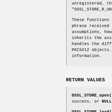
unregistered, th
"OSSL_STORE_R_UN
These functions 
phrase received 
assumptions, ho
inherits the ass
handles the diff
PKCS#12 objects
information.
RETURN VALUES
OSSL_STORE_open(
success, or
NULL