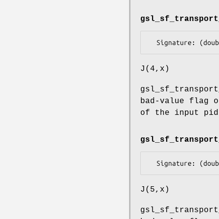
gsl_sf_transport
J(4,x)
gsl_sf_transport
bad-value flag o
of the input pid
gsl_sf_transport
J(5,x)
gsl_sf_transport