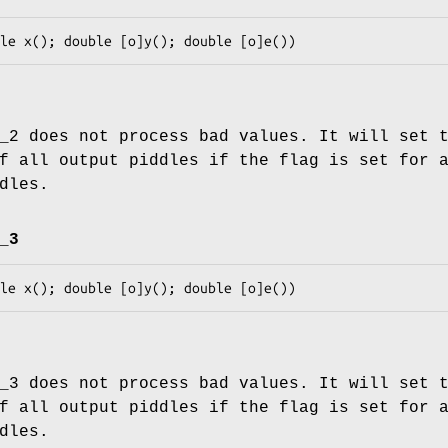
_2 does not process bad values. It will set 
f all output piddles if the flag is set for 
dles.
_3
_3 does not process bad values. It will set 
f all output piddles if the flag is set for 
dles.