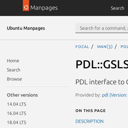
Manpages
Search
Ubuntu Manpages
focal
man(3)
PDL
PDL::GSL
Home
Search
Browse
PDL interface to 
Provided by:
pdl (Version:
Other versions
14.04 LTS
On this page
16.04 LTS
DESCRIPTION
18.04 LTS