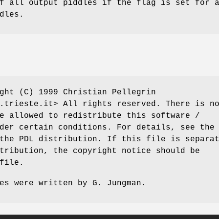
f all output piddles if the flag is set for 
dles.
ght (C) 1999 Christian Pellegrin
.trieste.it> All rights reserved. There is n
e allowed to redistribute this software /
der certain conditions. For details, see the
the PDL distribution. If this file is separa
tribution, the copyright notice should be
file.
es were written by G. Jungman.