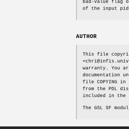
bad-value flag o
of the input pid
AUTHOR
This file copyri
<chri@infis.univ
warranty. You ar
documentation un
file COPYING in 
from the PDL dis
included in the 
The GSL SF modul