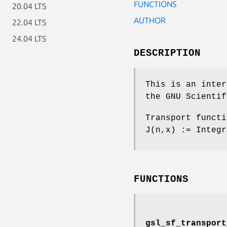
FUNCTIONS
20.04 LTS
AUTHOR
22.04 LTS
24.04 LTS
DESCRIPTION
This is an inter
the GNU Scientif
Transport functi
J(n,x) := Integr
FUNCTIONS
gsl_sf_transport