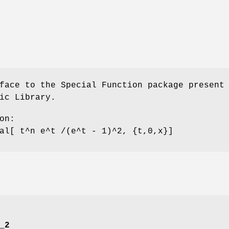
face to the Special Function package present
ic Library.
on:
al[ t^n e^t /(e^t - 1)^2, {t,0,x}]
_2