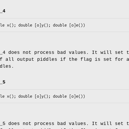
_4
_4 does not process bad values. It will set 
f all output piddles if the flag is set for 
dles.
_5
_5 does not process bad values. It will set 