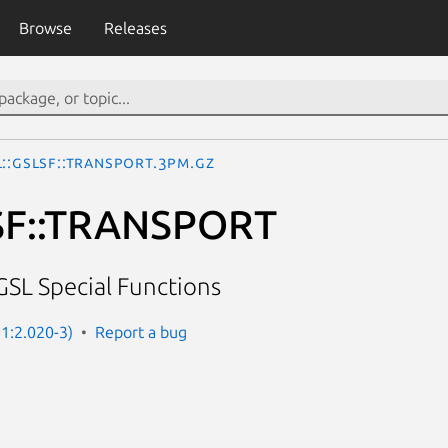
Browse
Releases
::GSLSF::TRANSPORT.3pm.gz
SF::TRANSPORT
GSL Special Functions
 1:2.020-3)
Report a bug