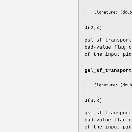
J(2,x)
gsl_sf_transport
bad-value flag o
of the input pid
gsl_sf_transport
J(3,x)
gsl_sf_transport
bad-value flag o
of the input pid