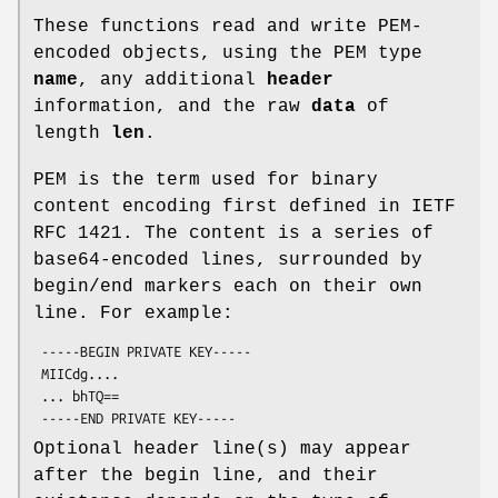
These functions read and write PEM-
encoded objects, using the PEM type
name
, any additional
header
information, and the raw
data
of
length
len
.
PEM is the term used for binary
content encoding first defined in IETF
RFC 1421. The content is a series of
base64-encoded lines, surrounded by
begin/end markers each on their own
line. For example:
 -----BEGIN PRIVATE KEY-----

 MIICdg....

 ... bhTQ==

Optional header line(s) may appear
after the begin line, and their