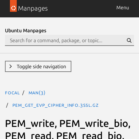
Manpages
Menu
Ubuntu Manpages
Toggle side navigation
focal
man(3)
PEM_get_EVP_CIPHER_INFO.3ssl.gz
PEM_write, PEM_write_bio,
PEM_read, PEM_read_bio,