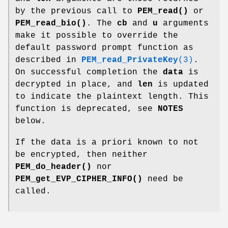
by the previous call to
PEM_read()
or
PEM_read_bio()
. The
cb
and
u
arguments
make it possible to override the
default password prompt function as
described in
PEM_read_PrivateKey
(3)
.
On successful completion the
data
is
decrypted in place, and
len
is updated
to indicate the plaintext length. This
function is deprecated, see
NOTES
below.
If the data is a priori known to not
be encrypted, then neither
PEM_do_header()
nor
PEM_get_EVP_CIPHER_INFO()
need be
called.