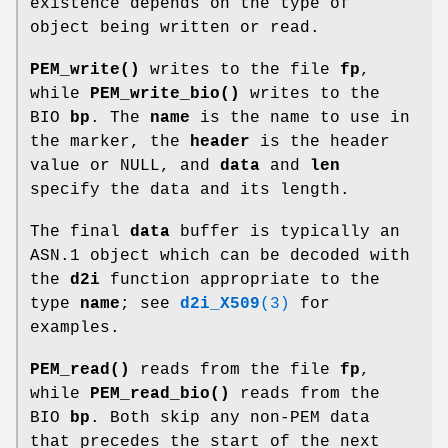
existence depends on the type of
object being written or read.
PEM_write()
writes to the file
fp
,
while
PEM_write_bio()
writes to the
BIO
bp
. The
name
is the name to use in
the marker, the
header
is the header
value or NULL, and
data
and
len
specify the data and its length.
The final
data
buffer is typically an
ASN.1 object which can be decoded with
the
d2i
function appropriate to the
type
name
; see
d2i_X509
(3)
for
examples.
PEM_read()
reads from the file
fp
,
while
PEM_read_bio()
reads from the
BIO
bp
. Both skip any non-PEM data
that precedes the start of the next