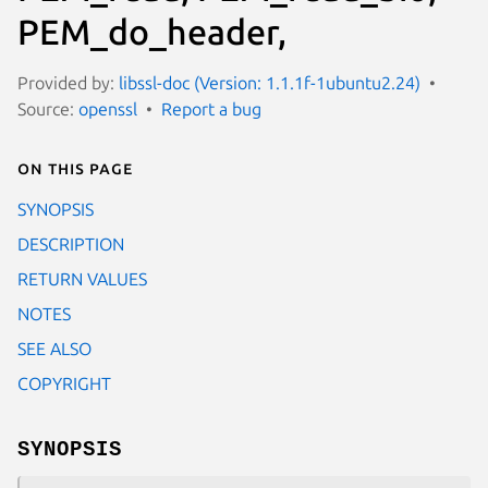
PEM_do_header,
Provided by:
libssl-doc (Version: 1.1.1f-1ubuntu2.24)
Source:
openssl
Report a bug
On this page
SYNOPSIS
DESCRIPTION
RETURN VALUES
NOTES
SEE ALSO
COPYRIGHT
SYNOPSIS