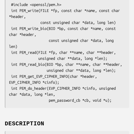
 #include <openssl/pem.h>

 int PEM_write(FILE *fp, const char *name, const char 
*header,

               const unsigned char *data, long len)

 int PEM_write_bio(BIO *bp, const char *name, const 
char *header,

                   const unsigned char *data, long 
len)

 int PEM_read(FILE *fp, char **name, char **header,

              unsigned char **data, long *len);

 int PEM_read_bio(BIO *bp, char **name, char **header,

                  unsigned char **data, long *len);

 int PEM_get_EVP_CIPHER_INFO(char *header, 
EVP_CIPHER_INFO *cinfo);

 int PEM_do_header(EVP_CIPHER_INFO *cinfo, unsigned 
char *data, long *len,

DESCRIPTION