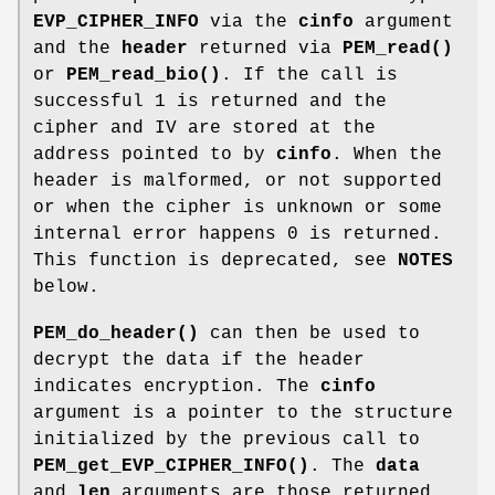
EVP_CIPHER_INFO
via the
cinfo
argument
and the
header
returned via
PEM_read()
or
PEM_read_bio()
. If the call is
successful 1 is returned and the
cipher and IV are stored at the
address pointed to by
cinfo
. When the
header is malformed, or not supported
or when the cipher is unknown or some
internal error happens 0 is returned.
This function is deprecated, see
NOTES
below.
PEM_do_header()
can then be used to
decrypt the data if the header
indicates encryption. The
cinfo
argument is a pointer to the structure
initialized by the previous call to
PEM_get_EVP_CIPHER_INFO()
. The
data
and
len
arguments are those returned