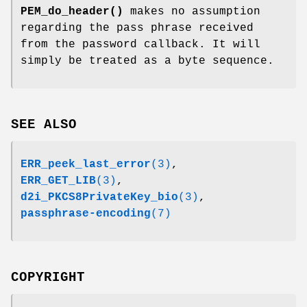
PEM_do_header()
makes no assumption
regarding the pass phrase received
from the password callback. It will
simply be treated as a byte sequence.
SEE ALSO
ERR_peek_last_error
(3)
,
ERR_GET_LIB
(3)
,
d2i_PKCS8PrivateKey_bio
(3)
,
passphrase-encoding
(7)
COPYRIGHT