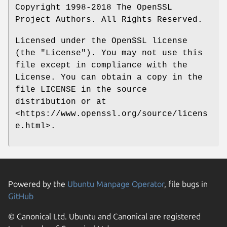
Copyright 1998-2018 The OpenSSL
Project Authors. All Rights Reserved.
Licensed under the OpenSSL license
(the "License"). You may not use this
file except in compliance with the
License. You can obtain a copy in the
file LICENSE in the source
distribution or at
<https://www.openssl.org/source/licens
e.html>.
Powered by the
Ubuntu Manpage Operator
, file bugs in
GitHub
© Canonical Ltd. Ubuntu and Canonical are registered