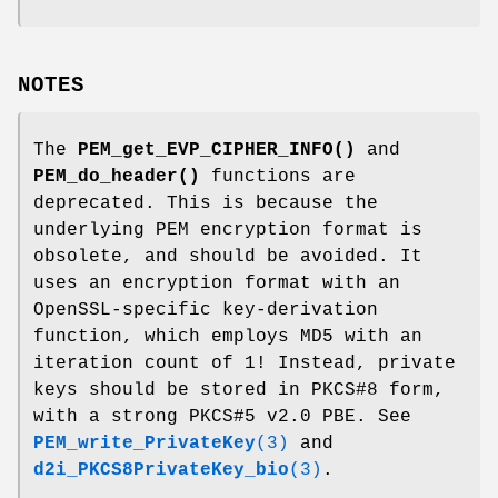
NOTES
The
PEM_get_EVP_CIPHER_INFO()
and
PEM_do_header()
functions are
deprecated. This is because the
underlying PEM encryption format is
obsolete, and should be avoided. It
uses an encryption format with an
OpenSSL-specific key-derivation
function, which employs MD5 with an
iteration count of 1! Instead, private
keys should be stored in PKCS#8 form,
with a strong PKCS#5 v2.0 PBE. See
PEM_write_PrivateKey
(3)
and
d2i_PKCS8PrivateKey_bio
(3)
.