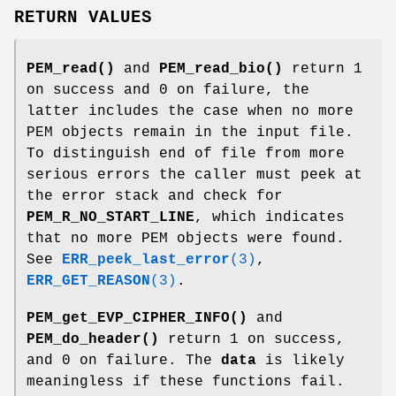
RETURN VALUES
PEM_read()
and
PEM_read_bio()
return 1
on success and 0 on failure, the
latter includes the case when no more
PEM objects remain in the input file.
To distinguish end of file from more
serious errors the caller must peek at
the error stack and check for
PEM_R_NO_START_LINE
, which indicates
that no more PEM objects were found.
See
ERR_peek_last_error
(3)
,
ERR_GET_REASON
(3)
.
PEM_get_EVP_CIPHER_INFO()
and
PEM_do_header()
return 1 on success,
and 0 on failure. The
data
is likely
meaningless if these functions fail.