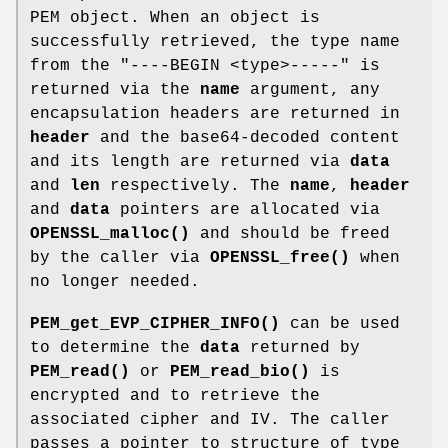
PEM object. When an object is
successfully retrieved, the type name
from the "----BEGIN <type>-----" is
returned via the
name
argument, any
encapsulation headers are returned in
header
and the base64-decoded content
and its length are returned via
data
and
len
respectively. The
name
,
header
and
data
pointers are allocated via
OPENSSL_malloc()
and should be freed
by the caller via
OPENSSL_free()
when
no longer needed.
PEM_get_EVP_CIPHER_INFO()
can be used
to determine the
data
returned by
PEM_read()
or
PEM_read_bio()
is
encrypted and to retrieve the
associated cipher and IV. The caller
passes a pointer to structure of type