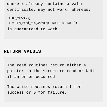
where
x
already contains a valid
certificate, may not work, whereas:
 X509_free(x);

is guaranteed to work.
RETURN VALUES
The read routines return either a
pointer to the structure read or NULL
if an error occurred.
The write routines return 1 for
success or 0 for failure.