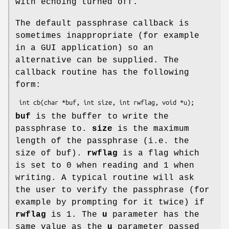
with echoing turned off.
The default passphrase callback is
sometimes inappropriate (for example
in a GUI application) so an
alternative can be supplied. The
callback routine has the following
form:
buf
is the buffer to write the
passphrase to.
size
is the maximum
length of the passphrase (i.e. the
size of buf).
rwflag
is a flag which
is set to 0 when reading and 1 when
writing. A typical routine will ask
the user to verify the passphrase (for
example by prompting for it twice) if
rwflag
is 1. The
u
parameter has the
same value as the
u
parameter passed