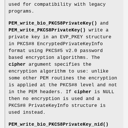
used for compatibility with legacy
programs.
PEM_write_bio_PKCS8PrivateKey()
and
PEM_write_PKCS8PrivateKey()
write a
private key in an EVP_PKEY structure
in PKCS#8 EncryptedPrivateKeyInfo
format using PKCS#5 v2.0 password
based encryption algorithms. The
cipher
argument specifies the
encryption algorithm to use: unlike
some other PEM routines the encryption
is applied at the PKCS#8 level and not
in the PEM headers. If
cipher
is NULL
then no encryption is used and a
PKCS#8 PrivateKeyInfo structure is
used instead.
PEM_write_bio_PKCS8PrivateKey_nid()