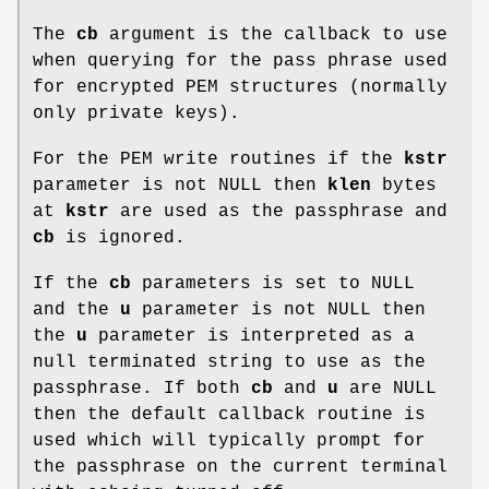
The
cb
argument is the callback to use
when querying for the pass phrase used
for encrypted PEM structures (normally
only private keys).
For the PEM write routines if the
kstr
parameter is not NULL then
klen
bytes
at
kstr
are used as the passphrase and
cb
is ignored.
If the
cb
parameters is set to NULL
and the
u
parameter is not NULL then
the
u
parameter is interpreted as a
null terminated string to use as the
passphrase. If both
cb
and
u
are NULL
then the default callback routine is
used which will typically prompt for
the passphrase on the current terminal