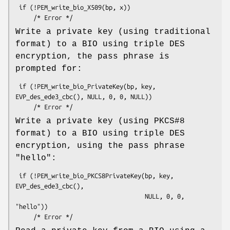
 if (!PEM_write_bio_X509(bp, x))

Write a private key (using traditional
format) to a BIO using triple DES
encryption, the pass phrase is
prompted for:
 if (!PEM_write_bio_PrivateKey(bp, key, 
EVP_des_ede3_cbc(), NULL, 0, 0, NULL))

Write a private key (using PKCS#8
format) to a BIO using triple DES
encryption, using the pass phrase
"hello":
 if (!PEM_write_bio_PKCS8PrivateKey(bp, key, 
EVP_des_ede3_cbc(),

                                    NULL, 0, 0, 
"hello"))
