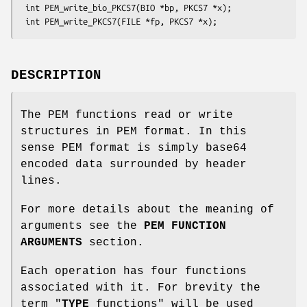
 int PEM_write_bio_PKCS7(BIO *bp, PKCS7 *x);

DESCRIPTION
The PEM functions read or write
structures in PEM format. In this
sense PEM format is simply base64
encoded data surrounded by header
lines.
For more details about the meaning of
arguments see the
PEM FUNCTION
ARGUMENTS
section.
Each operation has four functions
associated with it. For brevity the
term "
TYPE
functions" will be used