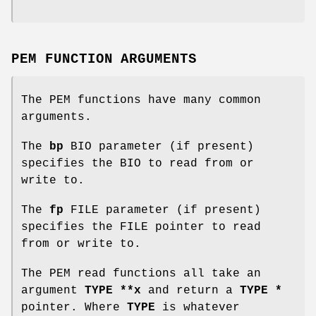
PEM FUNCTION ARGUMENTS
The PEM functions have many common
arguments.
The
bp
BIO parameter (if present)
specifies the BIO to read from or
write to.
The
fp
FILE parameter (if present)
specifies the FILE pointer to read
from or write to.
The PEM read functions all take an
argument
TYPE **x
and return a
TYPE *
pointer. Where
TYPE
is whatever