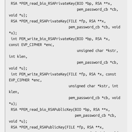
 RSA *PEM_read_bio_RSAPrivateKey(BIO *bp, RSA **x,

                                 pem_password_cb *cb, 
void *u);

 RSA *PEM_read_RSAPrivateKey(FILE *fp, RSA **x,

                             pem_password_cb *cb, void 
*u);

 int PEM_write_bio_RSAPrivateKey(BIO *bp, RSA *x, 
const EVP_CIPHER *enc,

                                 unsigned char *kstr, 
int klen,

                                 pem_password_cb *cb, 
void *u);

 int PEM_write_RSAPrivateKey(FILE *fp, RSA *x, const 
EVP_CIPHER *enc,

                             unsigned char *kstr, int 
klen,

                             pem_password_cb *cb, void 
*u);

 RSA *PEM_read_bio_RSAPublicKey(BIO *bp, RSA **x,

                                pem_password_cb *cb, 
void *u);

 RSA *PEM_read_RSAPublicKey(FILE *fp, RSA **x,
