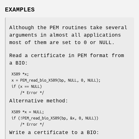
EXAMPLES
Although the PEM routines take several
arguments in almost all applications
most of them are set to 0 or NULL.
Read a certificate in PEM format from
a BIO:
 X509 *x;

 x = PEM_read_bio_X509(bp, NULL, 0, NULL);

 if (x == NULL)

Alternative method:
 X509 *x = NULL;

 if (!PEM_read_bio_X509(bp, &x, 0, NULL))

Write a certificate to a BIO: