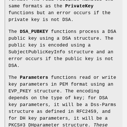
same formats as the
PrivateKey
functions but an error occurs if the
private key is not DSA.
The
DSA_PUBKEY
functions process a DSA
public key using a DSA structure. The
public key is encoded using a
SubjectPublicKeyInfo structure and an
error occurs if the public key is not
DSA.
The
Parameters
functions read or write
key parameters in PEM format using an
EVP_PKEY structure. The encoding
depends on the type of key; for DSA
key parameters, it will be a Dss-Parms
structure as defined in RFC2459, and
for DH key parameters, it will be a
PKCS#3 DHparameter structure.
These