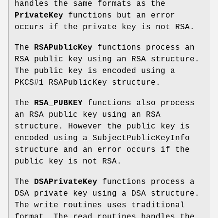
handles the same formats as the
PrivateKey
functions but an error
occurs if the private key is not RSA.
The
RSAPublicKey
functions process an
RSA public key using an RSA structure.
The public key is encoded using a
PKCS#1 RSAPublicKey structure.
The
RSA_PUBKEY
functions also process
an RSA public key using an RSA
structure. However the public key is
encoded using a SubjectPublicKeyInfo
structure and an error occurs if the
public key is not RSA.
The
DSAPrivateKey
functions process a
DSA private key using a DSA structure.
The write routines uses traditional
format. The read routines handles the