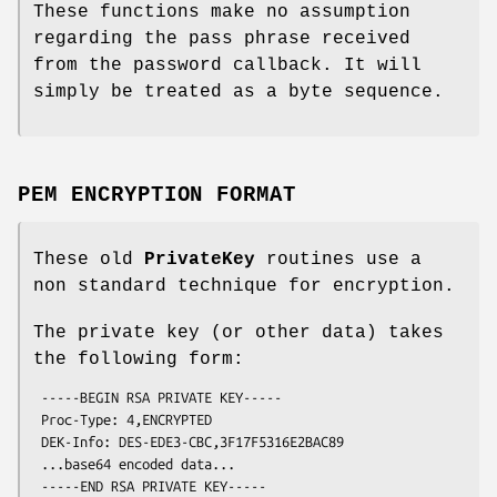
These functions make no assumption
regarding the pass phrase received
from the password callback. It will
simply be treated as a byte sequence.
PEM ENCRYPTION FORMAT
These old
PrivateKey
routines use a
non standard technique for encryption.
The private key (or other data) takes
the following form:
 -----BEGIN RSA PRIVATE KEY-----

 Proc-Type: 4,ENCRYPTED

 DEK-Info: DES-EDE3-CBC,3F17F5316E2BAC89

 ...base64 encoded data...
