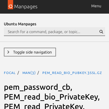
Manpages
Menu
Ubuntu Manpages
Toggle side navigation
focal
man(3)
PEM_read_bio_PUBKEY.3ssl.gz
pem_password_cb,
PEM_read_bio_PrivateKey,
PEM_read_PrivateKey,