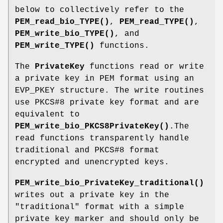
below to collectively refer to the
PEM_read_bio_TYPE()
,
PEM_read_TYPE()
,
PEM_write_bio_TYPE()
, and
PEM_write_TYPE()
functions.
The
PrivateKey
functions read or write
a private key in PEM format using an
EVP_PKEY structure. The write routines
use PKCS#8 private key format and are
equivalent to
PEM_write_bio_PKCS8PrivateKey()
.The
read functions transparently handle
traditional and PKCS#8 format
encrypted and unencrypted keys.
PEM_write_bio_PrivateKey_traditional()
writes out a private key in the
"traditional" format with a simple
private key marker and should only be