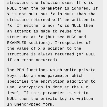
structure the function uses. If
x
is
NULL then the parameter is ignored. If
x
is not NULL but
*x
is NULL then the
structure returned will be written to
*x
. If neither
x
nor
*x
is NULL then
an attempt is made to reuse the
structure at
*x
(but see BUGS and
EXAMPLES sections). Irrespective of
the value of
x
a pointer to the
structure is always returned (or NULL
if an error occurred).
The PEM functions which write private
keys take an
enc
parameter which
specifies the encryption algorithm to
use, encryption is done at the PEM
level. If this parameter is set to
NULL then the private key is written
in unencrypted form.