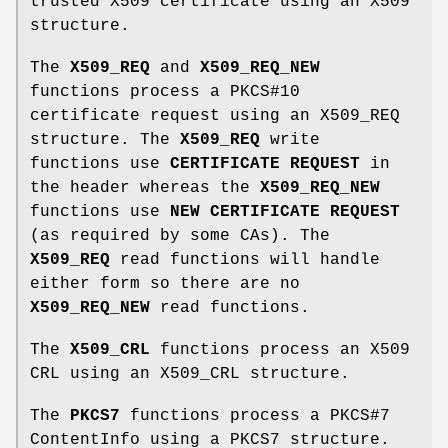
trusted X509 certificate using an X509
structure.
The
X509_REQ
and
X509_REQ_NEW
functions process a PKCS#10
certificate request using an X509_REQ
structure. The
X509_REQ
write
functions use
CERTIFICATE REQUEST
in
the header whereas the
X509_REQ_NEW
functions use
NEW CERTIFICATE REQUEST
(as required by some CAs). The
X509_REQ
read functions will handle
either form so there are no
X509_REQ_NEW
read functions.
The
X509_CRL
functions process an X509
CRL using an X509_CRL structure.
The
PKCS7
functions process a PKCS#7
ContentInfo using a PKCS7 structure.