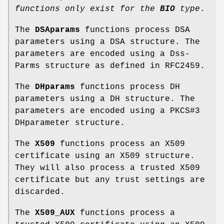
functions
only exist for the
BIO
type
.
The
DSAparams
functions process DSA
parameters using a DSA structure. The
parameters are encoded using a Dss-
Parms structure as defined in RFC2459.
The
DHparams
functions process DH
parameters using a DH structure. The
parameters are encoded using a PKCS#3
DHparameter structure.
The
X509
functions process an X509
certificate using an X509 structure.
They will also process a trusted X509
certificate but any trust settings are
discarded.
The
X509_AUX
functions process a