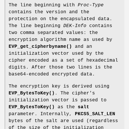
The line beginning with
Proc-Type
contains the version and the
protection on the encapsulated data.
The line beginning
DEK-Info
contains
two comma separated values: the
encryption algorithm name as used by
EVP_get_cipherbyname()
and an
initialization vector used by the
cipher encoded as a set of hexadecimal
digits. After those two lines is the
base64-encoded encrypted data.
The encryption key is derived using
EVP_BytesToKey()
. The cipher's
initialization vector is passed to
EVP_BytesToKey()
as the
salt
parameter. Internally,
PKCS5_SALT_LEN
bytes of the salt are used (regardless
of the size of the initialization