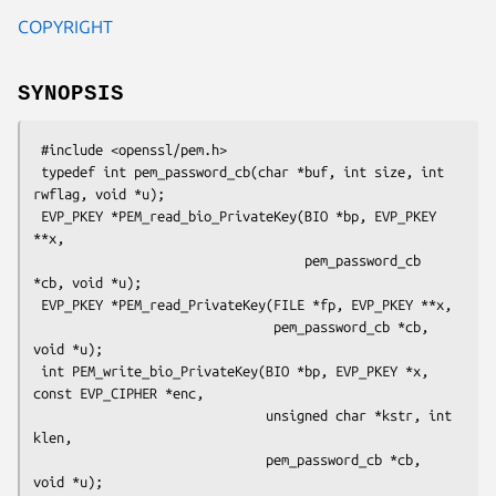
COPYRIGHT
SYNOPSIS
 #include <openssl/pem.h>

 typedef int pem_password_cb(char *buf, int size, int 
rwflag, void *u);

 EVP_PKEY *PEM_read_bio_PrivateKey(BIO *bp, EVP_PKEY 
**x,

                                   pem_password_cb 
*cb, void *u);

 EVP_PKEY *PEM_read_PrivateKey(FILE *fp, EVP_PKEY **x,

                               pem_password_cb *cb, 
void *u);

 int PEM_write_bio_PrivateKey(BIO *bp, EVP_PKEY *x, 
const EVP_CIPHER *enc,

                              unsigned char *kstr, int 
klen,

                              pem_password_cb *cb, 
void *u);
