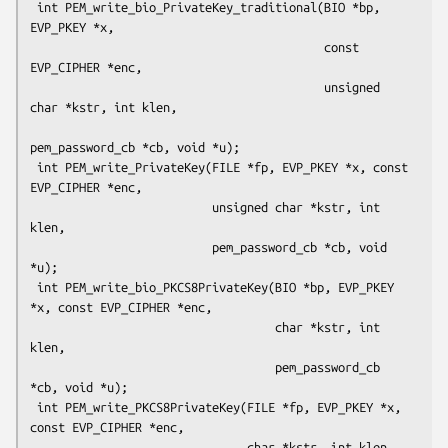
 int PEM_write_bio_PrivateKey_traditional(BIO *bp, 
EVP_PKEY *x,

                                          const 
EVP_CIPHER *enc,

                                          unsigned 
char *kstr, int klen,

pem_password_cb *cb, void *u);

 int PEM_write_PrivateKey(FILE *fp, EVP_PKEY *x, const 
EVP_CIPHER *enc,

                          unsigned char *kstr, int 
klen,

                          pem_password_cb *cb, void 
*u);

 int PEM_write_bio_PKCS8PrivateKey(BIO *bp, EVP_PKEY 
*x, const EVP_CIPHER *enc,

                                   char *kstr, int 
klen,

                                   pem_password_cb 
*cb, void *u);

 int PEM_write_PKCS8PrivateKey(FILE *fp, EVP_PKEY *x, 
const EVP_CIPHER *enc,

                               char *kstr, int klen,
