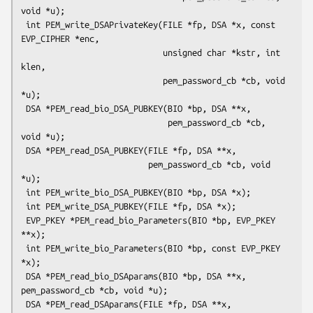
void *u);

 int PEM_write_DSAPrivateKey(FILE *fp, DSA *x, const 
EVP_CIPHER *enc,

                             unsigned char *kstr, int 
klen,

                             pem_password_cb *cb, void 
*u);

 DSA *PEM_read_bio_DSA_PUBKEY(BIO *bp, DSA **x,

                              pem_password_cb *cb, 
void *u);

 DSA *PEM_read_DSA_PUBKEY(FILE *fp, DSA **x,

                          pem_password_cb *cb, void 
*u);

 int PEM_write_bio_DSA_PUBKEY(BIO *bp, DSA *x);

 int PEM_write_DSA_PUBKEY(FILE *fp, DSA *x);

 EVP_PKEY *PEM_read_bio_Parameters(BIO *bp, EVP_PKEY 
**x);

 int PEM_write_bio_Parameters(BIO *bp, const EVP_PKEY 
*x);

 DSA *PEM_read_bio_DSAparams(BIO *bp, DSA **x, 
pem_password_cb *cb, void *u);

 DSA *PEM_read_DSAparams(FILE *fp, DSA **x, 