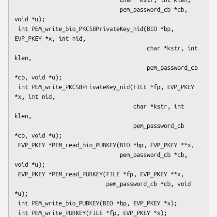
                               pem_password_cb *cb, 
void *u);

 int PEM_write_bio_PKCS8PrivateKey_nid(BIO *bp, 
EVP_PKEY *x, int nid,

                                       char *kstr, int 
klen,

                                       pem_password_cb 
*cb, void *u);

 int PEM_write_PKCS8PrivateKey_nid(FILE *fp, EVP_PKEY 
*x, int nid,

                                   char *kstr, int 
klen,

                                   pem_password_cb 
*cb, void *u);

 EVP_PKEY *PEM_read_bio_PUBKEY(BIO *bp, EVP_PKEY **x,

                               pem_password_cb *cb, 
void *u);

 EVP_PKEY *PEM_read_PUBKEY(FILE *fp, EVP_PKEY **x,

                           pem_password_cb *cb, void 
*u);

 int PEM_write_bio_PUBKEY(BIO *bp, EVP_PKEY *x);

 int PEM_write_PUBKEY(FILE *fp, EVP_PKEY *x);
