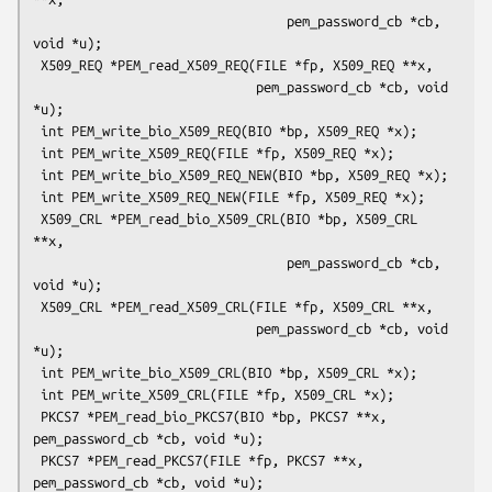
                                 pem_password_cb *cb, 
void *u);

 X509_REQ *PEM_read_X509_REQ(FILE *fp, X509_REQ **x,

                             pem_password_cb *cb, void 
*u);

 int PEM_write_bio_X509_REQ(BIO *bp, X509_REQ *x);

 int PEM_write_X509_REQ(FILE *fp, X509_REQ *x);

 int PEM_write_bio_X509_REQ_NEW(BIO *bp, X509_REQ *x);

 int PEM_write_X509_REQ_NEW(FILE *fp, X509_REQ *x);

 X509_CRL *PEM_read_bio_X509_CRL(BIO *bp, X509_CRL 
**x,

                                 pem_password_cb *cb, 
void *u);

 X509_CRL *PEM_read_X509_CRL(FILE *fp, X509_CRL **x,

                             pem_password_cb *cb, void 
*u);

 int PEM_write_bio_X509_CRL(BIO *bp, X509_CRL *x);

 int PEM_write_X509_CRL(FILE *fp, X509_CRL *x);

 PKCS7 *PEM_read_bio_PKCS7(BIO *bp, PKCS7 **x, 
pem_password_cb *cb, void *u);

 PKCS7 *PEM_read_PKCS7(FILE *fp, PKCS7 **x, 
pem_password_cb *cb, void *u);
