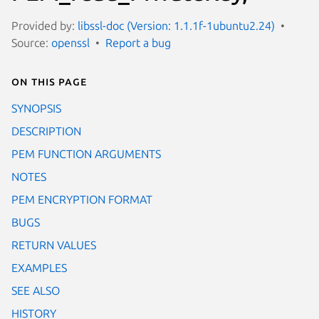
Provided by:
libssl-doc (Version: 1.1.1f-1ubuntu2.24)
Source:
openssl
Report a bug
On this page
SYNOPSIS
DESCRIPTION
PEM FUNCTION ARGUMENTS
NOTES
PEM ENCRYPTION FORMAT
BUGS
RETURN VALUES
EXAMPLES
SEE ALSO
HISTORY