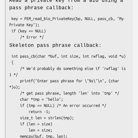
Read a private key from a BIO using a
pass phrase callback:
 key = PEM_read_bio_PrivateKey(bp, NULL, pass_cb, "My 
Private Key");

 if (key == NULL)

Skeleton pass phrase callback:
 int pass_cb(char *buf, int size, int rwflag, void *u)

 {

     /* We'd probably do something else if 'rwflag' is 
1 */

     printf("Enter pass phrase for \"%s\"\n", (char 
*)u);

     /* get pass phrase, length 'len' into 'tmp' */

     char *tmp = "hello";

     if (tmp == NULL) /* An error occurred */

         return -1;

     size_t len = strlen(tmp);

     if (len > size)

         len = size;

     memcpy(buf, tmp, len);
