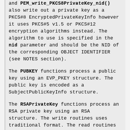
and
PEM_write_PKCS8PrivateKey_nid()
also write out a private key as a
PKCS#8 EncryptedPrivateKeyInfo however
it uses PKCS#5 v1.5 or PKCS#12
encryption algorithms instead. The
algorithm to use is specified in the
nid
parameter and should be the NID of
the corresponding OBJECT IDENTIFIER
(see NOTES section).
The
PUBKEY
functions process a public
key using an EVP_PKEY structure. The
public key is encoded as a
SubjectPublicKeyInfo structure.
The
RSAPrivateKey
functions process an
RSA private key using an RSA
structure. The write routines uses
traditional format. The read routines