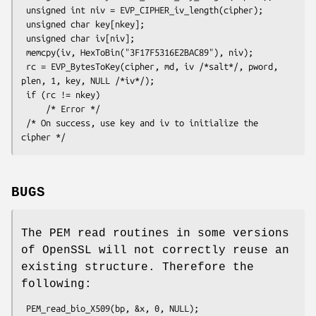
 unsigned int niv = EVP_CIPHER_iv_length(cipher);

 unsigned char key[nkey];

 unsigned char iv[niv];

 memcpy(iv, HexToBin("3F17F5316E2BAC89"), niv);

 rc = EVP_BytesToKey(cipher, md, iv /*salt*/, pword, 
plen, 1, key, NULL /*iv*/);

 if (rc != nkey)

     /* Error */

 /* On success, use key and iv to initialize the 
BUGS
The PEM read routines in some versions
of OpenSSL will not correctly reuse an
existing structure. Therefore the
following: