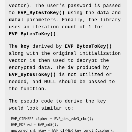
vector). The user's password is passed
to
EVP_BytesToKey()
using the
data
and
datal
parameters. Finally, the library
uses an iteration count of 1 for
EVP_BytesToKey()
.
The
key
derived by
EVP_BytesToKey()
along with the original initialization
vector is then used to decrypt the
encrypted data. The
iv
produced by
EVP_BytesToKey()
is not utilized or
needed, and NULL should be passed to
the function.
The pseudo code to derive the key
would look similar to:
 EVP_CIPHER* cipher = EVP_des_ede3_cbc();

 EVP_MD* md = EVP_md5();

 unsigned int nkey = EVP_CIPHER_key_length(cipher);
