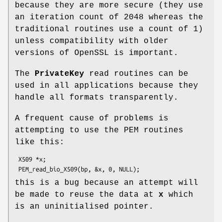
because they are more secure (they use
an iteration count of 2048 whereas the
traditional routines use a count of 1)
unless compatibility with older
versions of OpenSSL is important.
The
PrivateKey
read routines can be
used in all applications because they
handle all formats transparently.
A frequent cause of problems is
attempting to use the PEM routines
like this:
 X509 *x;

this is a bug because an attempt will
be made to reuse the data at
x
which
is an uninitialised pointer.