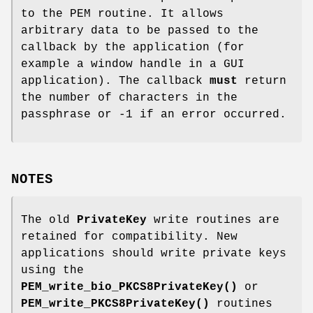
to the PEM routine. It allows
arbitrary data to be passed to the
callback by the application (for
example a window handle in a GUI
application). The callback
must
return
the number of characters in the
passphrase or -1 if an error occurred.
NOTES
The old
PrivateKey
write routines are
retained for compatibility. New
applications should write private keys
using the
PEM_write_bio_PKCS8PrivateKey()
or
PEM_write_PKCS8PrivateKey()
routines