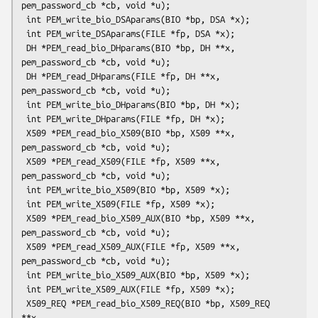
pem_password_cb *cb, void *u);

 int PEM_write_bio_DSAparams(BIO *bp, DSA *x);

 int PEM_write_DSAparams(FILE *fp, DSA *x);

 DH *PEM_read_bio_DHparams(BIO *bp, DH **x, 
pem_password_cb *cb, void *u);

 DH *PEM_read_DHparams(FILE *fp, DH **x, 
pem_password_cb *cb, void *u);

 int PEM_write_bio_DHparams(BIO *bp, DH *x);

 int PEM_write_DHparams(FILE *fp, DH *x);

 X509 *PEM_read_bio_X509(BIO *bp, X509 **x, 
pem_password_cb *cb, void *u);

 X509 *PEM_read_X509(FILE *fp, X509 **x, 
pem_password_cb *cb, void *u);

 int PEM_write_bio_X509(BIO *bp, X509 *x);

 int PEM_write_X509(FILE *fp, X509 *x);

 X509 *PEM_read_bio_X509_AUX(BIO *bp, X509 **x, 
pem_password_cb *cb, void *u);

 X509 *PEM_read_X509_AUX(FILE *fp, X509 **x, 
pem_password_cb *cb, void *u);

 int PEM_write_bio_X509_AUX(BIO *bp, X509 *x);

 int PEM_write_X509_AUX(FILE *fp, X509 *x);

 X509_REQ *PEM_read_bio_X509_REQ(BIO *bp, X509_REQ 
**x,
