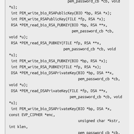
                            pem_password_cb *cb, void 
*u);

 int PEM_write_bio_RSAPublicKey(BIO *bp, RSA *x);

 int PEM_write_RSAPublicKey(FILE *fp, RSA *x);

 RSA *PEM_read_bio_RSA_PUBKEY(BIO *bp, RSA **x,

                              pem_password_cb *cb, 
void *u);

 RSA *PEM_read_RSA_PUBKEY(FILE *fp, RSA **x,

                          pem_password_cb *cb, void 
*u);

 int PEM_write_bio_RSA_PUBKEY(BIO *bp, RSA *x);

 int PEM_write_RSA_PUBKEY(FILE *fp, RSA *x);

 DSA *PEM_read_bio_DSAPrivateKey(BIO *bp, DSA **x,

                                 pem_password_cb *cb, 
void *u);

 DSA *PEM_read_DSAPrivateKey(FILE *fp, DSA **x,

                             pem_password_cb *cb, void 
*u);

 int PEM_write_bio_DSAPrivateKey(BIO *bp, DSA *x, 
const EVP_CIPHER *enc,

                                 unsigned char *kstr, 
int klen,

                                 pem_password_cb *cb, 