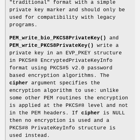
"traditional" format with a simple
private key marker and should only be
used for compatibility with legacy
programs.
PEM_write_bio_PKCS8PrivateKey()
and
PEM_write_PKCS8PrivateKey()
write a
private key in an EVP_PKEY structure
in PKCS#8 EncryptedPrivateKeyInfo
format using PKCS#5 v2.0 password
based encryption algorithms. The
cipher
argument specifies the
encryption algorithm to use: unlike
some other PEM routines the encryption
is applied at the PKCS#8 level and not
in the PEM headers. If
cipher
is NULL
then no encryption is used and a
PKCS#8 PrivateKeyInfo structure is
used instead.