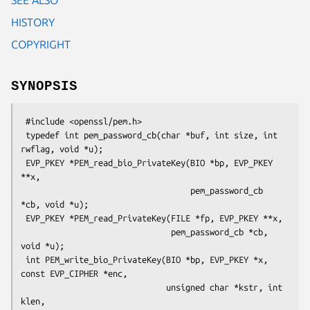
HISTORY
COPYRIGHT
SYNOPSIS
 #include <openssl/pem.h>

 typedef int pem_password_cb(char *buf, int size, int 
rwflag, void *u);

 EVP_PKEY *PEM_read_bio_PrivateKey(BIO *bp, EVP_PKEY 
**x,

                                   pem_password_cb 
*cb, void *u);

 EVP_PKEY *PEM_read_PrivateKey(FILE *fp, EVP_PKEY **x,

                               pem_password_cb *cb, 
void *u);

 int PEM_write_bio_PrivateKey(BIO *bp, EVP_PKEY *x, 
const EVP_CIPHER *enc,

                              unsigned char *kstr, int 
klen,
