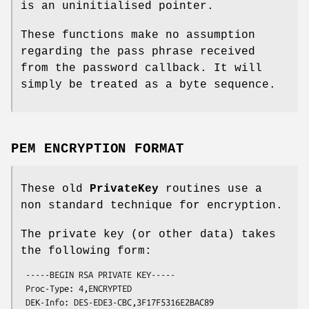
is an uninitialised pointer.
These functions make no assumption
regarding the pass phrase received
from the password callback. It will
simply be treated as a byte sequence.
PEM ENCRYPTION FORMAT
These old
PrivateKey
routines use a
non standard technique for encryption.
The private key (or other data) takes
the following form:
 -----BEGIN RSA PRIVATE KEY-----

 Proc-Type: 4,ENCRYPTED

 DEK-Info: DES-EDE3-CBC,3F17F5316E2BAC89
