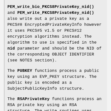
PEM_write_bio_PKCS8PrivateKey_nid()
and
PEM_write_PKCS8PrivateKey_nid()
also write out a private key as a
PKCS#8 EncryptedPrivateKeyInfo however
it uses PKCS#5 v1.5 or PKCS#12
encryption algorithms instead. The
algorithm to use is specified in the
nid
parameter and should be the NID of
the corresponding OBJECT IDENTIFIER
(see NOTES section).
The
PUBKEY
functions process a public
key using an EVP_PKEY structure. The
public key is encoded as a
SubjectPublicKeyInfo structure.
The
RSAPrivateKey
functions process an
RSA private key using an RSA
structure. The write routines uses