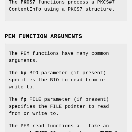
The
PKCS7
functions process a PKCS#7
ContentInfo using a PKCS7 structure.
PEM FUNCTION ARGUMENTS
The PEM functions have many common
arguments.
The
bp
BIO parameter (if present)
specifies the BIO to read from or
write to.
The
fp
FILE parameter (if present)
specifies the FILE pointer to read
from or write to.
The PEM read functions all take an