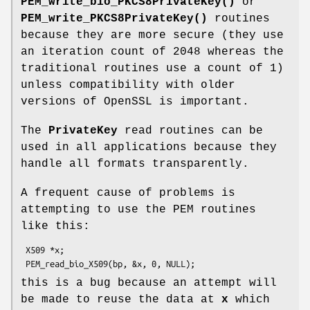
PEM_write_bio_PKCS8PrivateKey()
or
PEM_write_PKCS8PrivateKey()
routines
because they are more secure (they use
an iteration count of 2048 whereas the
traditional routines use a count of 1)
unless compatibility with older
versions of OpenSSL is important.
The
PrivateKey
read routines can be
used in all applications because they
handle all formats transparently.
A frequent cause of problems is
attempting to use the PEM routines
like this:
 X509 *x;

this is a bug because an attempt will
be made to reuse the data at
x
which