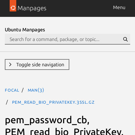
Manpages
Menu
Ubuntu Manpages
Toggle side navigation
focal
man(3)
PEM_read_bio_PrivateKey.3ssl.gz
pem_password_cb,
PEM_read_bio_PrivateKey,