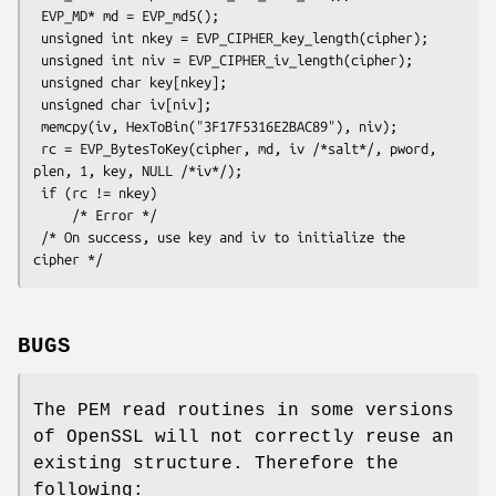
 EVP_MD* md = EVP_md5();

 unsigned int nkey = EVP_CIPHER_key_length(cipher);

 unsigned int niv = EVP_CIPHER_iv_length(cipher);

 unsigned char key[nkey];

 unsigned char iv[niv];

 memcpy(iv, HexToBin("3F17F5316E2BAC89"), niv);

 rc = EVP_BytesToKey(cipher, md, iv /*salt*/, pword, 
plen, 1, key, NULL /*iv*/);

 if (rc != nkey)

     /* Error */

 /* On success, use key and iv to initialize the 
BUGS
The PEM read routines in some versions
of OpenSSL will not correctly reuse an
existing structure. Therefore the
following: