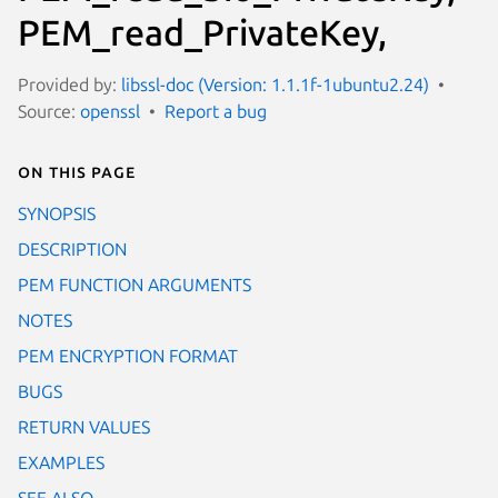
PEM_read_PrivateKey,
Provided by:
libssl-doc (Version: 1.1.1f-1ubuntu2.24)
Source:
openssl
Report a bug
On this page
SYNOPSIS
DESCRIPTION
PEM FUNCTION ARGUMENTS
NOTES
PEM ENCRYPTION FORMAT
BUGS
RETURN VALUES
EXAMPLES
SEE ALSO