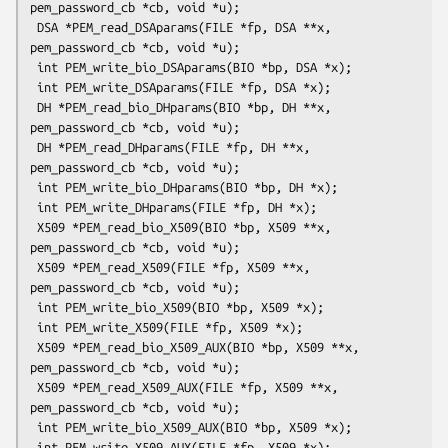
pem_password_cb *cb, void *u);

 DSA *PEM_read_DSAparams(FILE *fp, DSA **x, 
pem_password_cb *cb, void *u);

 int PEM_write_bio_DSAparams(BIO *bp, DSA *x);

 int PEM_write_DSAparams(FILE *fp, DSA *x);

 DH *PEM_read_bio_DHparams(BIO *bp, DH **x, 
pem_password_cb *cb, void *u);

 DH *PEM_read_DHparams(FILE *fp, DH **x, 
pem_password_cb *cb, void *u);

 int PEM_write_bio_DHparams(BIO *bp, DH *x);

 int PEM_write_DHparams(FILE *fp, DH *x);

 X509 *PEM_read_bio_X509(BIO *bp, X509 **x, 
pem_password_cb *cb, void *u);

 X509 *PEM_read_X509(FILE *fp, X509 **x, 
pem_password_cb *cb, void *u);

 int PEM_write_bio_X509(BIO *bp, X509 *x);

 int PEM_write_X509(FILE *fp, X509 *x);

 X509 *PEM_read_bio_X509_AUX(BIO *bp, X509 **x, 
pem_password_cb *cb, void *u);

 X509 *PEM_read_X509_AUX(FILE *fp, X509 **x, 
pem_password_cb *cb, void *u);

 int PEM_write_bio_X509_AUX(BIO *bp, X509 *x);

 int PEM_write_X509_AUX(FILE *fp, X509 *x);
