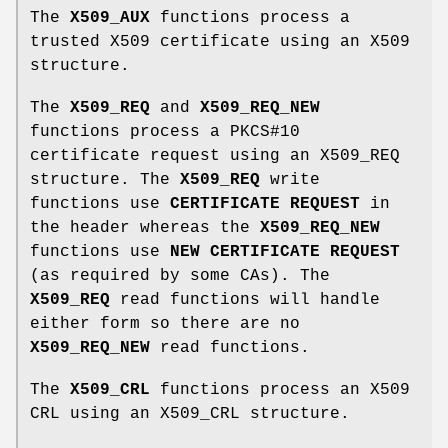
The
X509_AUX
functions process a
trusted X509 certificate using an X509
structure.
The
X509_REQ
and
X509_REQ_NEW
functions process a PKCS#10
certificate request using an X509_REQ
structure. The
X509_REQ
write
functions use
CERTIFICATE REQUEST
in
the header whereas the
X509_REQ_NEW
functions use
NEW CERTIFICATE REQUEST
(as required by some CAs). The
X509_REQ
read functions will handle
either form so there are no
X509_REQ_NEW
read functions.
The
X509_CRL
functions process an X509
CRL using an X509_CRL structure.