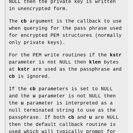
NULL then the private key is written
in unencrypted form.
The
cb
argument is the callback to use
when querying for the pass phrase used
for encrypted PEM structures (normally
only private keys).
For the PEM write routines if the
kstr
parameter is not NULL then
klen
bytes
at
kstr
are used as the passphrase and
cb
is ignored.
If the
cb
parameters is set to NULL
and the
u
parameter is not NULL then
the
u
parameter is interpreted as a
null terminated string to use as the
passphrase. If both
cb
and
u
are NULL
then the default callback routine is
used which will typically prompt for