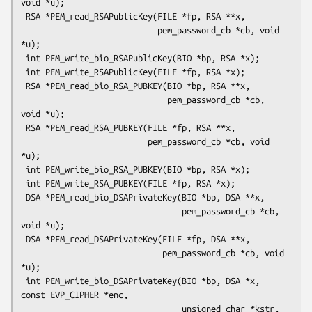
void *u);

 RSA *PEM_read_RSAPublicKey(FILE *fp, RSA **x,

                            pem_password_cb *cb, void 
*u);

 int PEM_write_bio_RSAPublicKey(BIO *bp, RSA *x);

 int PEM_write_RSAPublicKey(FILE *fp, RSA *x);

 RSA *PEM_read_bio_RSA_PUBKEY(BIO *bp, RSA **x,

                              pem_password_cb *cb, 
void *u);

 RSA *PEM_read_RSA_PUBKEY(FILE *fp, RSA **x,

                          pem_password_cb *cb, void 
*u);

 int PEM_write_bio_RSA_PUBKEY(BIO *bp, RSA *x);

 int PEM_write_RSA_PUBKEY(FILE *fp, RSA *x);

 DSA *PEM_read_bio_DSAPrivateKey(BIO *bp, DSA **x,

                                 pem_password_cb *cb, 
void *u);

 DSA *PEM_read_DSAPrivateKey(FILE *fp, DSA **x,

                             pem_password_cb *cb, void 
*u);

 int PEM_write_bio_DSAPrivateKey(BIO *bp, DSA *x, 
const EVP_CIPHER *enc,

                                 unsigned char *kstr, 