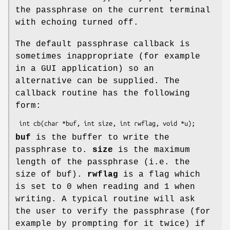
the passphrase on the current terminal
with echoing turned off.
The default passphrase callback is
sometimes inappropriate (for example
in a GUI application) so an
alternative can be supplied. The
callback routine has the following
form:
buf
is the buffer to write the
passphrase to.
size
is the maximum
length of the passphrase (i.e. the
size of buf).
rwflag
is a flag which
is set to 0 when reading and 1 when
writing. A typical routine will ask
the user to verify the passphrase (for
example by prompting for it twice) if