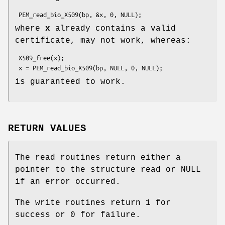
where
x
already contains a valid
certificate, may not work, whereas:
 X509_free(x);

is guaranteed to work.
RETURN VALUES
The read routines return either a
pointer to the structure read or NULL
if an error occurred.
The write routines return 1 for
success or 0 for failure.