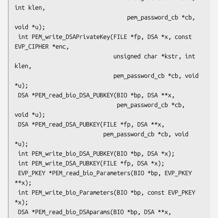
int klen,

                                 pem_password_cb *cb, 
void *u);

 int PEM_write_DSAPrivateKey(FILE *fp, DSA *x, const 
EVP_CIPHER *enc,

                             unsigned char *kstr, int 
klen,

                             pem_password_cb *cb, void 
*u);

 DSA *PEM_read_bio_DSA_PUBKEY(BIO *bp, DSA **x,

                              pem_password_cb *cb, 
void *u);

 DSA *PEM_read_DSA_PUBKEY(FILE *fp, DSA **x,

                          pem_password_cb *cb, void 
*u);

 int PEM_write_bio_DSA_PUBKEY(BIO *bp, DSA *x);

 int PEM_write_DSA_PUBKEY(FILE *fp, DSA *x);

 EVP_PKEY *PEM_read_bio_Parameters(BIO *bp, EVP_PKEY 
**x);

 int PEM_write_bio_Parameters(BIO *bp, const EVP_PKEY 
*x);

 DSA *PEM_read_bio_DSAparams(BIO *bp, DSA **x, 