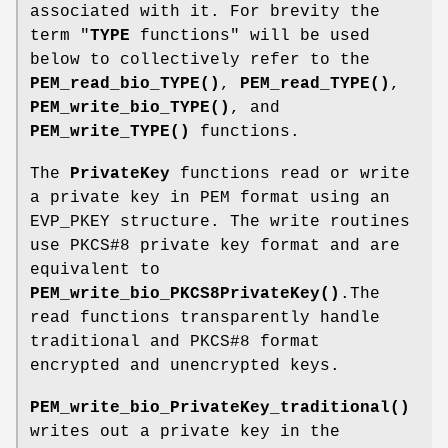
associated with it. For brevity the
term "
TYPE
functions" will be used
below to collectively refer to the
PEM_read_bio_TYPE()
,
PEM_read_TYPE()
,
PEM_write_bio_TYPE()
, and
PEM_write_TYPE()
functions.
The
PrivateKey
functions read or write
a private key in PEM format using an
EVP_PKEY structure. The write routines
use PKCS#8 private key format and are
equivalent to
PEM_write_bio_PKCS8PrivateKey()
.The
read functions transparently handle
traditional and PKCS#8 format
encrypted and unencrypted keys.
PEM_write_bio_PrivateKey_traditional()
writes out a private key in the