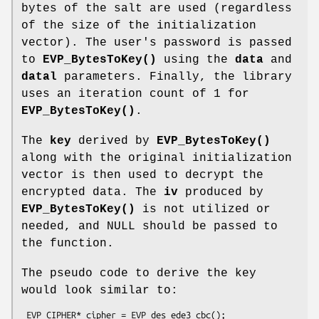
bytes of the salt are used (regardless
of the size of the initialization
vector). The user's password is passed
to
EVP_BytesToKey()
using the
data
and
datal
parameters. Finally, the library
uses an iteration count of 1 for
EVP_BytesToKey()
.
The
key
derived by
EVP_BytesToKey()
along with the original initialization
vector is then used to decrypt the
encrypted data. The
iv
produced by
EVP_BytesToKey()
is not utilized or
needed, and NULL should be passed to
the function.
The pseudo code to derive the key
would look similar to:
 EVP_CIPHER* cipher = EVP_des_ede3_cbc();
