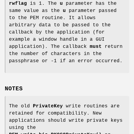
rwflag
is 1. The
u
parameter has the
same value as the
u
parameter passed
to the PEM routine. It allows
arbitrary data to be passed to the
callback by the application (for
example a window handle in a GUI
application). The callback
must
return
the number of characters in the
passphrase or -1 if an error occurred.
NOTES
The old
PrivateKey
write routines are
retained for compatibility. New
applications should write private keys
using the