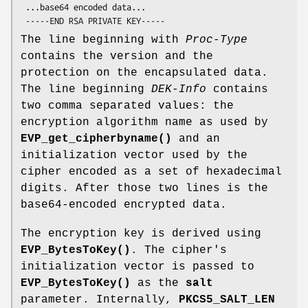
 ...base64 encoded data...

The line beginning with
Proc-Type
contains the version and the
protection on the encapsulated data.
The line beginning
DEK-Info
contains
two comma separated values: the
encryption algorithm name as used by
EVP_get_cipherbyname()
and an
initialization vector used by the
cipher encoded as a set of hexadecimal
digits. After those two lines is the
base64-encoded encrypted data.
The encryption key is derived using
EVP_BytesToKey()
. The cipher's
initialization vector is passed to
EVP_BytesToKey()
as the
salt
parameter. Internally,
PKCS5_SALT_LEN