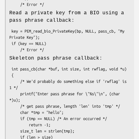
Read a private key from a BIO using a
pass phrase callback:
 key = PEM_read_bio_PrivateKey(bp, NULL, pass_cb, "My 
Private Key");

 if (key == NULL)

Skeleton pass phrase callback:
 int pass_cb(char *buf, int size, int rwflag, void *u)

 {

     /* We'd probably do something else if 'rwflag' is 
1 */

     printf("Enter pass phrase for \"%s\"\n", (char 
*)u);

     /* get pass phrase, length 'len' into 'tmp' */

     char *tmp = "hello";

     if (tmp == NULL) /* An error occurred */

         return -1;

     size_t len = strlen(tmp);

     if (len > size)
