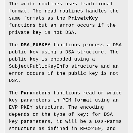
The write routines uses traditional
format. The read routines handles the
same formats as the
PrivateKey
functions but an error occurs if the
private key is not DSA.
The
DSA_PUBKEY
functions process a DSA
public key using a DSA structure. The
public key is encoded using a
SubjectPublicKeyInfo structure and an
error occurs if the public key is not
DSA.
The
Parameters
functions read or write
key parameters in PEM format using an
EVP_PKEY structure. The encoding
depends on the type of key; for DSA
key parameters, it will be a Dss-Parms
structure as defined in RFC2459, and