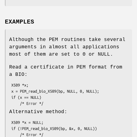
EXAMPLES
Although the PEM routines take several
arguments in almost all applications
most of them are set to 0 or NULL.
Read a certificate in PEM format from
a BIO:
 X509 *x;

 x = PEM_read_bio_X509(bp, NULL, 0, NULL);

 if (x == NULL)

Alternative method:
 X509 *x = NULL;

 if (!PEM_read_bio_X509(bp, &x, 0, NULL))
