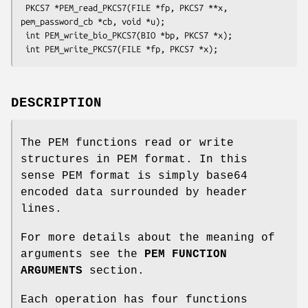
 PKCS7 *PEM_read_PKCS7(FILE *fp, PKCS7 **x, 
pem_password_cb *cb, void *u);

 int PEM_write_bio_PKCS7(BIO *bp, PKCS7 *x);

DESCRIPTION
The PEM functions read or write
structures in PEM format. In this
sense PEM format is simply base64
encoded data surrounded by header
lines.
For more details about the meaning of
arguments see the
PEM FUNCTION
ARGUMENTS
section.
Each operation has four functions