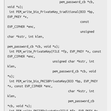
                              pem_password_cb *cb, 
void *u);

 int PEM_write_bio_PrivateKey_traditional(BIO *bp, 
EVP_PKEY *x,

                                          const 
EVP_CIPHER *enc,

                                          unsigned 
char *kstr, int klen,

pem_password_cb *cb, void *u);

 int PEM_write_PrivateKey(FILE *fp, EVP_PKEY *x, const 
EVP_CIPHER *enc,

                          unsigned char *kstr, int 
klen,

                          pem_password_cb *cb, void 
*u);

 int PEM_write_bio_PKCS8PrivateKey(BIO *bp, EVP_PKEY 
*x, const EVP_CIPHER *enc,

                                   char *kstr, int 
klen,

                                   pem_password_cb 
*cb, void *u);

 int PEM_write_PKCS8PrivateKey(FILE *fp, EVP_PKEY *x, 