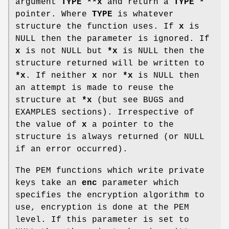
argument
TYPE **x
and return a
TYPE *
pointer. Where
TYPE
is whatever
structure the function uses. If
x
is
NULL then the parameter is ignored. If
x
is not NULL but
*x
is NULL then the
structure returned will be written to
*x
. If neither
x
nor
*x
is NULL then
an attempt is made to reuse the
structure at
*x
(but see BUGS and
EXAMPLES sections). Irrespective of
the value of
x
a pointer to the
structure is always returned (or NULL
if an error occurred).
The PEM functions which write private
keys take an
enc
parameter which
specifies the encryption algorithm to
use, encryption is done at the PEM
level. If this parameter is set to