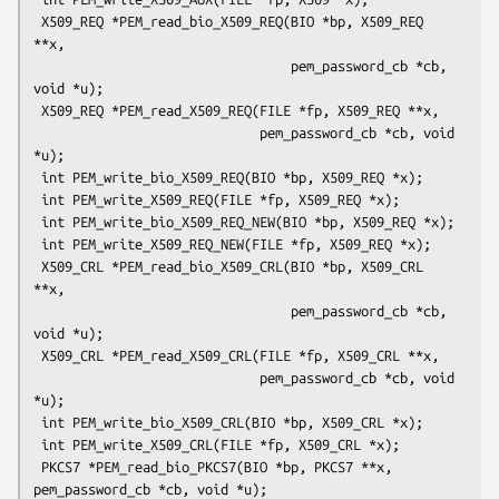
 X509_REQ *PEM_read_bio_X509_REQ(BIO *bp, X509_REQ 
**x,

                                 pem_password_cb *cb, 
void *u);

 X509_REQ *PEM_read_X509_REQ(FILE *fp, X509_REQ **x,

                             pem_password_cb *cb, void 
*u);

 int PEM_write_bio_X509_REQ(BIO *bp, X509_REQ *x);

 int PEM_write_X509_REQ(FILE *fp, X509_REQ *x);

 int PEM_write_bio_X509_REQ_NEW(BIO *bp, X509_REQ *x);

 int PEM_write_X509_REQ_NEW(FILE *fp, X509_REQ *x);

 X509_CRL *PEM_read_bio_X509_CRL(BIO *bp, X509_CRL 
**x,

                                 pem_password_cb *cb, 
void *u);

 X509_CRL *PEM_read_X509_CRL(FILE *fp, X509_CRL **x,

                             pem_password_cb *cb, void 
*u);

 int PEM_write_bio_X509_CRL(BIO *bp, X509_CRL *x);

 int PEM_write_X509_CRL(FILE *fp, X509_CRL *x);

 PKCS7 *PEM_read_bio_PKCS7(BIO *bp, PKCS7 **x, 
pem_password_cb *cb, void *u);
