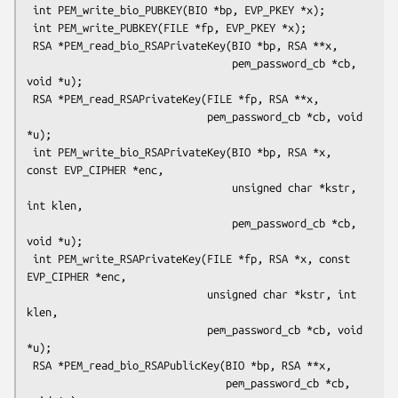
 int PEM_write_bio_PUBKEY(BIO *bp, EVP_PKEY *x);

 int PEM_write_PUBKEY(FILE *fp, EVP_PKEY *x);

 RSA *PEM_read_bio_RSAPrivateKey(BIO *bp, RSA **x,

                                 pem_password_cb *cb, 
void *u);

 RSA *PEM_read_RSAPrivateKey(FILE *fp, RSA **x,

                             pem_password_cb *cb, void 
*u);

 int PEM_write_bio_RSAPrivateKey(BIO *bp, RSA *x, 
const EVP_CIPHER *enc,

                                 unsigned char *kstr, 
int klen,

                                 pem_password_cb *cb, 
void *u);

 int PEM_write_RSAPrivateKey(FILE *fp, RSA *x, const 
EVP_CIPHER *enc,

                             unsigned char *kstr, int 
klen,

                             pem_password_cb *cb, void 
*u);

 RSA *PEM_read_bio_RSAPublicKey(BIO *bp, RSA **x,

                                pem_password_cb *cb, 