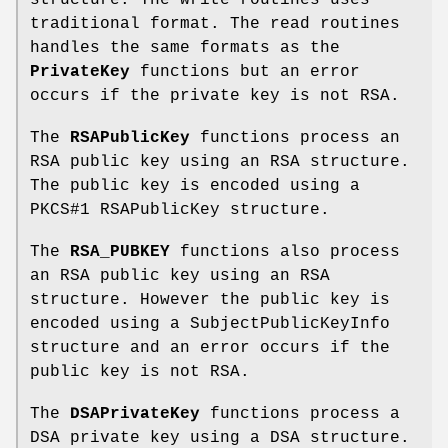
traditional format. The read routines
handles the same formats as the
PrivateKey
functions but an error
occurs if the private key is not RSA.
The
RSAPublicKey
functions process an
RSA public key using an RSA structure.
The public key is encoded using a
PKCS#1 RSAPublicKey structure.
The
RSA_PUBKEY
functions also process
an RSA public key using an RSA
structure. However the public key is
encoded using a SubjectPublicKeyInfo
structure and an error occurs if the
public key is not RSA.
The
DSAPrivateKey
functions process a
DSA private key using a DSA structure.