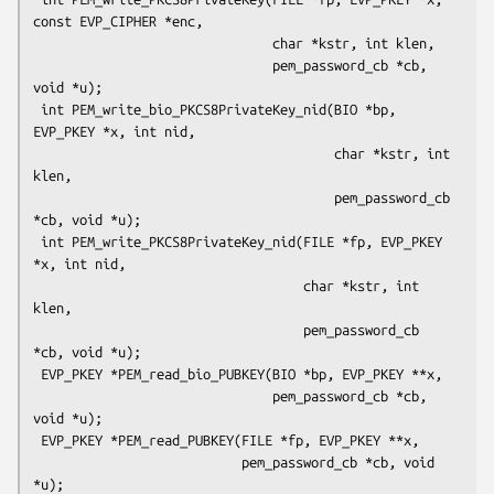
const EVP_CIPHER *enc,

                               char *kstr, int klen,

                               pem_password_cb *cb, 
void *u);

 int PEM_write_bio_PKCS8PrivateKey_nid(BIO *bp, 
EVP_PKEY *x, int nid,

                                       char *kstr, int 
klen,

                                       pem_password_cb 
*cb, void *u);

 int PEM_write_PKCS8PrivateKey_nid(FILE *fp, EVP_PKEY 
*x, int nid,

                                   char *kstr, int 
klen,

                                   pem_password_cb 
*cb, void *u);

 EVP_PKEY *PEM_read_bio_PUBKEY(BIO *bp, EVP_PKEY **x,

                               pem_password_cb *cb, 
void *u);

 EVP_PKEY *PEM_read_PUBKEY(FILE *fp, EVP_PKEY **x,

                           pem_password_cb *cb, void 
*u);
