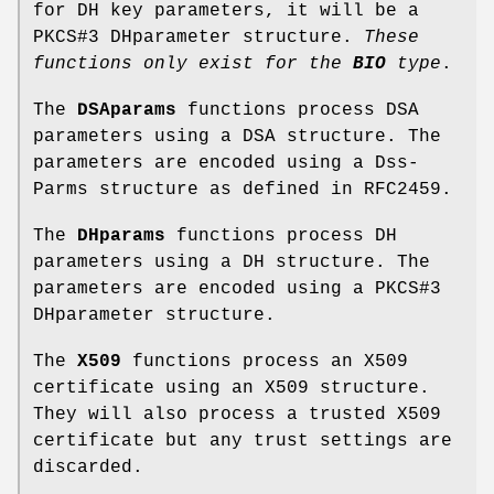
for DH key parameters, it will be a
PKCS#3 DHparameter structure.
These
functions
only exist for the
BIO
type
.
The
DSAparams
functions process DSA
parameters using a DSA structure. The
parameters are encoded using a Dss-
Parms structure as defined in RFC2459.
The
DHparams
functions process DH
parameters using a DH structure. The
parameters are encoded using a PKCS#3
DHparameter structure.
The
X509
functions process an X509
certificate using an X509 structure.
They will also process a trusted X509
certificate but any trust settings are
discarded.