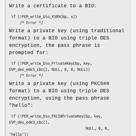
Write a certificate to a BIO:
 if (!PEM_write_bio_X509(bp, x))

Write a private key (using traditional
format) to a BIO using triple DES
encryption, the pass phrase is
prompted for:
 if (!PEM_write_bio_PrivateKey(bp, key, 
EVP_des_ede3_cbc(), NULL, 0, 0, NULL))

Write a private key (using PKCS#8
format) to a BIO using triple DES
encryption, using the pass phrase
"hello":
 if (!PEM_write_bio_PKCS8PrivateKey(bp, key, 
EVP_des_ede3_cbc(),

                                    NULL, 0, 0, 
"hello"))
