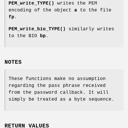
PEM_write_TYPE()
writes the PEM
encoding of the object
a
to the file
fp
.
PEM_write_bio_TYPE()
similarly writes
to the BIO
bp
.
NOTES
These functions make no assumption
regarding the pass phrase received
from the password callback. It will
simply be treated as a byte sequence.
RETURN VALUES