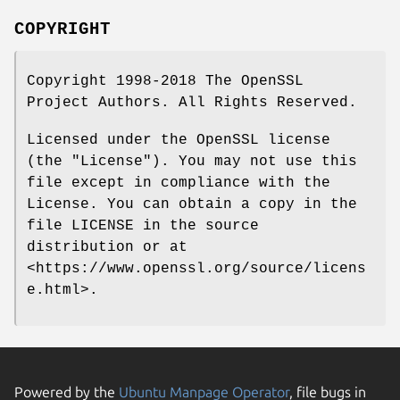
COPYRIGHT
Copyright 1998-2018 The OpenSSL
Project Authors. All Rights Reserved.
Licensed under the OpenSSL license
(the "License"). You may not use this
file except in compliance with the
License. You can obtain a copy in the
file LICENSE in the source
distribution or at
<https://www.openssl.org/source/licens
e.html>.
Powered by the
Ubuntu Manpage Operator
, file bugs in