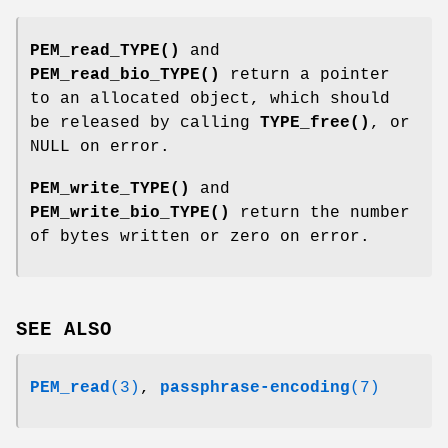
PEM_read_TYPE()
and
PEM_read_bio_TYPE()
return a pointer
to an allocated object, which should
be released by calling
TYPE_free()
, or
NULL on error.
PEM_write_TYPE()
and
PEM_write_bio_TYPE()
return the number
of bytes written or zero on error.
SEE ALSO
PEM_read
(3)
,
passphrase-encoding
(7)