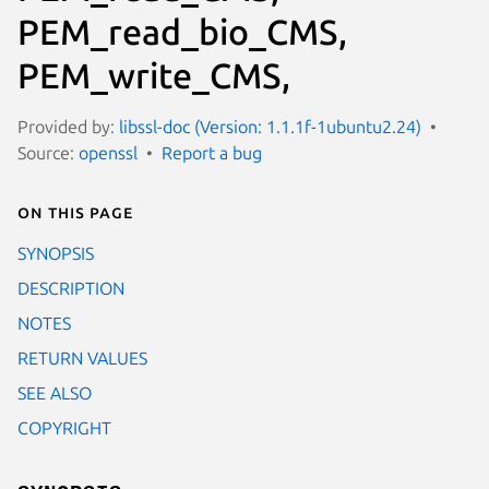
PEM_read_bio_CMS,
PEM_write_CMS,
Provided by:
libssl-doc (Version: 1.1.1f-1ubuntu2.24)
Source:
openssl
Report a bug
On this page
SYNOPSIS
DESCRIPTION
NOTES
RETURN VALUES
SEE ALSO
COPYRIGHT