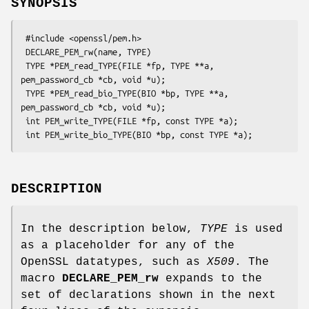
SYNOPSIS
 #include <openssl/pem.h>

 DECLARE_PEM_rw(name, TYPE)

 TYPE *PEM_read_TYPE(FILE *fp, TYPE **a, 
pem_password_cb *cb, void *u);

 TYPE *PEM_read_bio_TYPE(BIO *bp, TYPE **a, 
pem_password_cb *cb, void *u);

 int PEM_write_TYPE(FILE *fp, const TYPE *a);

DESCRIPTION
In the description below,
TYPE
is used
as a placeholder for any of the
OpenSSL datatypes, such as
X509
. The
macro
DECLARE_PEM_rw
expands to the
set of declarations shown in the next