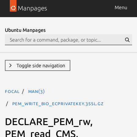
Manpages
Menu
Ubuntu Manpages
Toggle side navigation
focal
man(3)
PEM_write_bio_ECPrivateKey.3ssl.gz
DECLARE_PEM_rw,
PEM_read_CMS,