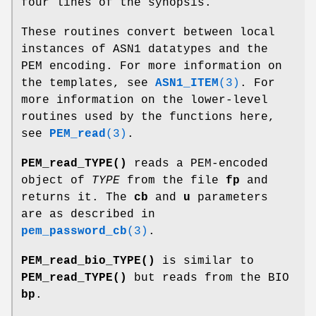
four lines of the synopsis.
These routines convert between local
instances of ASN1 datatypes and the
PEM encoding. For more information on
the templates, see
ASN1_ITEM
(3)
. For
more information on the lower-level
routines used by the functions here,
see
PEM_read
(3)
.
PEM_read_TYPE()
reads a PEM-encoded
object of
TYPE
from the file
fp
and
returns it. The
cb
and
u
parameters
are as described in
pem_password_cb
(3)
.
PEM_read_bio_TYPE()
is similar to
PEM_read_TYPE()
but reads from the BIO
bp
.