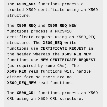
The
X509_AUX
functions process a
trusted X509 certificate using an X509
structure.
The
X509_REQ
and
X509_REQ_NEW
functions process a PKCS#10
certificate request using an X509_REQ
structure. The
X509_REQ
write
functions use
CERTIFICATE REQUEST
in
the header whereas the
X509_REQ_NEW
functions use
NEW CERTIFICATE REQUEST
(as required by some CAs). The
X509_REQ
read functions will handle
either form so there are no
X509_REQ_NEW
read functions.
The
X509_CRL
functions process an X509
CRL using an X509_CRL structure.