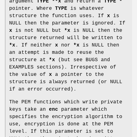
argument
TYPE **x
and return a
TYPE *
pointer. Where
TYPE
is whatever
structure the function uses. If
x
is
NULL then the parameter is ignored. If
x
is not NULL but
*x
is NULL then the
structure returned will be written to
*x
. If neither
x
nor
*x
is NULL then
an attempt is made to reuse the
structure at
*x
(but see BUGS and
EXAMPLES sections). Irrespective of
the value of
x
a pointer to the
structure is always returned (or NULL
if an error occurred).
The PEM functions which write private
keys take an
enc
parameter which
specifies the encryption algorithm to
use, encryption is done at the PEM
level. If this parameter is set to