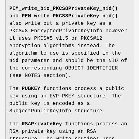
PEM_write_bio_PKCS8PrivateKey_nid()
and
PEM_write_PKCS8PrivateKey_nid()
also write out a private key as a
PKCS#8 EncryptedPrivateKeyInfo however
it uses PKCS#5 v1.5 or PKCS#12
encryption algorithms instead. The
algorithm to use is specified in the
nid
parameter and should be the NID of
the corresponding OBJECT IDENTIFIER
(see NOTES section).
The
PUBKEY
functions process a public
key using an EVP_PKEY structure. The
public key is encoded as a
SubjectPublicKeyInfo structure.
The
RSAPrivateKey
functions process an
RSA private key using an RSA
structure. The write routines uses