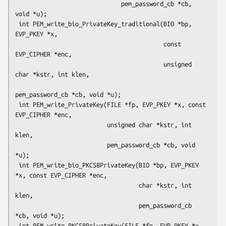
                              pem_password_cb *cb, 
void *u);

 int PEM_write_bio_PrivateKey_traditional(BIO *bp, 
EVP_PKEY *x,

                                          const 
EVP_CIPHER *enc,

                                          unsigned 
char *kstr, int klen,

pem_password_cb *cb, void *u);

 int PEM_write_PrivateKey(FILE *fp, EVP_PKEY *x, const 
EVP_CIPHER *enc,

                          unsigned char *kstr, int 
klen,

                          pem_password_cb *cb, void 
*u);

 int PEM_write_bio_PKCS8PrivateKey(BIO *bp, EVP_PKEY 
*x, const EVP_CIPHER *enc,

                                   char *kstr, int 
klen,

                                   pem_password_cb 
*cb, void *u);

 int PEM_write_PKCS8PrivateKey(FILE *fp, EVP_PKEY *x, 