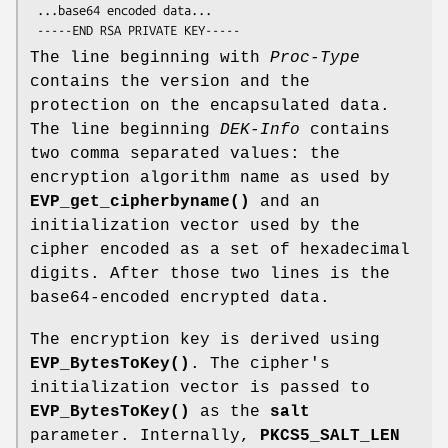
 ...base64 encoded data...

The line beginning with
Proc-Type
contains the version and the
protection on the encapsulated data.
The line beginning
DEK-Info
contains
two comma separated values: the
encryption algorithm name as used by
EVP_get_cipherbyname()
and an
initialization vector used by the
cipher encoded as a set of hexadecimal
digits. After those two lines is the
base64-encoded encrypted data.
The encryption key is derived using
EVP_BytesToKey()
. The cipher's
initialization vector is passed to
EVP_BytesToKey()
as the
salt
parameter. Internally,
PKCS5_SALT_LEN