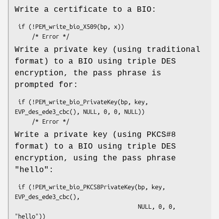
Write a certificate to a BIO:
 if (!PEM_write_bio_X509(bp, x))

Write a private key (using traditional
format) to a BIO using triple DES
encryption, the pass phrase is
prompted for:
 if (!PEM_write_bio_PrivateKey(bp, key, 
EVP_des_ede3_cbc(), NULL, 0, 0, NULL))

Write a private key (using PKCS#8
format) to a BIO using triple DES
encryption, using the pass phrase
"hello":
 if (!PEM_write_bio_PKCS8PrivateKey(bp, key, 
EVP_des_ede3_cbc(),

                                    NULL, 0, 0, 
"hello"))
