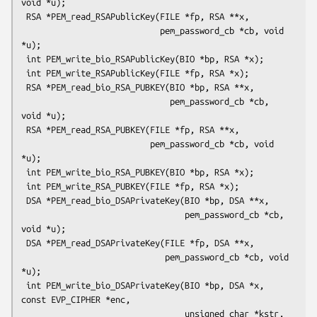
void *u);

 RSA *PEM_read_RSAPublicKey(FILE *fp, RSA **x,

                            pem_password_cb *cb, void 
*u);

 int PEM_write_bio_RSAPublicKey(BIO *bp, RSA *x);

 int PEM_write_RSAPublicKey(FILE *fp, RSA *x);

 RSA *PEM_read_bio_RSA_PUBKEY(BIO *bp, RSA **x,

                              pem_password_cb *cb, 
void *u);

 RSA *PEM_read_RSA_PUBKEY(FILE *fp, RSA **x,

                          pem_password_cb *cb, void 
*u);

 int PEM_write_bio_RSA_PUBKEY(BIO *bp, RSA *x);

 int PEM_write_RSA_PUBKEY(FILE *fp, RSA *x);

 DSA *PEM_read_bio_DSAPrivateKey(BIO *bp, DSA **x,

                                 pem_password_cb *cb, 
void *u);

 DSA *PEM_read_DSAPrivateKey(FILE *fp, DSA **x,

                             pem_password_cb *cb, void 
*u);

 int PEM_write_bio_DSAPrivateKey(BIO *bp, DSA *x, 
const EVP_CIPHER *enc,

                                 unsigned char *kstr, 