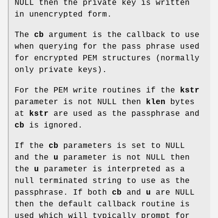
NULL then the private key is written
in unencrypted form.
The
cb
argument is the callback to use
when querying for the pass phrase used
for encrypted PEM structures (normally
only private keys).
For the PEM write routines if the
kstr
parameter is not NULL then
klen
bytes
at
kstr
are used as the passphrase and
cb
is ignored.
If the
cb
parameters is set to NULL
and the
u
parameter is not NULL then
the
u
parameter is interpreted as a
null terminated string to use as the
passphrase. If both
cb
and
u
are NULL
then the default callback routine is
used which will typically prompt for