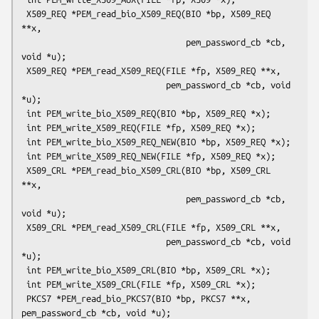
 X509_REQ *PEM_read_bio_X509_REQ(BIO *bp, X509_REQ 
**x,

                                 pem_password_cb *cb, 
void *u);

 X509_REQ *PEM_read_X509_REQ(FILE *fp, X509_REQ **x,

                             pem_password_cb *cb, void 
*u);

 int PEM_write_bio_X509_REQ(BIO *bp, X509_REQ *x);

 int PEM_write_X509_REQ(FILE *fp, X509_REQ *x);

 int PEM_write_bio_X509_REQ_NEW(BIO *bp, X509_REQ *x);

 int PEM_write_X509_REQ_NEW(FILE *fp, X509_REQ *x);

 X509_CRL *PEM_read_bio_X509_CRL(BIO *bp, X509_CRL 
**x,

                                 pem_password_cb *cb, 
void *u);

 X509_CRL *PEM_read_X509_CRL(FILE *fp, X509_CRL **x,

                             pem_password_cb *cb, void 
*u);

 int PEM_write_bio_X509_CRL(BIO *bp, X509_CRL *x);

 int PEM_write_X509_CRL(FILE *fp, X509_CRL *x);

 PKCS7 *PEM_read_bio_PKCS7(BIO *bp, PKCS7 **x, 
pem_password_cb *cb, void *u);
