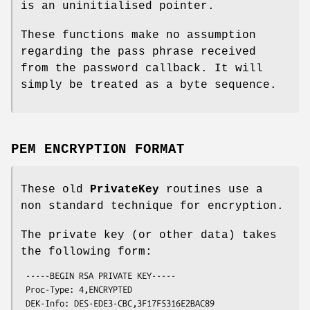
is an uninitialised pointer.
These functions make no assumption
regarding the pass phrase received
from the password callback. It will
simply be treated as a byte sequence.
PEM ENCRYPTION FORMAT
These old
PrivateKey
routines use a
non standard technique for encryption.
The private key (or other data) takes
the following form:
 -----BEGIN RSA PRIVATE KEY-----

 Proc-Type: 4,ENCRYPTED

 DEK-Info: DES-EDE3-CBC,3F17F5316E2BAC89
