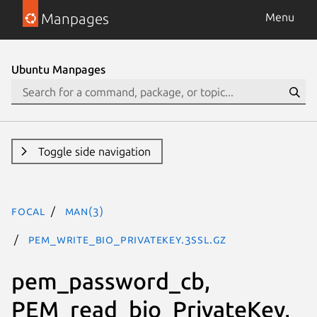
Manpages
Menu
Ubuntu Manpages
Toggle side navigation
focal
man(3)
PEM_write_bio_PrivateKey.3ssl.gz
pem_password_cb,
PEM_read_bio_PrivateKey,