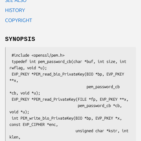
HISTORY
COPYRIGHT
SYNOPSIS
 #include <openssl/pem.h>

 typedef int pem_password_cb(char *buf, int size, int 
rwflag, void *u);

 EVP_PKEY *PEM_read_bio_PrivateKey(BIO *bp, EVP_PKEY 
**x,

                                   pem_password_cb 
*cb, void *u);

 EVP_PKEY *PEM_read_PrivateKey(FILE *fp, EVP_PKEY **x,

                               pem_password_cb *cb, 
void *u);

 int PEM_write_bio_PrivateKey(BIO *bp, EVP_PKEY *x, 
const EVP_CIPHER *enc,

                              unsigned char *kstr, int 
klen,
