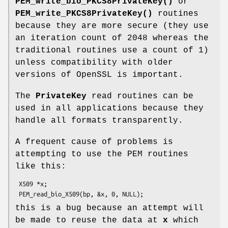
PEM_write_bio_PKCS8PrivateKey()
or
PEM_write_PKCS8PrivateKey()
routines
because they are more secure (they use
an iteration count of 2048 whereas the
traditional routines use a count of 1)
unless compatibility with older
versions of OpenSSL is important.
The
PrivateKey
read routines can be
used in all applications because they
handle all formats transparently.
A frequent cause of problems is
attempting to use the PEM routines
like this:
 X509 *x;

this is a bug because an attempt will
be made to reuse the data at
x
which