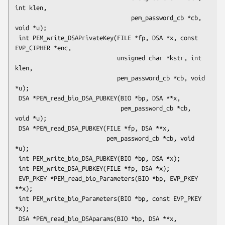
int klen,

                                 pem_password_cb *cb, 
void *u);

 int PEM_write_DSAPrivateKey(FILE *fp, DSA *x, const 
EVP_CIPHER *enc,

                             unsigned char *kstr, int 
klen,

                             pem_password_cb *cb, void 
*u);

 DSA *PEM_read_bio_DSA_PUBKEY(BIO *bp, DSA **x,

                              pem_password_cb *cb, 
void *u);

 DSA *PEM_read_DSA_PUBKEY(FILE *fp, DSA **x,

                          pem_password_cb *cb, void 
*u);

 int PEM_write_bio_DSA_PUBKEY(BIO *bp, DSA *x);

 int PEM_write_DSA_PUBKEY(FILE *fp, DSA *x);

 EVP_PKEY *PEM_read_bio_Parameters(BIO *bp, EVP_PKEY 
**x);

 int PEM_write_bio_Parameters(BIO *bp, const EVP_PKEY 
*x);

 DSA *PEM_read_bio_DSAparams(BIO *bp, DSA **x, 