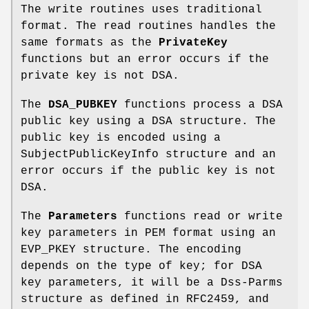
The write routines uses traditional
format. The read routines handles the
same formats as the
PrivateKey
functions but an error occurs if the
private key is not DSA.
The
DSA_PUBKEY
functions process a DSA
public key using a DSA structure. The
public key is encoded using a
SubjectPublicKeyInfo structure and an
error occurs if the public key is not
DSA.
The
Parameters
functions read or write
key parameters in PEM format using an
EVP_PKEY structure. The encoding
depends on the type of key; for DSA
key parameters, it will be a Dss-Parms
structure as defined in RFC2459, and