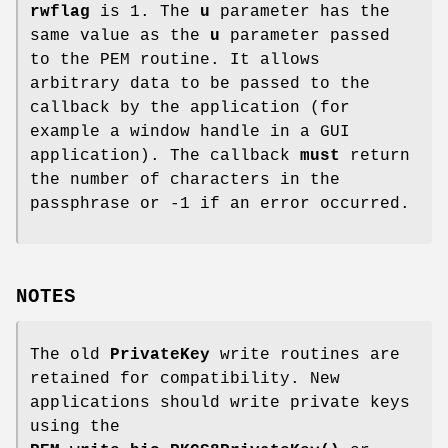
rwflag
is 1. The
u
parameter has the
same value as the
u
parameter passed
to the PEM routine. It allows
arbitrary data to be passed to the
callback by the application (for
example a window handle in a GUI
application). The callback
must
return
the number of characters in the
passphrase or -1 if an error occurred.
NOTES
The old
PrivateKey
write routines are
retained for compatibility. New
applications should write private keys
using the