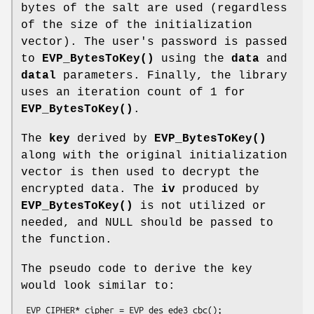
bytes of the salt are used (regardless
of the size of the initialization
vector). The user's password is passed
to
EVP_BytesToKey()
using the
data
and
datal
parameters. Finally, the library
uses an iteration count of 1 for
EVP_BytesToKey()
.
The
key
derived by
EVP_BytesToKey()
along with the original initialization
vector is then used to decrypt the
encrypted data. The
iv
produced by
EVP_BytesToKey()
is not utilized or
needed, and NULL should be passed to
the function.
The pseudo code to derive the key
would look similar to:
 EVP_CIPHER* cipher = EVP_des_ede3_cbc();
