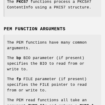
The
PKCS7
functions process a PKCS#7
ContentInfo using a PKCS7 structure.
PEM FUNCTION ARGUMENTS
The PEM functions have many common
arguments.
The
bp
BIO parameter (if present)
specifies the BIO to read from or
write to.
The
fp
FILE parameter (if present)
specifies the FILE pointer to read
from or write to.
The PEM read functions all take an