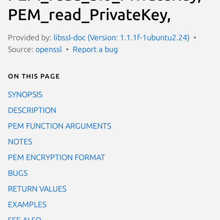
PEM_read_PrivateKey,
Provided by:
libssl-doc (Version: 1.1.1f-1ubuntu2.24)
Source:
openssl
Report a bug
On this page
SYNOPSIS
DESCRIPTION
PEM FUNCTION ARGUMENTS
NOTES
PEM ENCRYPTION FORMAT
BUGS
RETURN VALUES
EXAMPLES
SEE ALSO