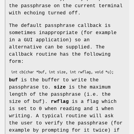
the passphrase on the current terminal
with echoing turned off.
The default passphrase callback is
sometimes inappropriate (for example
in a GUI application) so an
alternative can be supplied. The
callback routine has the following
form:
buf
is the buffer to write the
passphrase to.
size
is the maximum
length of the passphrase (i.e. the
size of buf).
rwflag
is a flag which
is set to 0 when reading and 1 when
writing. A typical routine will ask
the user to verify the passphrase (for
example by prompting for it twice) if