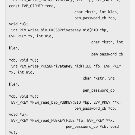
const EVP_CIPHER *enc,

                               char *kstr, int klen,

                               pem_password_cb *cb, 
void *u);

 int PEM_write_bio_PKCS8PrivateKey_nid(BIO *bp, 
EVP_PKEY *x, int nid,

                                       char *kstr, int 
klen,

                                       pem_password_cb 
*cb, void *u);

 int PEM_write_PKCS8PrivateKey_nid(FILE *fp, EVP_PKEY 
*x, int nid,

                                   char *kstr, int 
klen,

                                   pem_password_cb 
*cb, void *u);

 EVP_PKEY *PEM_read_bio_PUBKEY(BIO *bp, EVP_PKEY **x,

                               pem_password_cb *cb, 
void *u);

 EVP_PKEY *PEM_read_PUBKEY(FILE *fp, EVP_PKEY **x,

                           pem_password_cb *cb, void 
*u);
