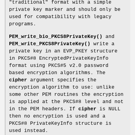
"traditional" format with a simple
private key marker and should only be
used for compatibility with legacy
programs.
PEM_write_bio_PKCS8PrivateKey()
and
PEM_write_PKCS8PrivateKey()
write a
private key in an EVP_PKEY structure
in PKCS#8 EncryptedPrivateKeyInfo
format using PKCS#5 v2.0 password
based encryption algorithms. The
cipher
argument specifies the
encryption algorithm to use: unlike
some other PEM routines the encryption
is applied at the PKCS#8 level and not
in the PEM headers. If
cipher
is NULL
then no encryption is used and a
PKCS#8 PrivateKeyInfo structure is
used instead.