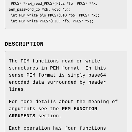
 PKCS7 *PEM_read_PKCS7(FILE *fp, PKCS7 **x, 
pem_password_cb *cb, void *u);

 int PEM_write_bio_PKCS7(BIO *bp, PKCS7 *x);

DESCRIPTION
The PEM functions read or write
structures in PEM format. In this
sense PEM format is simply base64
encoded data surrounded by header
lines.
For more details about the meaning of
arguments see the
PEM FUNCTION
ARGUMENTS
section.
Each operation has four functions