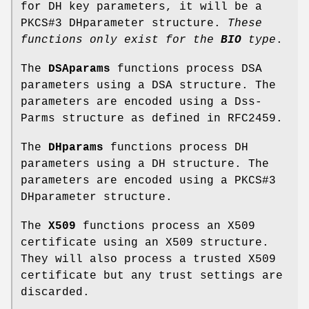
for DH key parameters, it will be a
PKCS#3 DHparameter structure.
These
functions
only exist for the
BIO
type
.
The
DSAparams
functions process DSA
parameters using a DSA structure. The
parameters are encoded using a Dss-
Parms structure as defined in RFC2459.
The
DHparams
functions process DH
parameters using a DH structure. The
parameters are encoded using a PKCS#3
DHparameter structure.
The
X509
functions process an X509
certificate using an X509 structure.
They will also process a trusted X509
certificate but any trust settings are
discarded.