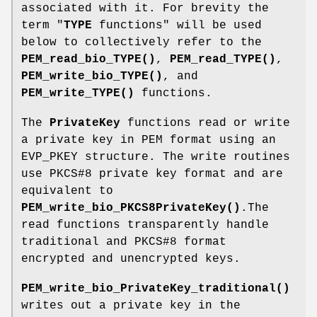
associated with it. For brevity the
term "
TYPE
functions" will be used
below to collectively refer to the
PEM_read_bio_TYPE()
,
PEM_read_TYPE()
,
PEM_write_bio_TYPE()
, and
PEM_write_TYPE()
functions.
The
PrivateKey
functions read or write
a private key in PEM format using an
EVP_PKEY structure. The write routines
use PKCS#8 private key format and are
equivalent to
PEM_write_bio_PKCS8PrivateKey()
.The
read functions transparently handle
traditional and PKCS#8 format
encrypted and unencrypted keys.
PEM_write_bio_PrivateKey_traditional()
writes out a private key in the