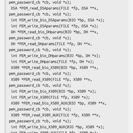
pem_password_cb *cb, void *u);

 DSA *PEM_read_DSAparams(FILE *fp, DSA **x, 
pem_password_cb *cb, void *u);

 int PEM_write_bio_DSAparams(BIO *bp, DSA *x);

 int PEM_write_DSAparams(FILE *fp, DSA *x);

 DH *PEM_read_bio_DHparams(BIO *bp, DH **x, 
pem_password_cb *cb, void *u);

 DH *PEM_read_DHparams(FILE *fp, DH **x, 
pem_password_cb *cb, void *u);

 int PEM_write_bio_DHparams(BIO *bp, DH *x);

 int PEM_write_DHparams(FILE *fp, DH *x);

 X509 *PEM_read_bio_X509(BIO *bp, X509 **x, 
pem_password_cb *cb, void *u);

 X509 *PEM_read_X509(FILE *fp, X509 **x, 
pem_password_cb *cb, void *u);

 int PEM_write_bio_X509(BIO *bp, X509 *x);

 int PEM_write_X509(FILE *fp, X509 *x);

 X509 *PEM_read_bio_X509_AUX(BIO *bp, X509 **x, 
pem_password_cb *cb, void *u);

 X509 *PEM_read_X509_AUX(FILE *fp, X509 **x, 
pem_password_cb *cb, void *u);

 int PEM_write_bio_X509_AUX(BIO *bp, X509 *x);

 int PEM_write_X509_AUX(FILE *fp, X509 *x);
