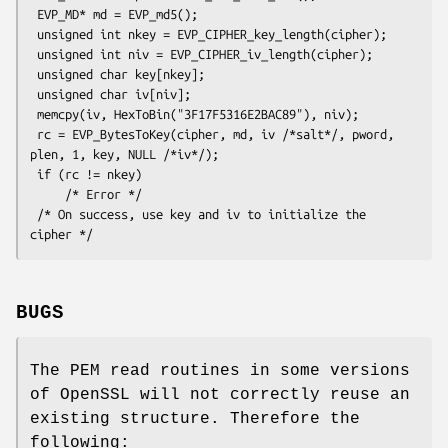
 EVP_MD* md = EVP_md5();

 unsigned int nkey = EVP_CIPHER_key_length(cipher);

 unsigned int niv = EVP_CIPHER_iv_length(cipher);

 unsigned char key[nkey];

 unsigned char iv[niv];

 memcpy(iv, HexToBin("3F17F5316E2BAC89"), niv);

 rc = EVP_BytesToKey(cipher, md, iv /*salt*/, pword, 
plen, 1, key, NULL /*iv*/);

 if (rc != nkey)

     /* Error */

 /* On success, use key and iv to initialize the 
BUGS
The PEM read routines in some versions
of OpenSSL will not correctly reuse an
existing structure. Therefore the
following: