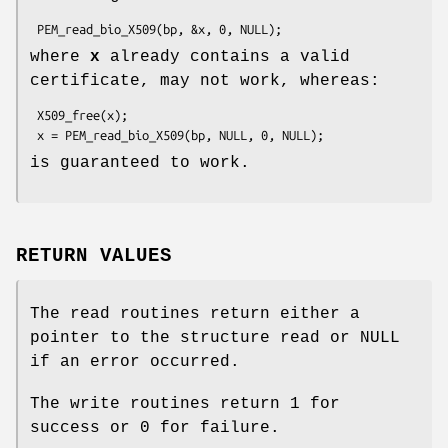
where
x
already contains a valid
certificate, may not work, whereas:
 X509_free(x);

is guaranteed to work.
RETURN VALUES
The read routines return either a
pointer to the structure read or NULL
if an error occurred.
The write routines return 1 for
success or 0 for failure.