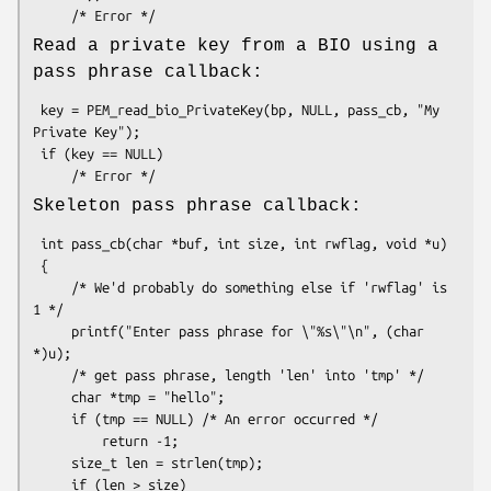
Read a private key from a BIO using a
pass phrase callback:
 key = PEM_read_bio_PrivateKey(bp, NULL, pass_cb, "My 
Private Key");

 if (key == NULL)

Skeleton pass phrase callback:
 int pass_cb(char *buf, int size, int rwflag, void *u)

 {

     /* We'd probably do something else if 'rwflag' is 
1 */

     printf("Enter pass phrase for \"%s\"\n", (char 
*)u);

     /* get pass phrase, length 'len' into 'tmp' */

     char *tmp = "hello";

     if (tmp == NULL) /* An error occurred */

         return -1;

     size_t len = strlen(tmp);

     if (len > size)
