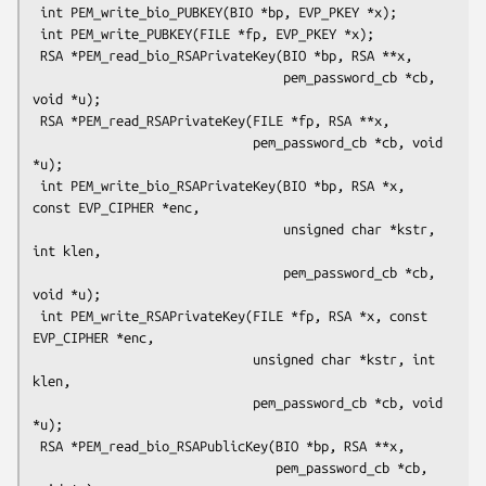
 int PEM_write_bio_PUBKEY(BIO *bp, EVP_PKEY *x);

 int PEM_write_PUBKEY(FILE *fp, EVP_PKEY *x);

 RSA *PEM_read_bio_RSAPrivateKey(BIO *bp, RSA **x,

                                 pem_password_cb *cb, 
void *u);

 RSA *PEM_read_RSAPrivateKey(FILE *fp, RSA **x,

                             pem_password_cb *cb, void 
*u);

 int PEM_write_bio_RSAPrivateKey(BIO *bp, RSA *x, 
const EVP_CIPHER *enc,

                                 unsigned char *kstr, 
int klen,

                                 pem_password_cb *cb, 
void *u);

 int PEM_write_RSAPrivateKey(FILE *fp, RSA *x, const 
EVP_CIPHER *enc,

                             unsigned char *kstr, int 
klen,

                             pem_password_cb *cb, void 
*u);

 RSA *PEM_read_bio_RSAPublicKey(BIO *bp, RSA **x,

                                pem_password_cb *cb, 