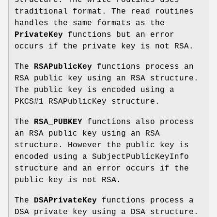
traditional format. The read routines
handles the same formats as the
PrivateKey
functions but an error
occurs if the private key is not RSA.
The
RSAPublicKey
functions process an
RSA public key using an RSA structure.
The public key is encoded using a
PKCS#1 RSAPublicKey structure.
The
RSA_PUBKEY
functions also process
an RSA public key using an RSA
structure. However the public key is
encoded using a SubjectPublicKeyInfo
structure and an error occurs if the
public key is not RSA.
The
DSAPrivateKey
functions process a
DSA private key using a DSA structure.