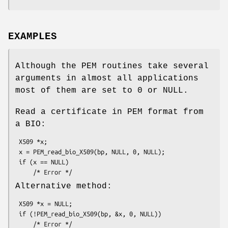
EXAMPLES
Although the PEM routines take several
arguments in almost all applications
most of them are set to 0 or NULL.
Read a certificate in PEM format from
a BIO:
 X509 *x;

 x = PEM_read_bio_X509(bp, NULL, 0, NULL);

 if (x == NULL)

Alternative method:
 X509 *x = NULL;

 if (!PEM_read_bio_X509(bp, &x, 0, NULL))
