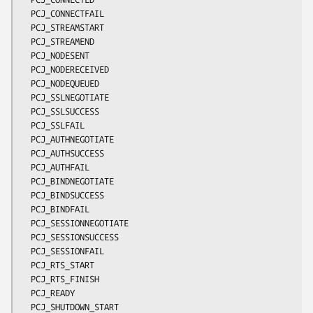
  PCJ_CONNECTFAIL

  PCJ_STREAMSTART

  PCJ_STREAMEND

  PCJ_NODESENT

  PCJ_NODERECEIVED

  PCJ_NODEQUEUED

  PCJ_SSLNEGOTIATE

  PCJ_SSLSUCCESS

  PCJ_SSLFAIL

  PCJ_AUTHNEGOTIATE

  PCJ_AUTHSUCCESS

  PCJ_AUTHFAIL

  PCJ_BINDNEGOTIATE

  PCJ_BINDSUCCESS

  PCJ_BINDFAIL

  PCJ_SESSIONNEGOTIATE

  PCJ_SESSIONSUCCESS

  PCJ_SESSIONFAIL

  PCJ_RTS_START

  PCJ_RTS_FINISH

  PCJ_READY

  PCJ_SHUTDOWN_START
