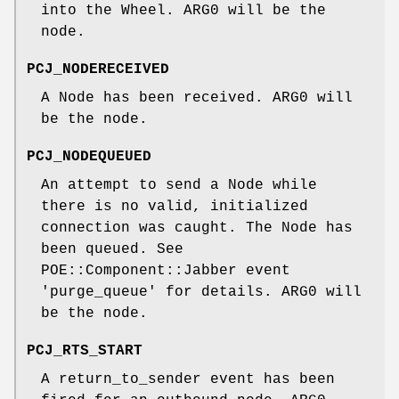
into the Wheel. ARG0 will be the
node.
PCJ_NODERECEIVED
A Node has been received. ARG0 will
be the node.
PCJ_NODEQUEUED
An attempt to send a Node while
there is no valid, initialized
connection was caught. The Node has
been queued. See
POE::Component::Jabber event
'purge_queue' for details. ARG0 will
be the node.
PCJ_RTS_START
A return_to_sender event has been