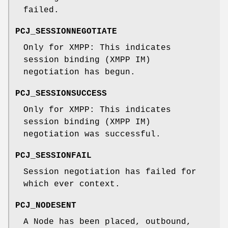
failed.
PCJ_SESSIONNEGOTIATE
Only for XMPP: This indicates
session binding (XMPP IM)
negotiation has begun.
PCJ_SESSIONSUCCESS
Only for XMPP: This indicates
session binding (XMPP IM)
negotiation was successful.
PCJ_SESSIONFAIL
Session negotiation has failed for
which ever context.
PCJ_NODESENT
A Node has been placed, outbound,