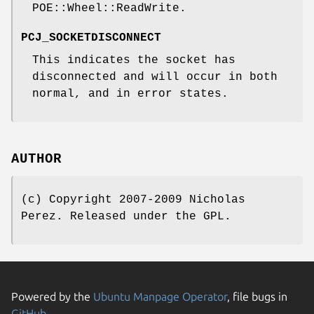
POE::Wheel::ReadWrite.
PCJ_SOCKETDISCONNECT
This indicates the socket has
disconnected and will occur in both
normal, and in error states.
AUTHOR
(c) Copyright 2007-2009 Nicholas
Perez. Released under the GPL.
Powered by the
Ubuntu Manpage Operator
, file bugs in
GitHub