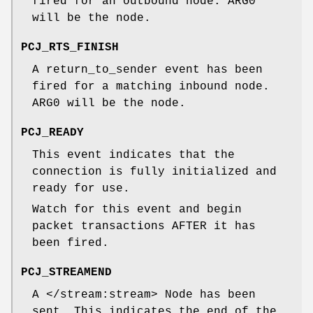
fired for an outbound node. ARG0
will be the node.
PCJ_RTS_FINISH
A return_to_sender event has been
fired for a matching inbound node.
ARG0 will be the node.
PCJ_READY
This event indicates that the
connection is fully initialized and
ready for use.
Watch for this event and begin
packet transactions AFTER it has
been fired.
PCJ_STREAMEND
A </stream:stream> Node has been
sent. This indicates the end of the