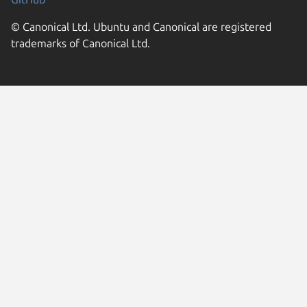
© Canonical Ltd. Ubuntu and Canonical are registered
trademarks of Canonical Ltd.