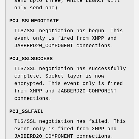
send upto three, while LEGACY will
only send one).
PCJ_SSLNEGOTIATE
TLS/SSL negotiation has begun. This
event only is fired from XMPP and
JABBERD20_COMPONENT connections.
PCJ_SSLSUCCESS
TLS/SSL negotiation has successfully
complete. Socket layer is now
encrypted. This event only is fired
from XMPP and JABBERD20_COMPONENT
connections.
PCJ_SSLFAIL
TLS/SSL negotiation has failed. This
event only is fired from XMPP and
JABBERD20_COMPONENT connections.