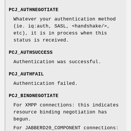
PCJ_AUTHNEGOTIATE
Whatever your authentication method
(ie. iq:auth, SASL, <handshake/>,
etc), it is in process when this
status is received.
PCJ_AUTHSUCCESS
Authentication was successful.
PCJ_AUTHFAIL
Authentication failed.
PCJ_BINDNEGOTIATE
For XMPP connections: this indicates
resource binding negotiation has
begun.
For JABBERD20_COMPONENT connections: