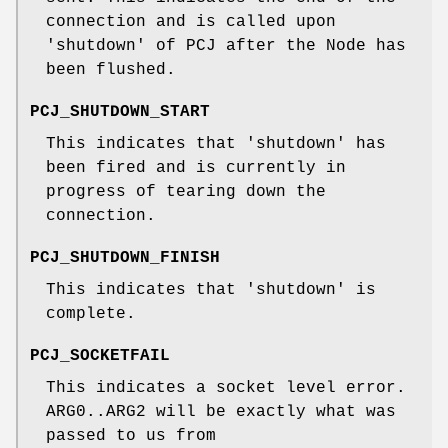
connection and is called upon
'shutdown' of PCJ after the Node has
been flushed.
PCJ_SHUTDOWN_START
This indicates that 'shutdown' has
been fired and is currently in
progress of tearing down the
connection.
PCJ_SHUTDOWN_FINISH
This indicates that 'shutdown' is
complete.
PCJ_SOCKETFAIL
This indicates a socket level error.
ARG0..ARG2 will be exactly what was
passed to us from