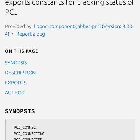
exports constants for tracking status of
PCJ
Provided by:
libpoe-component-jabber-perl (Version: 3.00-
4)
Report a bug
On this page
SYNOPSIS
DESCRIPTION
EXPORTS
AUTHOR
SYNOPSIS
  PCJ_CONNECT

  PCJ_CONNECTING

  PCJ_CONNECTED
