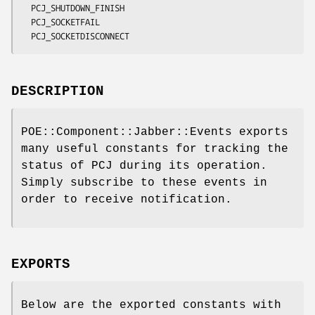
  PCJ_SHUTDOWN_FINISH

  PCJ_SOCKETFAIL

DESCRIPTION
POE::Component::Jabber::Events exports
many useful constants for tracking the
status of PCJ during its operation.
Simply subscribe to these events in
order to receive notification.
EXPORTS
Below are the exported constants with