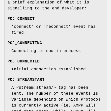
a brief explanation of what it is
signalling to the end developer:
PCJ_CONNECT
'connect' or 'reconnect' event has
fired.
PCJ_CONNECTING
Connecting is now in process
PCJ_CONNECTED
Initial connection established
PCJ_STREAMSTART
A <stream:stream/> tag has been
sent. The number of these events is
variable depending on which Protocol
is currently active (ie. XMPP will