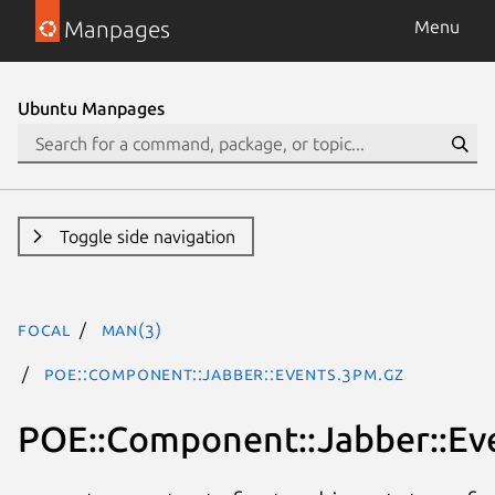
Manpages
Menu
Ubuntu Manpages
Toggle side navigation
focal
man(3)
POE::Component::Jabber::Events.3pm.gz
POE::Component::Jabber::Ev