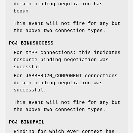
domain binding negotiation has
begun.
This event will not fire for any but
the above two connection types.
PCJ_BINDSUCCESS
For XMPP connections: this indicates
resource binding negotiation was
sucessful.
For JABBERD20_COMPONENT connections:
domain binding negotiation was
successful.
This event will not fire for any but
the above two connection types.
PCJ_BINDFAIL
Binding for which ever context has