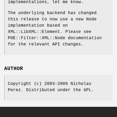
implementations, let me know.
The underlying backend has changed
this release to now use a new Node
implementation based on
XML::LibXML::Element. Please see
POE::Filter::XML::Node documentation
for the relevant API changes.
AUTHOR
Copyright (c) 2003-2009 Nicholas
Perez. Distributed under the GPL.