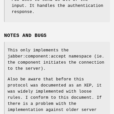
input. It handles the authentication
response.
NOTES AND BUGS
This only implements the
jabber:component:accept namespace (ie.
the component initiates the connection
to the server).
Also be aware that before this
protocol was documented as an XEP, it
was widely implemented with loose
rules. I conform to this document. If
there is a problem with the
implementation against older server