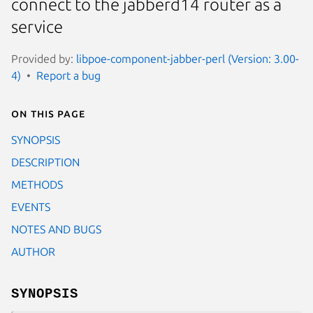
connect to the jabberd14 router as a
service
Provided by:
libpoe-component-jabber-perl (Version: 3.00-
4)
Report a bug
On this page
SYNOPSIS
DESCRIPTION
METHODS
EVENTS
NOTES AND BUGS
AUTHOR
SYNOPSIS