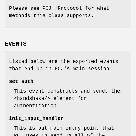
Please see PCJ::Protocol for what
methods this class supports.
EVENTS
Listed below are the exported events
that end up in PCJ's main session:
set_auth
This event constructs and sends the
<handshake/> element for
authentication.
init_input_handler
This is out main entry point that
PCJ uses to send us all of the