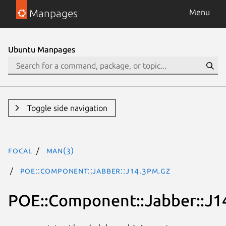
Manpages
Menu
Ubuntu Manpages
Toggle side navigation
focal
man(3)
POE::Component::Jabber::J14.3pm.gz
POE::Component::Jabber::J1