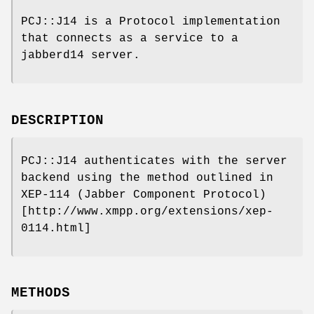
PCJ::J14 is a Protocol implementation
that connects as a service to a
jabberd14 server.
DESCRIPTION
PCJ::J14 authenticates with the server
backend using the method outlined in
XEP-114 (Jabber Component Protocol)
[http://www.xmpp.org/extensions/xep-
0114.html]
METHODS