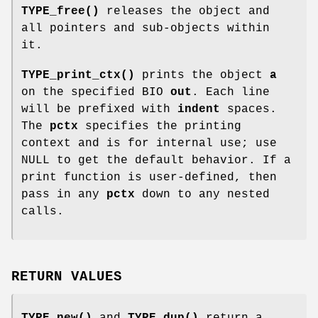
TYPE_free()
releases the object and
all pointers and sub-objects within
it.
TYPE_print_ctx()
prints the object
a
on the specified BIO
out
. Each line
will be prefixed with
indent
spaces.
The
pctx
specifies the printing
context and is for internal use; use
NULL to get the default behavior. If a
print function is user-defined, then
pass in any
pctx
down to any nested
calls.
RETURN VALUES