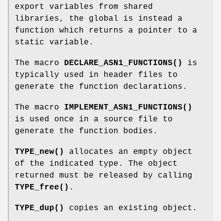
export variables from shared
libraries, the global is instead a
function which returns a pointer to a
static variable.
The macro
DECLARE_ASN1_FUNCTIONS()
is
typically used in header files to
generate the function declarations.
The macro
IMPLEMENT_ASN1_FUNCTIONS()
is used once in a source file to
generate the function bodies.
TYPE_new()
allocates an empty object
of the indicated type. The object
returned must be released by calling
TYPE_free()
.
TYPE_dup()
copies an existing object.