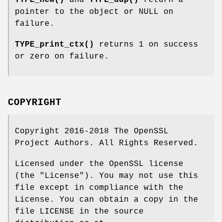
TYPE_new()
and
TYPE_dup()
return a
pointer to the object or NULL on
failure.
TYPE_print_ctx()
returns 1 on success
or zero on failure.
COPYRIGHT
Copyright 2016-2018 The OpenSSL
Project Authors. All Rights Reserved.
Licensed under the OpenSSL license
(the "License"). You may not use this
file except in compliance with the
License. You can obtain a copy in the
file LICENSE in the source