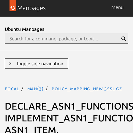
Manpages
Menu
Ubuntu Manpages
Toggle side navigation
focal
man(3)
POLICY_MAPPING_new.3ssl.gz
DECLARE_ASN1_FUNCTIONS
IMPLEMENT_ASN1_FUNCTIO
ASN1_ITEM,