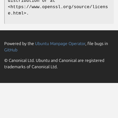
distribution or at
<https://www.openssl.org/source/licens
e.html>.
Powered by the
Ubuntu Manpage Operator
, file bugs in
GitHub
© Canonical Ltd. Ubuntu and Canonical are registered
trademarks of Canonical Ltd.