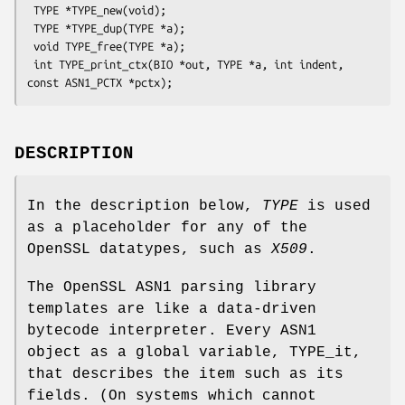
 TYPE *TYPE_new(void);

 TYPE *TYPE_dup(TYPE *a);

 void TYPE_free(TYPE *a);

 int TYPE_print_ctx(BIO *out, TYPE *a, int indent, 
DESCRIPTION
In the description below,
TYPE
is used
as a placeholder for any of the
OpenSSL datatypes, such as
X509
.
The OpenSSL ASN1 parsing library
templates are like a data-driven
bytecode interpreter. Every ASN1
object as a global variable, TYPE_it,
that describes the item such as its
fields. (On systems which cannot