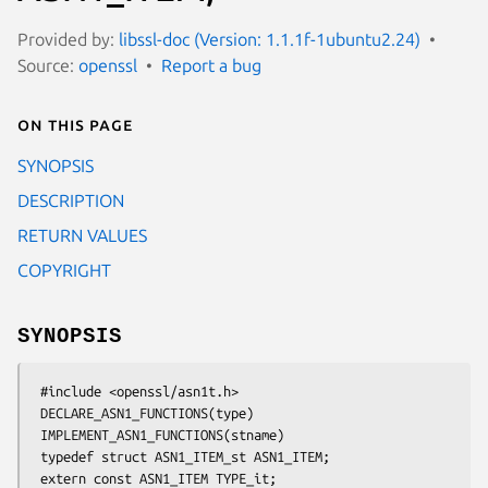
Provided by:
libssl-doc (Version: 1.1.1f-1ubuntu2.24)
Source:
openssl
Report a bug
On this page
SYNOPSIS
DESCRIPTION
RETURN VALUES
COPYRIGHT
SYNOPSIS
 #include <openssl/asn1t.h>

 DECLARE_ASN1_FUNCTIONS(type)

 IMPLEMENT_ASN1_FUNCTIONS(stname)

 typedef struct ASN1_ITEM_st ASN1_ITEM;

 extern const ASN1_ITEM TYPE_it;
