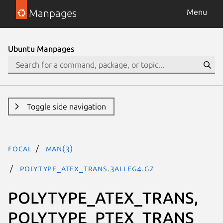
Manpages
Menu
Ubuntu Manpages
Toggle side navigation
focal
man(3)
POLYTYPE_ATEX_TRANS.3alleg4.gz
POLYTYPE_ATEX_TRANS,
POLYTYPE_PTEX_TRANS