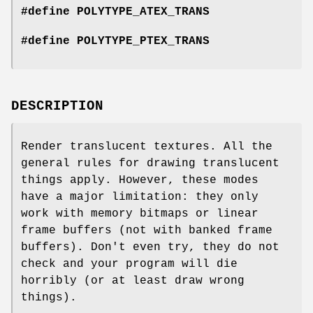
#define POLYTYPE_ATEX_TRANS
#define POLYTYPE_PTEX_TRANS
DESCRIPTION
Render translucent textures. All the
general rules for drawing translucent
things apply. However, these modes
have a major limitation: they only
work with memory bitmaps or linear
frame buffers (not with banked frame
buffers). Don't even try, they do not
check and your program will die
horribly (or at least draw wrong
things).