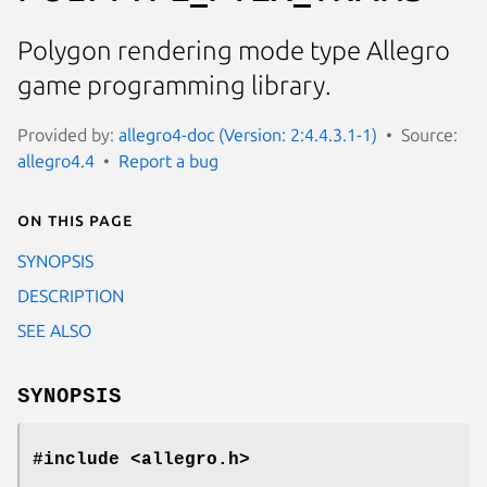
Polygon rendering mode type Allegro
game programming library.
Provided by:
allegro4-doc (Version: 2:4.4.3.1-1)
Source:
allegro4.4
Report a bug
On this page
SYNOPSIS
DESCRIPTION
SEE ALSO
SYNOPSIS
#include <allegro.h>