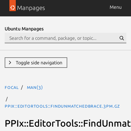
Manpages
Menu
Ubuntu Manpages
Toggle side navigation
focal
man(3)
PPIx::EditorTools::FindUnmatchedBrace.3pm.gz
PPIx::EditorTools::FindUnma