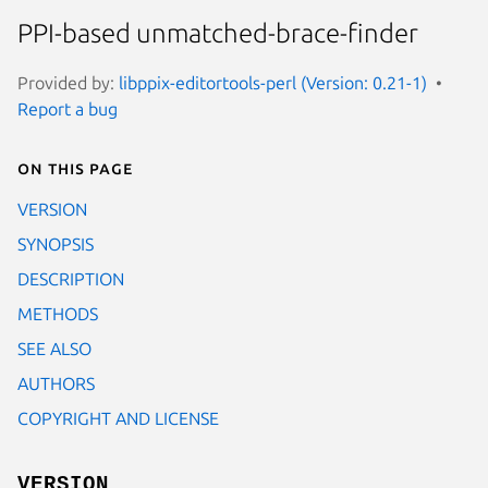
PPI-based unmatched-brace-finder
Provided by:
libppix-editortools-perl (Version: 0.21-1)
Report a bug
On this page
VERSION
SYNOPSIS
DESCRIPTION
METHODS
SEE ALSO
AUTHORS
COPYRIGHT AND LICENSE
VERSION