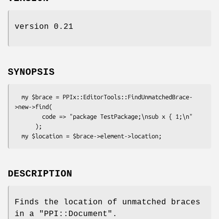
version 0.21
SYNOPSIS
  my $brace = PPIx::EditorTools::FindUnmatchedBrace-
>new->find(

        code => "package TestPackage;\nsub x { 1;\n"

      );

DESCRIPTION
Finds the location of unmatched braces
in a
"PPI::Document"
.