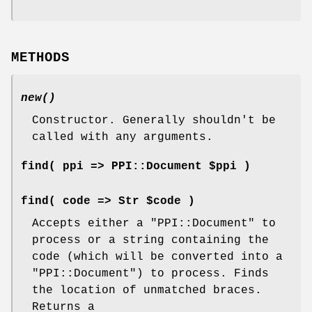
METHODS
new()
Constructor. Generally shouldn't be
called with any arguments.
find( ppi => PPI::Document $ppi )
find( code => Str $code )
Accepts either a
"PPI::Document"
to
process or a string containing the
code (which will be converted into a
"PPI::Document"
) to process. Finds
the location of unmatched braces.
Returns a