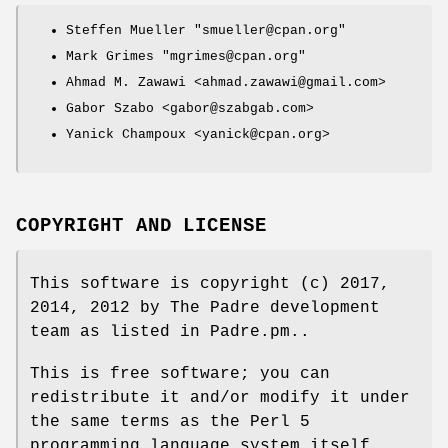
Steffen Mueller
"smueller@cpan.org"
Mark Grimes
"mgrimes@cpan.org"
Ahmad M. Zawawi <ahmad.zawawi@gmail.com>
Gabor Szabo <gabor@szabgab.com>
Yanick Champoux <yanick@cpan.org>
COPYRIGHT AND LICENSE
This software is copyright (c) 2017,
2014, 2012 by The Padre development
team as listed in Padre.pm..
This is free software; you can
redistribute it and/or modify it under
the same terms as the Perl 5
programming language system itself.