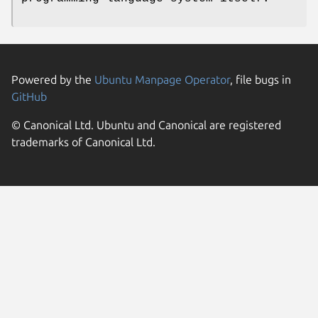
Powered by the
Ubuntu Manpage Operator
, file bugs in
GitHub
© Canonical Ltd. Ubuntu and Canonical are registered
trademarks of Canonical Ltd.