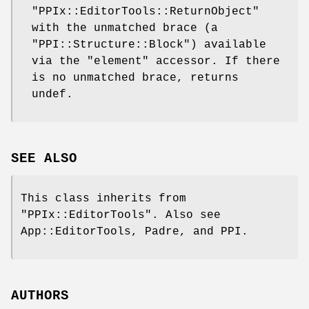
"PPIx::EditorTools::ReturnObject"
with the unmatched brace (a
"PPI::Structure::Block"
) available
via the
"element"
accessor. If there
is no unmatched brace, returns
undef.
SEE ALSO
This class inherits from
"PPIx::EditorTools"
. Also see
App::EditorTools, Padre, and PPI.
AUTHORS