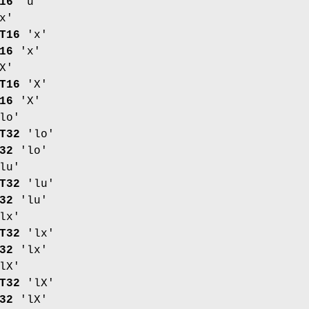
16
'u'
x'
T16
'x'
16
'x'
X'
T16
'X'
16
'X'
lo'
T32
'lo'
32
'lo'
lu'
T32
'lu'
32
'lu'
lx'
T32
'lx'
32
'lx'
lX'
T32
'lX'
32
'lX'