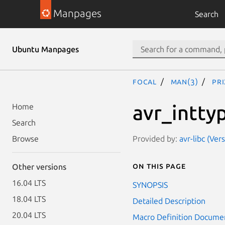
Manpages
Search
Ubuntu Manpages
focal
man(3)
PR
avr_intty
Home
Search
Provided by:
avr-libc (Ver
Browse
On this page
Other versions
16.04 LTS
SYNOPSIS
18.04 LTS
Detailed Description
20.04 LTS
Macro Definition Docume