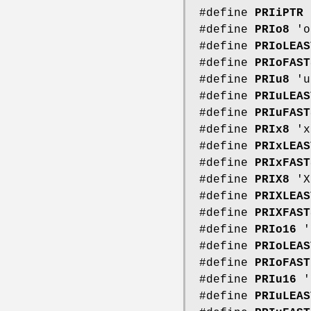
#define
PRIiPTR
#define
PRIo8
'o
#define
PRIoLEAS
#define
PRIoFAST
#define
PRIu8
'u
#define
PRIuLEAS
#define
PRIuFAST
#define
PRIx8
'x
#define
PRIxLEAS
#define
PRIxFAST
#define
PRIX8
'X
#define
PRIXLEAS
#define
PRIXFAST
#define
PRIo16
'
#define
PRIoLEAS
#define
PRIoFAST
#define
PRIu16
'
#define
PRIuLEAS