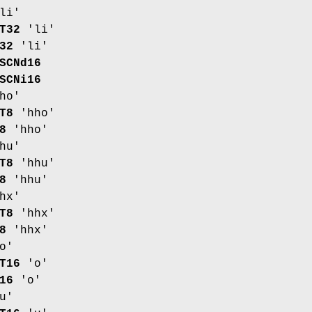
li'
T32
'li'
32
'li'
SCNd16
SCNi16
ho'
T8
'hho'
8
'hho'
hu'
T8
'hhu'
8
'hhu'
hx'
T8
'hhx'
8
'hhx'
o'
T16
'o'
16
'o'
u'