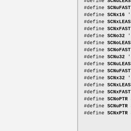
#define
SCNuLEAS
#define
SCNuFAST
#define
SCNx16
'
#define
SCNxLEAS
#define
SCNxFAST
#define
SCNo32
'
#define
SCNoLEAS
#define
SCNoFAST
#define
SCNu32
'
#define
SCNuLEAS
#define
SCNuFAST
#define
SCNx32
'
#define
SCNxLEAS
#define
SCNxFAST
#define
SCNoPTR
#define
SCNuPTR
#define
SCNxPTR