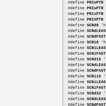
#define
PRIoPTR
#define
PRIuPTR
#define
PRIxPTR
#define
PRIXPTR
#define
SCNd8
'h
#define
SCNdLEAS
#define
SCNdFAST
#define
SCNi8
'h
#define
SCNiLEAS
#define
SCNiFAST
#define
SCNd16
'
#define
SCNdLEAS
#define
SCNdFAST
#define
SCNi16
'
#define
SCNiLEAS
#define
SCNiFAST
#define
SCNd32
'
#define
SCNdLEAS
#define
SCNdFAST