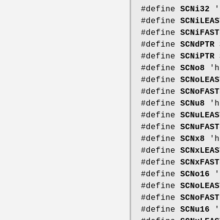
#define
SCNi32
'
#define
SCNiLEAS
#define
SCNiFAST
#define
SCNdPTR
#define
SCNiPTR
#define
SCNo8
'h
#define
SCNoLEAS
#define
SCNoFAST
#define
SCNu8
'h
#define
SCNuLEAS
#define
SCNuFAST
#define
SCNx8
'h
#define
SCNxLEAS
#define
SCNxFAST
#define
SCNo16
'
#define
SCNoLEAS
#define
SCNoFAST
#define
SCNu16
'