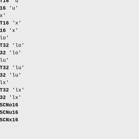
T16
'u'
16
'u'
x'
T16
'x'
16
'x'
lo'
T32
'lo'
32
'lo'
lu'
T32
'lu'
32
'lu'
lx'
T32
'lx'
32
'lx'
SCNo16
SCNu16
SCNx16