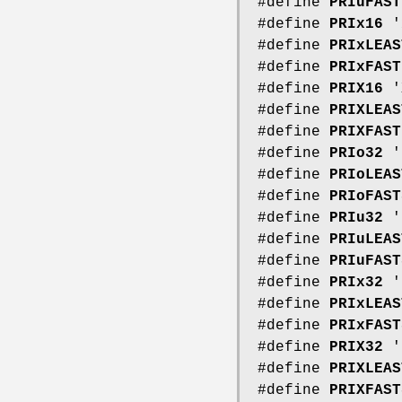
#define
PRIuFAST
#define
PRIx16
'
#define
PRIxLEAS
#define
PRIxFAST
#define
PRIX16
'
#define
PRIXLEAS
#define
PRIXFAST
#define
PRIo32
'
#define
PRIoLEAS
#define
PRIoFAST
#define
PRIu32
'
#define
PRIuLEAS
#define
PRIuFAST
#define
PRIx32
'
#define
PRIxLEAS
#define
PRIxFAST
#define
PRIX32
'
#define
PRIXLEAS
#define
PRIXFAST