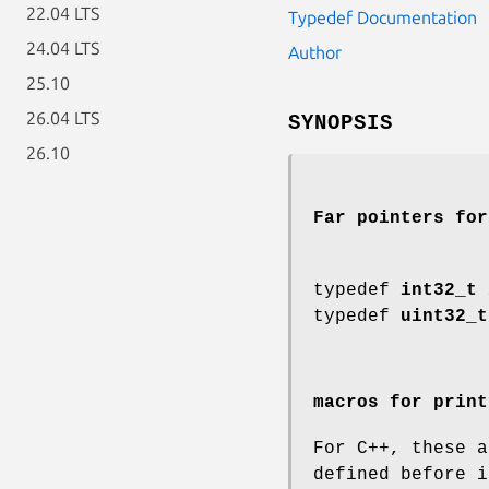
22.04 LTS
Typedef Documentation
24.04 LTS
Author
25.10
26.04 LTS
SYNOPSIS
26.10
Far pointers for
typedef
int32_t
typedef
uint32_t
macros for print
For C++, these a
defined before i