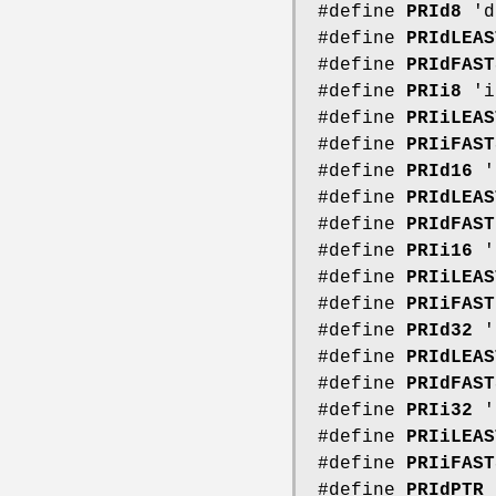
#define
PRId8
'd
#define
PRIdLEAS
#define
PRIdFAST
#define
PRIi8
'i
#define
PRIiLEAS
#define
PRIiFAST
#define
PRId16
'
#define
PRIdLEAS
#define
PRIdFAST
#define
PRIi16
'
#define
PRIiLEAS
#define
PRIiFAST
#define
PRId32
'
#define
PRIdLEAS
#define
PRIdFAST
#define
PRIi32
'
#define
PRIiLEAS
#define
PRIiFAST
#define
PRIdPTR