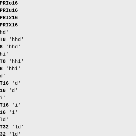
PRIo16
PRIu16
PRIx16
PRIX16
hd'
T8
'hhd'
8
'hhd'
hi'
T8
'hhi'
8
'hhi'
d'
T16
'd'
16
'd'
i'
T16
'i'
16
'i'
ld'
T32
'ld'
32
'ld'