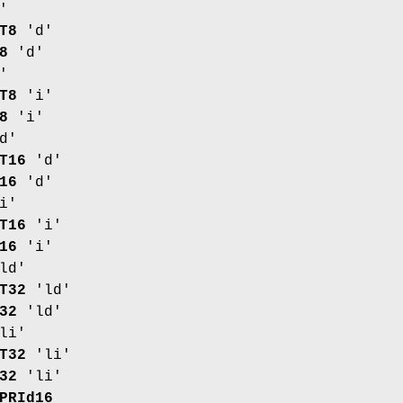
'
T8
'd'
8
'd'
'
T8
'i'
8
'i'
d'
T16
'd'
16
'd'
i'
T16
'i'
16
'i'
ld'
T32
'ld'
32
'ld'
li'
T32
'li'
32
'li'
PRId16