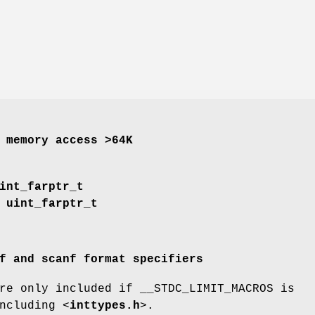
 memory access >64K
int_farptr_t
uint_farptr_t
f and scanf format specifiers
re only included if __STDC_LIMIT_MACROS is
ncluding <
inttypes.h
>.