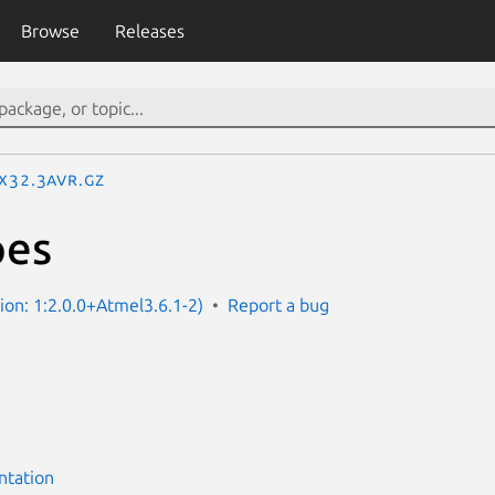
Browse
Releases
IX32.3avr.gz
pes
sion: 1:2.0.0+Atmel3.6.1-2)
Report a bug
ntation