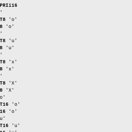
PRIi16
'
T8
'o'
8
'o'
'
T8
'u'
8
'u'
'
T8
'x'
8
'x'
'
T8
'X'
8
'X'
o'
T16
'o'
16
'o'
u'
T16
'u'