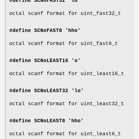
#define SCNoFAST32 'lo'
octal scanf format for uint_fast32_t
#define SCNoFAST8 'hho'
octal scanf format for uint_fast8_t
#define SCNoLEAST16 'o'
octal scanf format for uint_least16_t
#define SCNoLEAST32 'lo'
octal scanf format for uint_least32_t
#define SCNoLEAST8 'hho'
octal scanf format for uint_least8_t