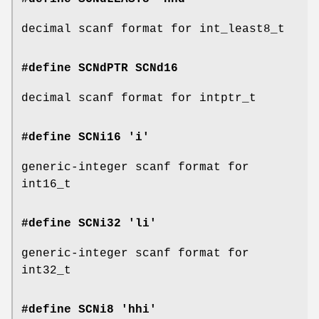
decimal scanf format for int_least8_t
#define SCNdPTR
SCNd16
decimal scanf format for intptr_t
#define SCNi16 'i'
generic-integer scanf format for
int16_t
#define SCNi32 'li'
generic-integer scanf format for
int32_t
#define SCNi8 'hhi'