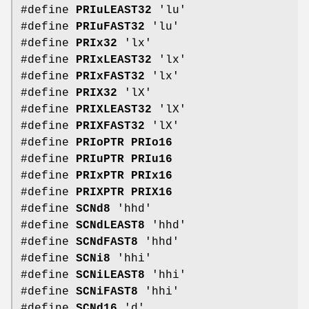
#define
PRIuLEAST32
'lu'
#define
PRIuFAST32
'lu'
#define
PRIx32
'lx'
#define
PRIxLEAST32
'lx'
#define
PRIxFAST32
'lx'
#define
PRIX32
'lX'
#define
PRIXLEAST32
'lX'
#define
PRIXFAST32
'lX'
#define
PRIoPTR
PRIo16
#define
PRIuPTR
PRIu16
#define
PRIxPTR
PRIx16
#define
PRIXPTR
PRIX16
#define
SCNd8
'hhd'
#define
SCNdLEAST8
'hhd'
#define
SCNdFAST8
'hhd'
#define
SCNi8
'hhi'
#define
SCNiLEAST8
'hhi'
#define
SCNiFAST8
'hhi'
#define
SCNd16
'd'