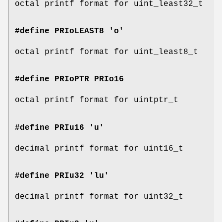
octal printf format for uint_least32_t
#define PRIoLEAST8 'o'
octal printf format for uint_least8_t
#define PRIoPTR
PRIo16
octal printf format for uintptr_t
#define PRIu16 'u'
decimal printf format for uint16_t
#define PRIu32 'lu'
decimal printf format for uint32_t