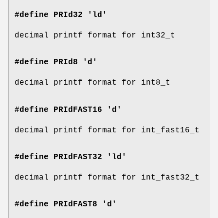
#define PRId32 'ld'
decimal printf format for int32_t
#define PRId8 'd'
decimal printf format for int8_t
#define PRIdFAST16 'd'
decimal printf format for int_fast16_t
#define PRIdFAST32 'ld'
decimal printf format for int_fast32_t
#define PRIdFAST8 'd'