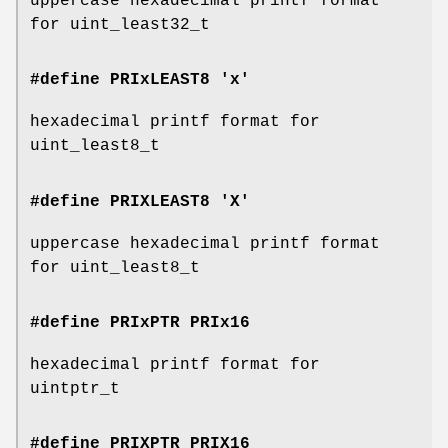
uppercase hexadecimal printf format
for uint_least32_t
#define PRIxLEAST8 'x'
hexadecimal printf format for
uint_least8_t
#define PRIXLEAST8 'X'
uppercase hexadecimal printf format
for uint_least8_t
#define PRIxPTR
PRIx16
hexadecimal printf format for
uintptr_t
#define PRIXPTR
PRIX16