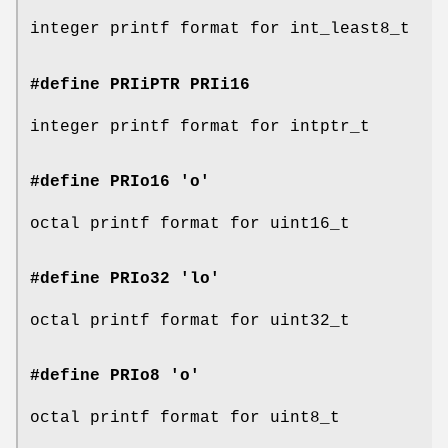
integer printf format for int_least8_t
#define PRIiPTR
PRIi16
integer printf format for intptr_t
#define PRIo16 'o'
octal printf format for uint16_t
#define PRIo32 'lo'
octal printf format for uint32_t
#define PRIo8 'o'
octal printf format for uint8_t