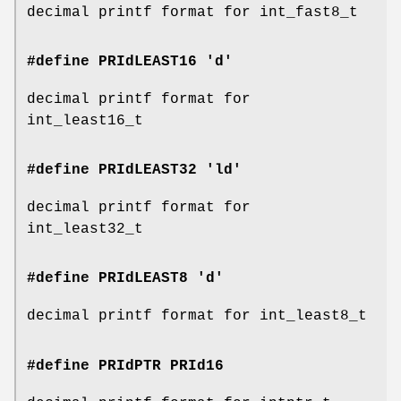
decimal printf format for int_fast8_t
#define PRIdLEAST16 'd'
decimal printf format for
int_least16_t
#define PRIdLEAST32 'ld'
decimal printf format for
int_least32_t
#define PRIdLEAST8 'd'
decimal printf format for int_least8_t
#define PRIdPTR
PRId16