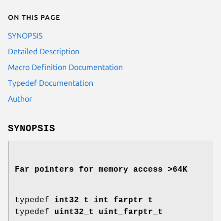
On this page
SYNOPSIS
Detailed Description
Macro Definition Documentation
Typedef Documentation
Author
SYNOPSIS
Far pointers for memory access >64K
typedef
int32_t
int_farptr_t
typedef
uint32_t
uint_farptr_t