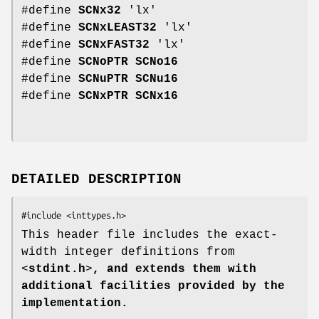
#define
SCNx32
'lx'
#define
SCNxLEAST32
'lx'
#define
SCNxFAST32
'lx'
#define
SCNoPTR
SCNo16
#define
SCNuPTR
SCNu16
#define
SCNxPTR
SCNx16
DETAILED DESCRIPTION
This header file includes the exact-
width integer definitions from
<
stdint.h
>
, and extends them with
additional facilities provided by the
implementation.