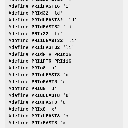
#define
PRIiFAST16
'i'
#define
PRId32
'ld'
#define
PRIdLEAST32
'ld'
#define
PRIdFAST32
'ld'
#define
PRIi32
'li'
#define
PRIiLEAST32
'li'
#define
PRIiFAST32
'li'
#define
PRIdPTR
PRId16
#define
PRIiPTR
PRIi16
#define
PRIo8
'o'
#define
PRIoLEAST8
'o'
#define
PRIoFAST8
'o'
#define
PRIu8
'u'
#define
PRIuLEAST8
'u'
#define
PRIuFAST8
'u'
#define
PRIx8
'x'
#define
PRIxLEAST8
'x'
#define
PRIxFAST8
'x'