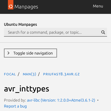
Manpages
Menu
Ubuntu Manpages
Toggle side navigation
focal
man(3)
PRIuFAST8.3avr.gz
avr_inttypes
Provided by:
avr-libc (Version: 1:2.0.0+Atmel3.6.1-2)
Report a bug