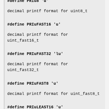
#define PRIu8 'u'
decimal printf format for uint8_t
#define PRIuFAST16 'u'
decimal printf format for
uint_fast16_t
#define PRIuFAST32 'lu'
decimal printf format for
uint_fast32_t
#define PRIuFAST8 'u'
decimal printf format for uint_fast8_t
#define PRIuLEAST16 'u'