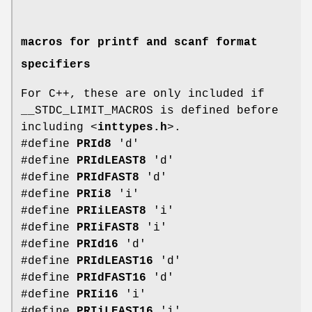
macros for printf and scanf format
specifiers
For C++, these are only included if
__STDC_LIMIT_MACROS is defined before
including <
inttypes.h
>.
#define
PRId8
'd'
#define
PRIdLEAST8
'd'
#define
PRIdFAST8
'd'
#define
PRIi8
'i'
#define
PRIiLEAST8
'i'
#define
PRIiFAST8
'i'
#define
PRId16
'd'
#define
PRIdLEAST16
'd'
#define
PRIdFAST16
'd'
#define
PRIi16
'i'
#define
PRIiLEAST16
'i'