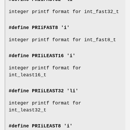
integer printf format for int_fast32_t
#define PRIiFAST8 'i'
integer printf format for int_fast8_t
#define PRIiLEAST16 'i'
integer printf format for
int_least16_t
#define PRIiLEAST32 'li'
integer printf format for
int_least32_t
#define PRIiLEAST8 'i'