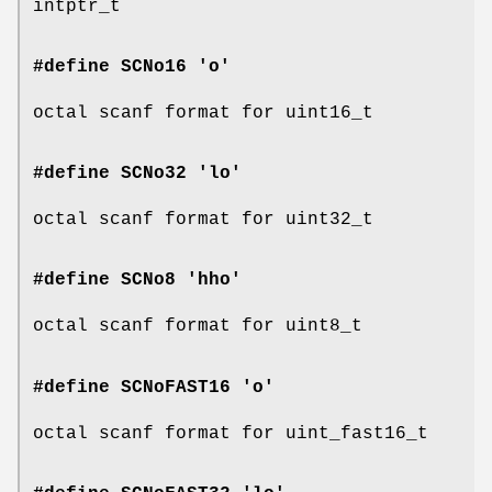
intptr_t
#define SCNo16 'o'
octal scanf format for uint16_t
#define SCNo32 'lo'
octal scanf format for uint32_t
#define SCNo8 'hho'
octal scanf format for uint8_t
#define SCNoFAST16 'o'
octal scanf format for uint_fast16_t