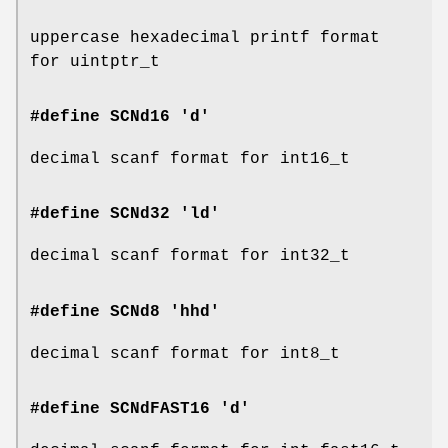
uppercase hexadecimal printf format
for uintptr_t
#define SCNd16 'd'
decimal scanf format for int16_t
#define SCNd32 'ld'
decimal scanf format for int32_t
#define SCNd8 'hhd'
decimal scanf format for int8_t
#define SCNdFAST16 'd'