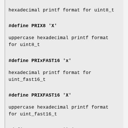
hexadecimal printf format for uint8_t
#define PRIX8 'X'
uppercase hexadecimal printf format
for uint8_t
#define PRIxFAST16 'x'
hexadecimal printf format for
uint_fast16_t
#define PRIXFAST16 'X'
uppercase hexadecimal printf format
for uint_fast16_t