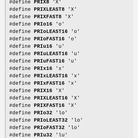
#define
PRIX8
'X'
#define
PRIXLEAST8
'X'
#define
PRIXFAST8
'X'
#define
PRIo16
'o'
#define
PRIoLEAST16
'o'
#define
PRIoFAST16
'o'
#define
PRIu16
'u'
#define
PRIuLEAST16
'u'
#define
PRIuFAST16
'u'
#define
PRIx16
'x'
#define
PRIxLEAST16
'x'
#define
PRIxFAST16
'x'
#define
PRIX16
'X'
#define
PRIXLEAST16
'X'
#define
PRIXFAST16
'X'
#define
PRIo32
'lo'
#define
PRIoLEAST32
'lo'
#define
PRIoFAST32
'lo'
#define
PRIu32
'lu'