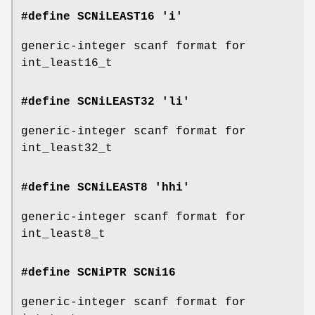
#define SCNiLEAST16 'i'
generic-integer scanf format for
int_least16_t
#define SCNiLEAST32 'li'
generic-integer scanf format for
int_least32_t
#define SCNiLEAST8 'hhi'
generic-integer scanf format for
int_least8_t
#define SCNiPTR
SCNi16
generic-integer scanf format for