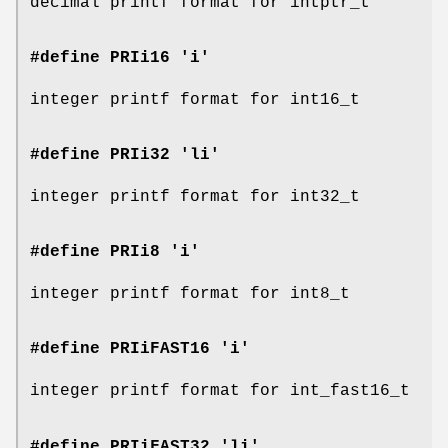
decimal printf format for intptr_t
#define PRIi16 'i'
integer printf format for int16_t
#define PRIi32 'li'
integer printf format for int32_t
#define PRIi8 'i'
integer printf format for int8_t
#define PRIiFAST16 'i'
integer printf format for int_fast16_t
#define PRIiFAST32 'li'