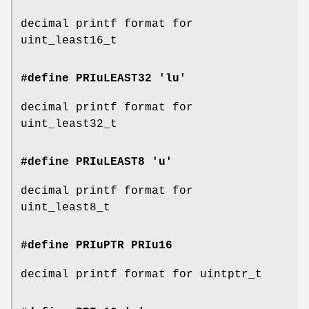
decimal printf format for
uint_least16_t
#define PRIuLEAST32 'lu'
decimal printf format for
uint_least32_t
#define PRIuLEAST8 'u'
decimal printf format for
uint_least8_t
#define PRIuPTR
PRIu16
decimal printf format for uintptr_t