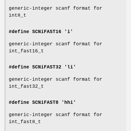
generic-integer scanf format for
int8_t
#define SCNiFAST16 'i'
generic-integer scanf format for
int_fast16_t
#define SCNiFAST32 'li'
generic-integer scanf format for
int_fast32_t
#define SCNiFAST8 'hhi'
generic-integer scanf format for
int_fast8_t