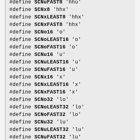
#define
SCNuFAST8
'hhu'
#define
SCNx8
'hhx'
#define
SCNxLEAST8
'hhx'
#define
SCNxFAST8
'hhx'
#define
SCNo16
'o'
#define
SCNoLEAST16
'o'
#define
SCNoFAST16
'o'
#define
SCNu16
'u'
#define
SCNuLEAST16
'u'
#define
SCNuFAST16
'u'
#define
SCNx16
'x'
#define
SCNxLEAST16
'x'
#define
SCNxFAST16
'x'
#define
SCNo32
'lo'
#define
SCNoLEAST32
'lo'
#define
SCNoFAST32
'lo'
#define
SCNu32
'lu'
#define
SCNuLEAST32
'lu'
#define
SCNuFAST32
'lu'