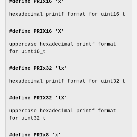
#define PRIx16 'x'
hexadecimal printf format for uint16_t
#define PRIX16 'X'
uppercase hexadecimal printf format
for uint16_t
#define PRIx32 'lx'
hexadecimal printf format for uint32_t
#define PRIX32 'lX'
uppercase hexadecimal printf format
for uint32_t
#define PRIx8 'x'