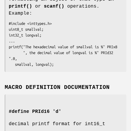
printf()
or
scanf()
operations.
Example:
#include <inttypes.h>

uint8_t smallval;

int32_t longval;

...

printf("The hexadecimal value of smallval is %" PRIx8

       ", the decimal value of longval is %" PRId32 
".0,

   smallval, longval);
MACRO DEFINITION DOCUMENTATION
#define PRId16 'd'
decimal printf format for int16_t