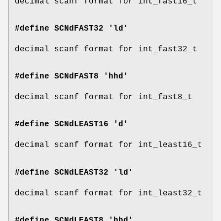
decimal scanf format for int_fast16_t
#define SCNdFAST32 'ld'
decimal scanf format for int_fast32_t
#define SCNdFAST8 'hhd'
decimal scanf format for int_fast8_t
#define SCNdLEAST16 'd'
decimal scanf format for int_least16_t
#define SCNdLEAST32 'ld'
decimal scanf format for int_least32_t
#define SCNdLEAST8 'hhd'