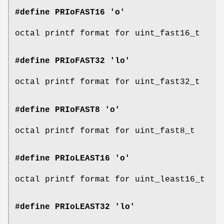
#define PRIoFAST16 'o'
octal printf format for uint_fast16_t
#define PRIoFAST32 'lo'
octal printf format for uint_fast32_t
#define PRIoFAST8 'o'
octal printf format for uint_fast8_t
#define PRIoLEAST16 'o'
octal printf format for uint_least16_t
#define PRIoLEAST32 'lo'