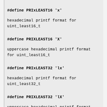
#define PRIxLEAST16 'x'
hexadecimal printf format for
uint_least16_t
#define PRIXLEAST16 'X'
uppercase hexadecimal printf format
for uint_least16_t
#define PRIxLEAST32 'lx'
hexadecimal printf format for
uint_least32_t
#define PRIXLEAST32 'lX'