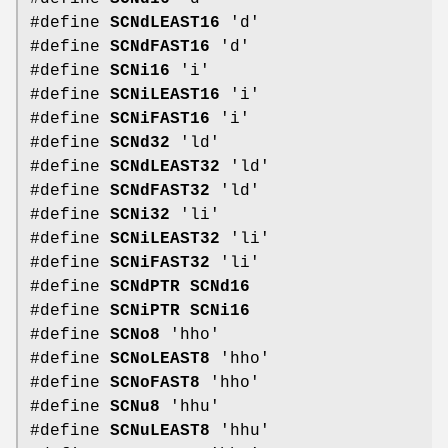
#define
SCNdLEAST16
'd'
#define
SCNdFAST16
'd'
#define
SCNi16
'i'
#define
SCNiLEAST16
'i'
#define
SCNiFAST16
'i'
#define
SCNd32
'ld'
#define
SCNdLEAST32
'ld'
#define
SCNdFAST32
'ld'
#define
SCNi32
'li'
#define
SCNiLEAST32
'li'
#define
SCNiFAST32
'li'
#define
SCNdPTR
SCNd16
#define
SCNiPTR
SCNi16
#define
SCNo8
'hho'
#define
SCNoLEAST8
'hho'
#define
SCNoFAST8
'hho'
#define
SCNu8
'hhu'
#define
SCNuLEAST8
'hhu'