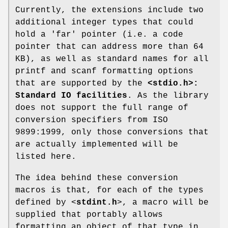
Currently, the extensions include two
additional integer types that could
hold a 'far' pointer (i.e. a code
pointer that can address more than 64
KB), as well as standard names for all
printf and scanf formatting options
that are supported by the
<stdio.h>:
Standard IO facilities
. As the library
does not support the full range of
conversion specifiers from ISO
9899:1999, only those conversions that
are actually implemented will be
listed here.
The idea behind these conversion
macros is that, for each of the types
defined by <
stdint.h
>, a macro will be
supplied that portably allows
formatting an object of that type in