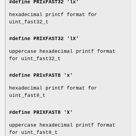
#define PRIxFAST32 'lx'
hexadecimal printf format for
uint_fast32_t
#define PRIXFAST32 'lX'
uppercase hexadecimal printf format
for uint_fast32_t
#define PRIxFAST8 'x'
hexadecimal printf format for
uint_fast8_t
#define PRIXFAST8 'X'
uppercase hexadecimal printf format
for uint_fast8_t