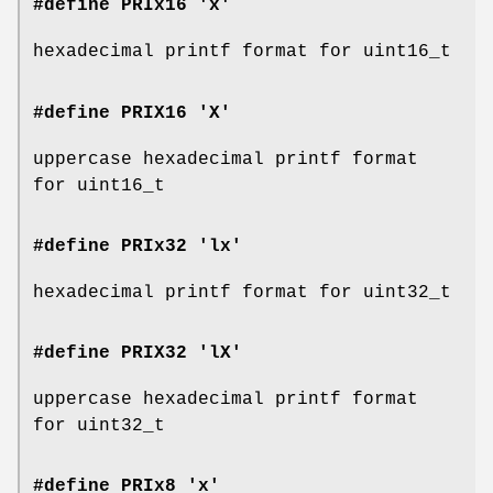
#define PRIx16 'x'
hexadecimal printf format for uint16_t
#define PRIX16 'X'
uppercase hexadecimal printf format
for uint16_t
#define PRIx32 'lx'
hexadecimal printf format for uint32_t
#define PRIX32 'lX'
uppercase hexadecimal printf format
for uint32_t
#define PRIx8 'x'