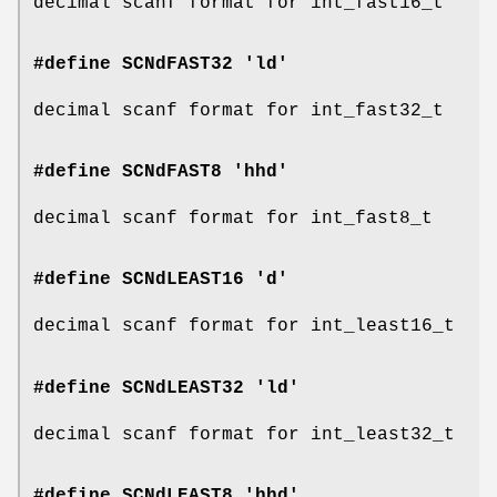
decimal scanf format for int_fast16_t
#define SCNdFAST32 'ld'
decimal scanf format for int_fast32_t
#define SCNdFAST8 'hhd'
decimal scanf format for int_fast8_t
#define SCNdLEAST16 'd'
decimal scanf format for int_least16_t
#define SCNdLEAST32 'ld'
decimal scanf format for int_least32_t
#define SCNdLEAST8 'hhd'