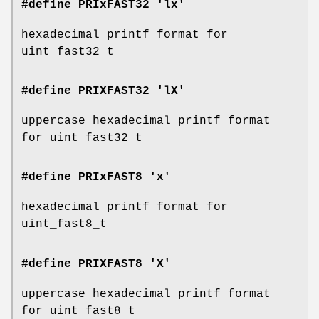
#define PRIxFAST32 'lx'
hexadecimal printf format for
uint_fast32_t
#define PRIXFAST32 'lX'
uppercase hexadecimal printf format
for uint_fast32_t
#define PRIxFAST8 'x'
hexadecimal printf format for
uint_fast8_t
#define PRIXFAST8 'X'
uppercase hexadecimal printf format
for uint_fast8_t