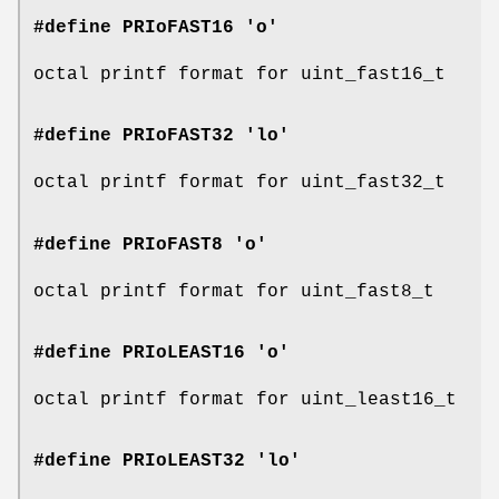
#define PRIoFAST16 'o'
octal printf format for uint_fast16_t
#define PRIoFAST32 'lo'
octal printf format for uint_fast32_t
#define PRIoFAST8 'o'
octal printf format for uint_fast8_t
#define PRIoLEAST16 'o'
octal printf format for uint_least16_t
#define PRIoLEAST32 'lo'