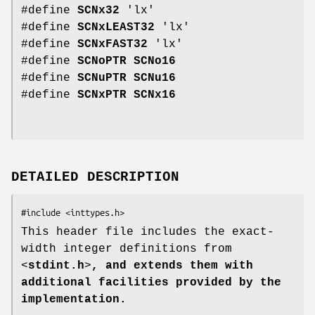
#define
SCNx32
'lx'
#define
SCNxLEAST32
'lx'
#define
SCNxFAST32
'lx'
#define
SCNoPTR
SCNo16
#define
SCNuPTR
SCNu16
#define
SCNxPTR
SCNx16
DETAILED DESCRIPTION
This header file includes the exact-
width integer definitions from
<
stdint.h
>
, and extends them with
additional facilities provided by the
implementation.