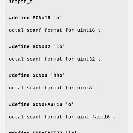
intptr_t
#define SCNo16 'o'
octal scanf format for uint16_t
#define SCNo32 'lo'
octal scanf format for uint32_t
#define SCNo8 'hho'
octal scanf format for uint8_t
#define SCNoFAST16 'o'
octal scanf format for uint_fast16_t