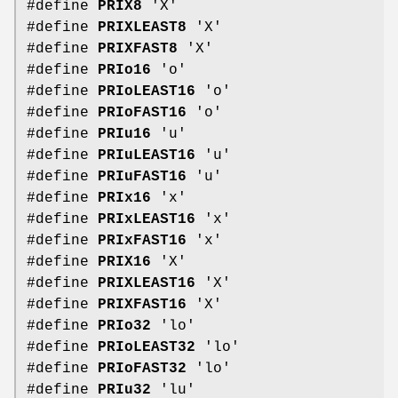
#define
PRIX8
'X'
#define
PRIXLEAST8
'X'
#define
PRIXFAST8
'X'
#define
PRIo16
'o'
#define
PRIoLEAST16
'o'
#define
PRIoFAST16
'o'
#define
PRIu16
'u'
#define
PRIuLEAST16
'u'
#define
PRIuFAST16
'u'
#define
PRIx16
'x'
#define
PRIxLEAST16
'x'
#define
PRIxFAST16
'x'
#define
PRIX16
'X'
#define
PRIXLEAST16
'X'
#define
PRIXFAST16
'X'
#define
PRIo32
'lo'
#define
PRIoLEAST32
'lo'
#define
PRIoFAST32
'lo'
#define
PRIu32
'lu'