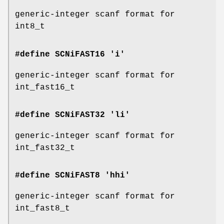
generic-integer scanf format for
int8_t
#define SCNiFAST16 'i'
generic-integer scanf format for
int_fast16_t
#define SCNiFAST32 'li'
generic-integer scanf format for
int_fast32_t
#define SCNiFAST8 'hhi'
generic-integer scanf format for
int_fast8_t