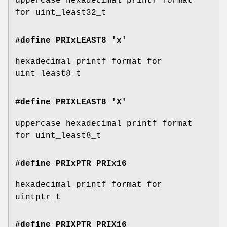
uppercase hexadecimal printf format
for uint_least32_t
#define PRIxLEAST8 'x'
hexadecimal printf format for
uint_least8_t
#define PRIXLEAST8 'X'
uppercase hexadecimal printf format
for uint_least8_t
#define PRIxPTR
PRIx16
hexadecimal printf format for
uintptr_t
#define PRIXPTR
PRIX16