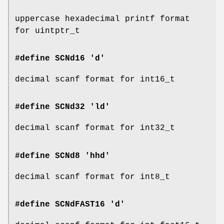
uppercase hexadecimal printf format
for uintptr_t
#define SCNd16 'd'
decimal scanf format for int16_t
#define SCNd32 'ld'
decimal scanf format for int32_t
#define SCNd8 'hhd'
decimal scanf format for int8_t
#define SCNdFAST16 'd'