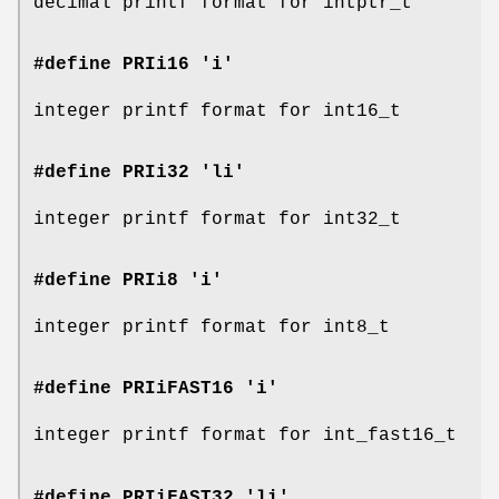
decimal printf format for intptr_t
#define PRIi16 'i'
integer printf format for int16_t
#define PRIi32 'li'
integer printf format for int32_t
#define PRIi8 'i'
integer printf format for int8_t
#define PRIiFAST16 'i'
integer printf format for int_fast16_t
#define PRIiFAST32 'li'