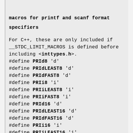
macros for printf and scanf format
specifiers
For C++, these are only included if
__STDC_LIMIT_MACROS is defined before
including <
inttypes.h
>.
#define
PRId8
'd'
#define
PRIdLEAST8
'd'
#define
PRIdFAST8
'd'
#define
PRIi8
'i'
#define
PRIiLEAST8
'i'
#define
PRIiFAST8
'i'
#define
PRId16
'd'
#define
PRIdLEAST16
'd'
#define
PRIdFAST16
'd'
#define
PRIi16
'i'
#define
PRIiLEAST16
'i'