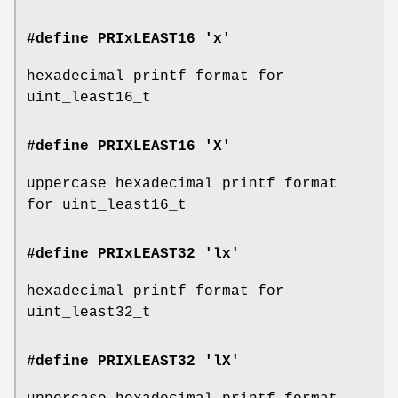
#define PRIxLEAST16 'x'
hexadecimal printf format for
uint_least16_t
#define PRIXLEAST16 'X'
uppercase hexadecimal printf format
for uint_least16_t
#define PRIxLEAST32 'lx'
hexadecimal printf format for
uint_least32_t
#define PRIXLEAST32 'lX'