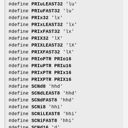
#define
PRIuLEAST32
'lu'
#define
PRIuFAST32
'lu'
#define
PRIx32
'lx'
#define
PRIxLEAST32
'lx'
#define
PRIxFAST32
'lx'
#define
PRIX32
'lX'
#define
PRIXLEAST32
'lX'
#define
PRIXFAST32
'lX'
#define
PRIoPTR
PRIo16
#define
PRIuPTR
PRIu16
#define
PRIxPTR
PRIx16
#define
PRIXPTR
PRIX16
#define
SCNd8
'hhd'
#define
SCNdLEAST8
'hhd'
#define
SCNdFAST8
'hhd'
#define
SCNi8
'hhi'
#define
SCNiLEAST8
'hhi'
#define
SCNiFAST8
'hhi'
#define
SCNd16
'd'