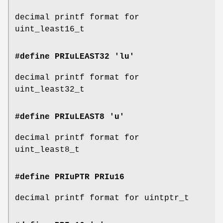
decimal printf format for
uint_least16_t
#define PRIuLEAST32 'lu'
decimal printf format for
uint_least32_t
#define PRIuLEAST8 'u'
decimal printf format for
uint_least8_t
#define PRIuPTR
PRIu16
decimal printf format for uintptr_t