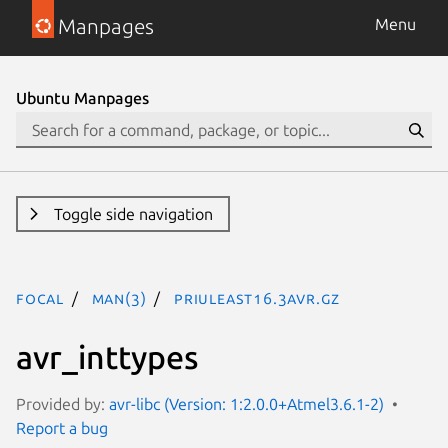
Manpages
Menu
Ubuntu Manpages
Toggle side navigation
focal
man(3)
PRIuLEAST16.3avr.gz
avr_inttypes
Provided by:
avr-libc (Version: 1:2.0.0+Atmel3.6.1-2)
Report a bug