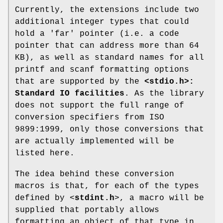
Currently, the extensions include two
additional integer types that could
hold a 'far' pointer (i.e. a code
pointer that can address more than 64
KB), as well as standard names for all
printf and scanf formatting options
that are supported by the
<stdio.h>:
Standard IO facilities
. As the library
does not support the full range of
conversion specifiers from ISO
9899:1999, only those conversions that
are actually implemented will be
listed here.
The idea behind these conversion
macros is that, for each of the types
defined by <
stdint.h
>, a macro will be
supplied that portably allows
formatting an object of that type in