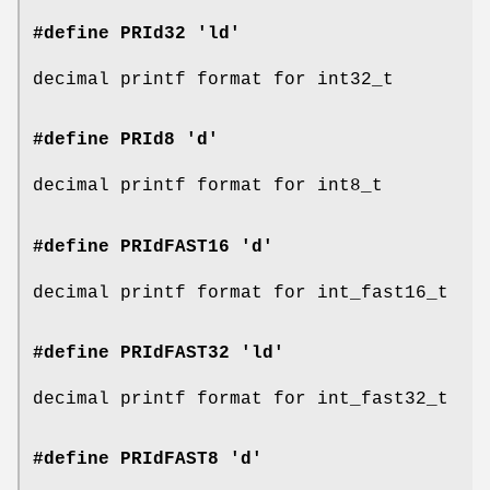
#define PRId32 'ld'
decimal printf format for int32_t
#define PRId8 'd'
decimal printf format for int8_t
#define PRIdFAST16 'd'
decimal printf format for int_fast16_t
#define PRIdFAST32 'ld'
decimal printf format for int_fast32_t
#define PRIdFAST8 'd'