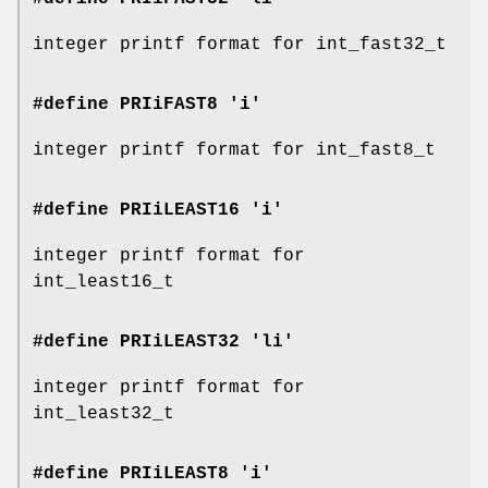
integer printf format for int_fast32_t
#define PRIiFAST8 'i'
integer printf format for int_fast8_t
#define PRIiLEAST16 'i'
integer printf format for
int_least16_t
#define PRIiLEAST32 'li'
integer printf format for
int_least32_t
#define PRIiLEAST8 'i'