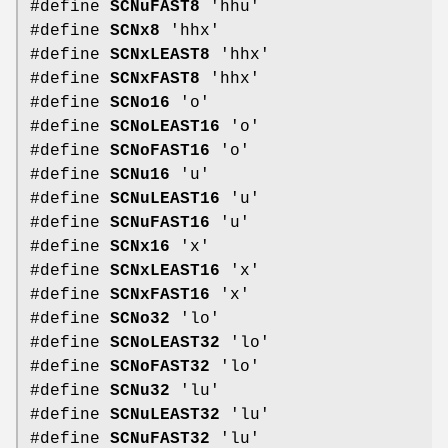
#define
SCNuFAST8
'hhu'
#define
SCNx8
'hhx'
#define
SCNxLEAST8
'hhx'
#define
SCNxFAST8
'hhx'
#define
SCNo16
'o'
#define
SCNoLEAST16
'o'
#define
SCNoFAST16
'o'
#define
SCNu16
'u'
#define
SCNuLEAST16
'u'
#define
SCNuFAST16
'u'
#define
SCNx16
'x'
#define
SCNxLEAST16
'x'
#define
SCNxFAST16
'x'
#define
SCNo32
'lo'
#define
SCNoLEAST32
'lo'
#define
SCNoFAST32
'lo'
#define
SCNu32
'lu'
#define
SCNuLEAST32
'lu'
#define
SCNuFAST32
'lu'