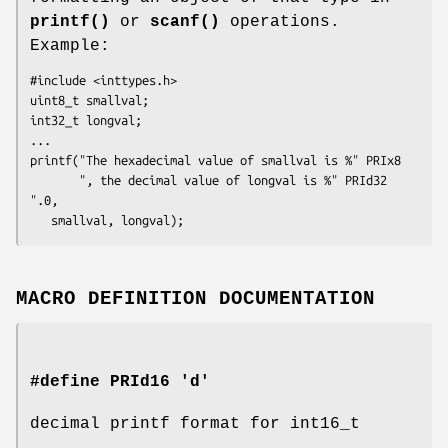
printf()
or
scanf()
operations.
Example:
#include <inttypes.h>

uint8_t smallval;

int32_t longval;

...

printf("The hexadecimal value of smallval is %" PRIx8

       ", the decimal value of longval is %" PRId32 
".0,

   smallval, longval);
MACRO DEFINITION DOCUMENTATION
#define PRId16 'd'
decimal printf format for int16_t