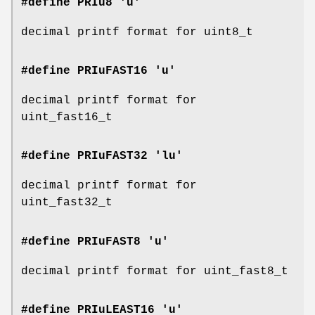
#define PRIu8 'u'
decimal printf format for uint8_t
#define PRIuFAST16 'u'
decimal printf format for
uint_fast16_t
#define PRIuFAST32 'lu'
decimal printf format for
uint_fast32_t
#define PRIuFAST8 'u'
decimal printf format for uint_fast8_t
#define PRIuLEAST16 'u'