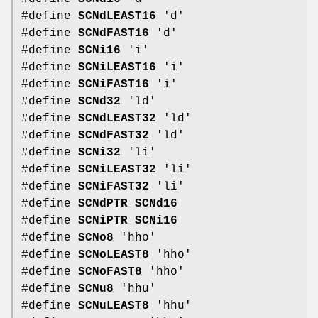
#define
SCNdLEAST16
'd'
#define
SCNdFAST16
'd'
#define
SCNi16
'i'
#define
SCNiLEAST16
'i'
#define
SCNiFAST16
'i'
#define
SCNd32
'ld'
#define
SCNdLEAST32
'ld'
#define
SCNdFAST32
'ld'
#define
SCNi32
'li'
#define
SCNiLEAST32
'li'
#define
SCNiFAST32
'li'
#define
SCNdPTR
SCNd16
#define
SCNiPTR
SCNi16
#define
SCNo8
'hho'
#define
SCNoLEAST8
'hho'
#define
SCNoFAST8
'hho'
#define
SCNu8
'hhu'
#define
SCNuLEAST8
'hhu'