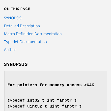
On this page
SYNOPSIS
Detailed Description
Macro Definition Documentation
Typedef Documentation
Author
SYNOPSIS
Far pointers for memory access >64K
typedef
int32_t
int_farptr_t
typedef
uint32_t
uint_farptr_t