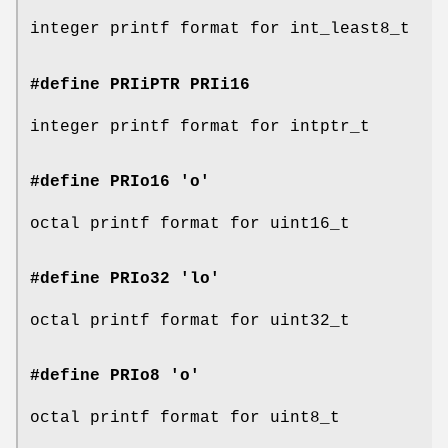
integer printf format for int_least8_t
#define PRIiPTR
PRIi16
integer printf format for intptr_t
#define PRIo16 'o'
octal printf format for uint16_t
#define PRIo32 'lo'
octal printf format for uint32_t
#define PRIo8 'o'
octal printf format for uint8_t