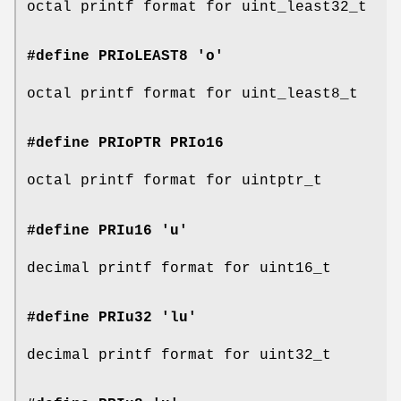
octal printf format for uint_least32_t
#define PRIoLEAST8 'o'
octal printf format for uint_least8_t
#define PRIoPTR
PRIo16
octal printf format for uintptr_t
#define PRIu16 'u'
decimal printf format for uint16_t
#define PRIu32 'lu'
decimal printf format for uint32_t