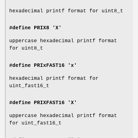
hexadecimal printf format for uint8_t
#define PRIX8 'X'
uppercase hexadecimal printf format
for uint8_t
#define PRIxFAST16 'x'
hexadecimal printf format for
uint_fast16_t
#define PRIXFAST16 'X'
uppercase hexadecimal printf format
for uint_fast16_t