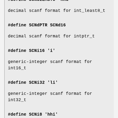
decimal scanf format for int_least8_t
#define SCNdPTR
SCNd16
decimal scanf format for intptr_t
#define SCNi16 'i'
generic-integer scanf format for
int16_t
#define SCNi32 'li'
generic-integer scanf format for
int32_t
#define SCNi8 'hhi'