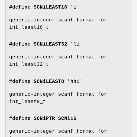
#define SCNiLEAST16 'i'
generic-integer scanf format for
int_least16_t
#define SCNiLEAST32 'li'
generic-integer scanf format for
int_least32_t
#define SCNiLEAST8 'hhi'
generic-integer scanf format for
int_least8_t
#define SCNiPTR
SCNi16
generic-integer scanf format for