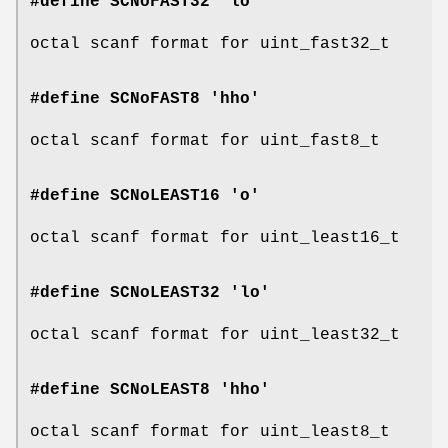
#define SCNoFAST32 'lo'
octal scanf format for uint_fast32_t
#define SCNoFAST8 'hho'
octal scanf format for uint_fast8_t
#define SCNoLEAST16 'o'
octal scanf format for uint_least16_t
#define SCNoLEAST32 'lo'
octal scanf format for uint_least32_t
#define SCNoLEAST8 'hho'
octal scanf format for uint_least8_t