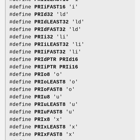
#define
PRIiFAST16
'i'
#define
PRId32
'ld'
#define
PRIdLEAST32
'ld'
#define
PRIdFAST32
'ld'
#define
PRIi32
'li'
#define
PRIiLEAST32
'li'
#define
PRIiFAST32
'li'
#define
PRIdPTR
PRId16
#define
PRIiPTR
PRIi16
#define
PRIo8
'o'
#define
PRIoLEAST8
'o'
#define
PRIoFAST8
'o'
#define
PRIu8
'u'
#define
PRIuLEAST8
'u'
#define
PRIuFAST8
'u'
#define
PRIx8
'x'
#define
PRIxLEAST8
'x'
#define
PRIxFAST8
'x'