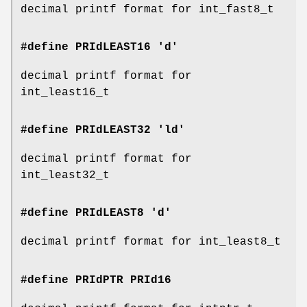
decimal printf format for int_fast8_t
#define PRIdLEAST16 'd'
decimal printf format for
int_least16_t
#define PRIdLEAST32 'ld'
decimal printf format for
int_least32_t
#define PRIdLEAST8 'd'
decimal printf format for int_least8_t
#define PRIdPTR
PRId16