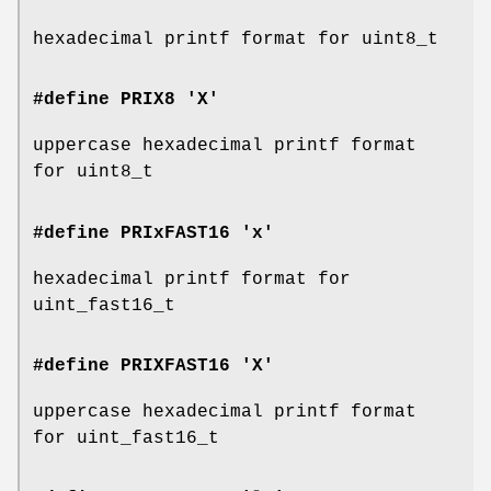
hexadecimal printf format for uint8_t
#define PRIX8 'X'
uppercase hexadecimal printf format
for uint8_t
#define PRIxFAST16 'x'
hexadecimal printf format for
uint_fast16_t
#define PRIXFAST16 'X'
uppercase hexadecimal printf format
for uint_fast16_t