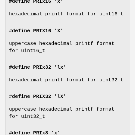
#define PRIx16 'x'
hexadecimal printf format for uint16_t
#define PRIX16 'X'
uppercase hexadecimal printf format
for uint16_t
#define PRIx32 'lx'
hexadecimal printf format for uint32_t
#define PRIX32 'lX'
uppercase hexadecimal printf format
for uint32_t
#define PRIx8 'x'