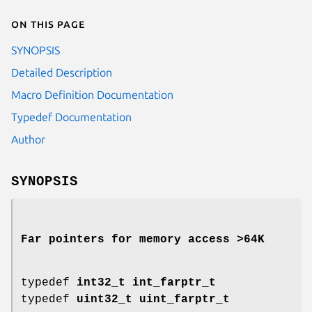
On this page
SYNOPSIS
Detailed Description
Macro Definition Documentation
Typedef Documentation
Author
SYNOPSIS
Far pointers for memory access >64K
typedef
int32_t
int_farptr_t
typedef
uint32_t
uint_farptr_t