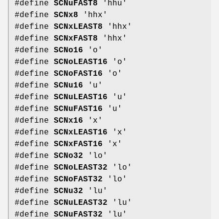
#define
SCNuFAST8
'hhu'
#define
SCNx8
'hhx'
#define
SCNxLEAST8
'hhx'
#define
SCNxFAST8
'hhx'
#define
SCNo16
'o'
#define
SCNoLEAST16
'o'
#define
SCNoFAST16
'o'
#define
SCNu16
'u'
#define
SCNuLEAST16
'u'
#define
SCNuFAST16
'u'
#define
SCNx16
'x'
#define
SCNxLEAST16
'x'
#define
SCNxFAST16
'x'
#define
SCNo32
'lo'
#define
SCNoLEAST32
'lo'
#define
SCNoFAST32
'lo'
#define
SCNu32
'lu'
#define
SCNuLEAST32
'lu'
#define
SCNuFAST32
'lu'