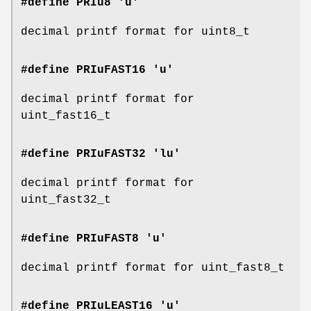
#define PRIu8 'u'
decimal printf format for uint8_t
#define PRIuFAST16 'u'
decimal printf format for
uint_fast16_t
#define PRIuFAST32 'lu'
decimal printf format for
uint_fast32_t
#define PRIuFAST8 'u'
decimal printf format for uint_fast8_t
#define PRIuLEAST16 'u'