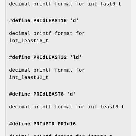
decimal printf format for int_fast8_t
#define PRIdLEAST16 'd'
decimal printf format for
int_least16_t
#define PRIdLEAST32 'ld'
decimal printf format for
int_least32_t
#define PRIdLEAST8 'd'
decimal printf format for int_least8_t
#define PRIdPTR
PRId16