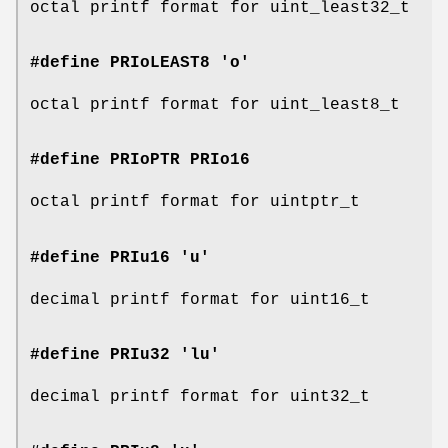
octal printf format for uint_least32_t
#define PRIoLEAST8 'o'
octal printf format for uint_least8_t
#define PRIoPTR
PRIo16
octal printf format for uintptr_t
#define PRIu16 'u'
decimal printf format for uint16_t
#define PRIu32 'lu'
decimal printf format for uint32_t