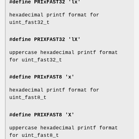
#define PRIxFAST32 'lx'
hexadecimal printf format for
uint_fast32_t
#define PRIXFAST32 'lX'
uppercase hexadecimal printf format
for uint_fast32_t
#define PRIxFAST8 'x'
hexadecimal printf format for
uint_fast8_t
#define PRIXFAST8 'X'
uppercase hexadecimal printf format
for uint_fast8_t