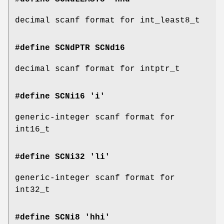
decimal scanf format for int_least8_t
#define SCNdPTR
SCNd16
decimal scanf format for intptr_t
#define SCNi16 'i'
generic-integer scanf format for
int16_t
#define SCNi32 'li'
generic-integer scanf format for
int32_t
#define SCNi8 'hhi'