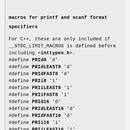
macros for printf and scanf format
specifiers
For C++, these are only included if
__STDC_LIMIT_MACROS is defined before
including <
inttypes.h
>.
#define
PRId8
'd'
#define
PRIdLEAST8
'd'
#define
PRIdFAST8
'd'
#define
PRIi8
'i'
#define
PRIiLEAST8
'i'
#define
PRIiFAST8
'i'
#define
PRId16
'd'
#define
PRIdLEAST16
'd'
#define
PRIdFAST16
'd'
#define
PRIi16
'i'
#define
PRIiLEAST16
'i'