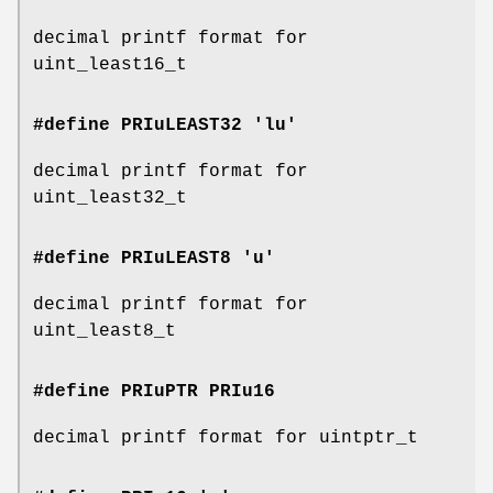
decimal printf format for
uint_least16_t
#define PRIuLEAST32 'lu'
decimal printf format for
uint_least32_t
#define PRIuLEAST8 'u'
decimal printf format for
uint_least8_t
#define PRIuPTR
PRIu16
decimal printf format for uintptr_t