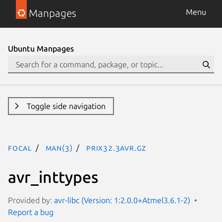
Manpages
Menu
Ubuntu Manpages
Toggle side navigation
focal
man(3)
PRIx32.3avr.gz
avr_inttypes
Provided by:
avr-libc (Version: 1:2.0.0+Atmel3.6.1-2)
Report a bug