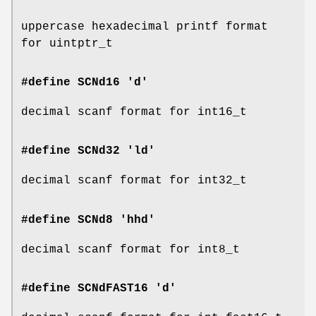
uppercase hexadecimal printf format
for uintptr_t
#define SCNd16 'd'
decimal scanf format for int16_t
#define SCNd32 'ld'
decimal scanf format for int32_t
#define SCNd8 'hhd'
decimal scanf format for int8_t
#define SCNdFAST16 'd'