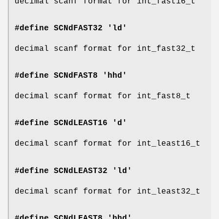
decimal scanf format for int_fast16_t
#define SCNdFAST32 'ld'
decimal scanf format for int_fast32_t
#define SCNdFAST8 'hhd'
decimal scanf format for int_fast8_t
#define SCNdLEAST16 'd'
decimal scanf format for int_least16_t
#define SCNdLEAST32 'ld'
decimal scanf format for int_least32_t
#define SCNdLEAST8 'hhd'