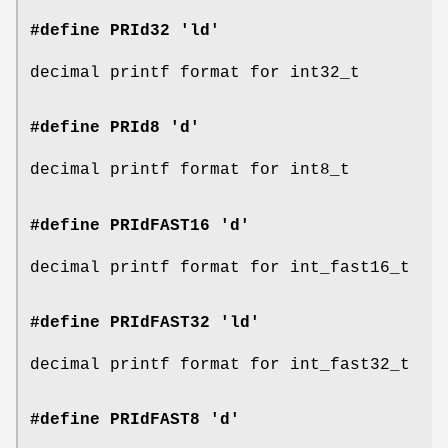
#define PRId32 'ld'
decimal printf format for int32_t
#define PRId8 'd'
decimal printf format for int8_t
#define PRIdFAST16 'd'
decimal printf format for int_fast16_t
#define PRIdFAST32 'ld'
decimal printf format for int_fast32_t
#define PRIdFAST8 'd'