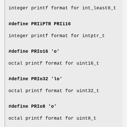
integer printf format for int_least8_t
#define PRIiPTR
PRIi16
integer printf format for intptr_t
#define PRIo16 'o'
octal printf format for uint16_t
#define PRIo32 'lo'
octal printf format for uint32_t
#define PRIo8 'o'
octal printf format for uint8_t