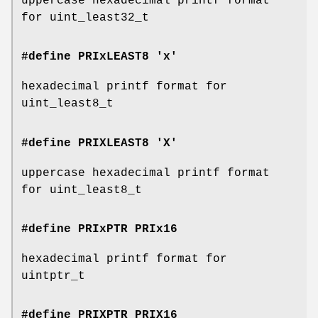
uppercase hexadecimal printf format
for uint_least32_t
#define PRIxLEAST8 'x'
hexadecimal printf format for
uint_least8_t
#define PRIXLEAST8 'X'
uppercase hexadecimal printf format
for uint_least8_t
#define PRIxPTR
PRIx16
hexadecimal printf format for
uintptr_t
#define PRIXPTR
PRIX16