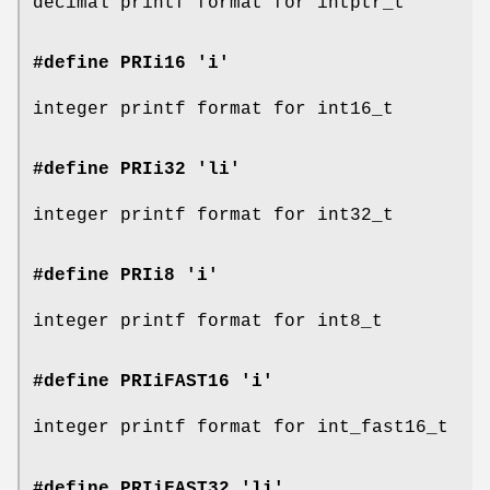
decimal printf format for intptr_t
#define PRIi16 'i'
integer printf format for int16_t
#define PRIi32 'li'
integer printf format for int32_t
#define PRIi8 'i'
integer printf format for int8_t
#define PRIiFAST16 'i'
integer printf format for int_fast16_t
#define PRIiFAST32 'li'