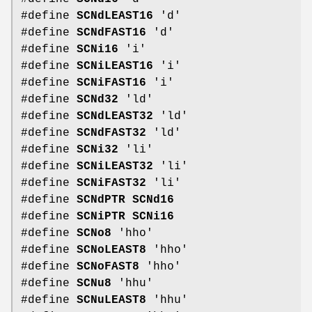
#define
SCNdLEAST16
'd'
#define
SCNdFAST16
'd'
#define
SCNi16
'i'
#define
SCNiLEAST16
'i'
#define
SCNiFAST16
'i'
#define
SCNd32
'ld'
#define
SCNdLEAST32
'ld'
#define
SCNdFAST32
'ld'
#define
SCNi32
'li'
#define
SCNiLEAST32
'li'
#define
SCNiFAST32
'li'
#define
SCNdPTR
SCNd16
#define
SCNiPTR
SCNi16
#define
SCNo8
'hho'
#define
SCNoLEAST8
'hho'
#define
SCNoFAST8
'hho'
#define
SCNu8
'hhu'
#define
SCNuLEAST8
'hhu'