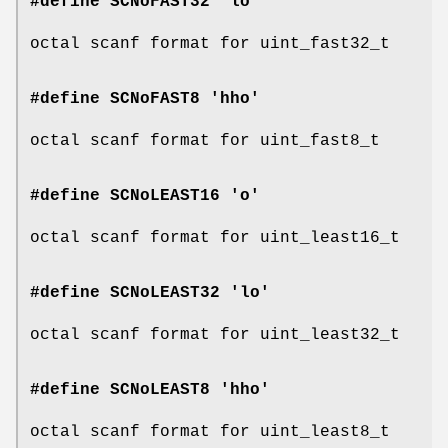
#define SCNoFAST32 'lo'
octal scanf format for uint_fast32_t
#define SCNoFAST8 'hho'
octal scanf format for uint_fast8_t
#define SCNoLEAST16 'o'
octal scanf format for uint_least16_t
#define SCNoLEAST32 'lo'
octal scanf format for uint_least32_t
#define SCNoLEAST8 'hho'
octal scanf format for uint_least8_t