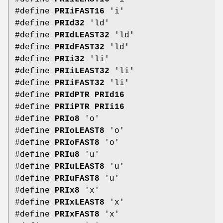
#define
PRIiFAST16
'i'
#define
PRId32
'ld'
#define
PRIdLEAST32
'ld'
#define
PRIdFAST32
'ld'
#define
PRIi32
'li'
#define
PRIiLEAST32
'li'
#define
PRIiFAST32
'li'
#define
PRIdPTR
PRId16
#define
PRIiPTR
PRIi16
#define
PRIo8
'o'
#define
PRIoLEAST8
'o'
#define
PRIoFAST8
'o'
#define
PRIu8
'u'
#define
PRIuLEAST8
'u'
#define
PRIuFAST8
'u'
#define
PRIx8
'x'
#define
PRIxLEAST8
'x'
#define
PRIxFAST8
'x'