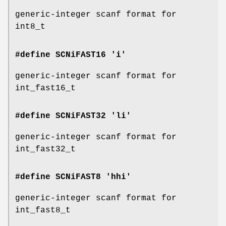
generic-integer scanf format for
int8_t
#define SCNiFAST16 'i'
generic-integer scanf format for
int_fast16_t
#define SCNiFAST32 'li'
generic-integer scanf format for
int_fast32_t
#define SCNiFAST8 'hhi'
generic-integer scanf format for
int_fast8_t