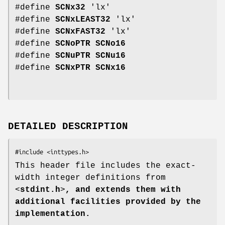
#define
SCNx32
'lx'
#define
SCNxLEAST32
'lx'
#define
SCNxFAST32
'lx'
#define
SCNoPTR
SCNo16
#define
SCNuPTR
SCNu16
#define
SCNxPTR
SCNx16
DETAILED DESCRIPTION
This header file includes the exact-
width integer definitions from
<
stdint.h
>
, and extends them with
additional facilities provided by the
implementation.