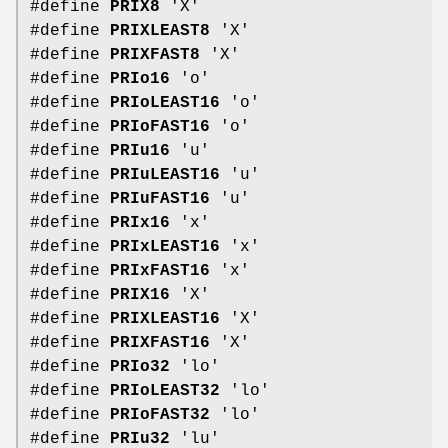
#define
PRIX8
'X'
#define
PRIXLEAST8
'X'
#define
PRIXFAST8
'X'
#define
PRIo16
'o'
#define
PRIoLEAST16
'o'
#define
PRIoFAST16
'o'
#define
PRIu16
'u'
#define
PRIuLEAST16
'u'
#define
PRIuFAST16
'u'
#define
PRIx16
'x'
#define
PRIxLEAST16
'x'
#define
PRIxFAST16
'x'
#define
PRIX16
'X'
#define
PRIXLEAST16
'X'
#define
PRIXFAST16
'X'
#define
PRIo32
'lo'
#define
PRIoLEAST32
'lo'
#define
PRIoFAST32
'lo'
#define
PRIu32
'lu'