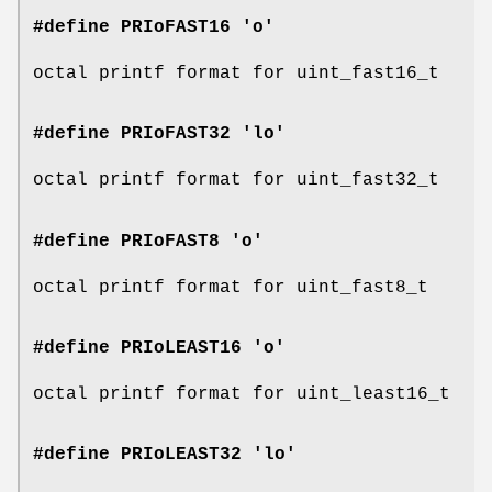
#define PRIoFAST16 'o'
octal printf format for uint_fast16_t
#define PRIoFAST32 'lo'
octal printf format for uint_fast32_t
#define PRIoFAST8 'o'
octal printf format for uint_fast8_t
#define PRIoLEAST16 'o'
octal printf format for uint_least16_t
#define PRIoLEAST32 'lo'