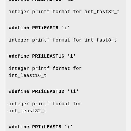
integer printf format for int_fast32_t
#define PRIiFAST8 'i'
integer printf format for int_fast8_t
#define PRIiLEAST16 'i'
integer printf format for
int_least16_t
#define PRIiLEAST32 'li'
integer printf format for
int_least32_t
#define PRIiLEAST8 'i'