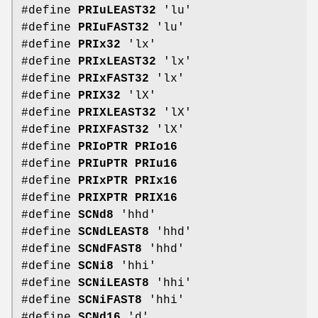
#define
PRIuLEAST32
'lu'
#define
PRIuFAST32
'lu'
#define
PRIx32
'lx'
#define
PRIxLEAST32
'lx'
#define
PRIxFAST32
'lx'
#define
PRIX32
'lX'
#define
PRIXLEAST32
'lX'
#define
PRIXFAST32
'lX'
#define
PRIoPTR
PRIo16
#define
PRIuPTR
PRIu16
#define
PRIxPTR
PRIx16
#define
PRIXPTR
PRIX16
#define
SCNd8
'hhd'
#define
SCNdLEAST8
'hhd'
#define
SCNdFAST8
'hhd'
#define
SCNi8
'hhi'
#define
SCNiLEAST8
'hhi'
#define
SCNiFAST8
'hhi'
#define
SCNd16
'd'