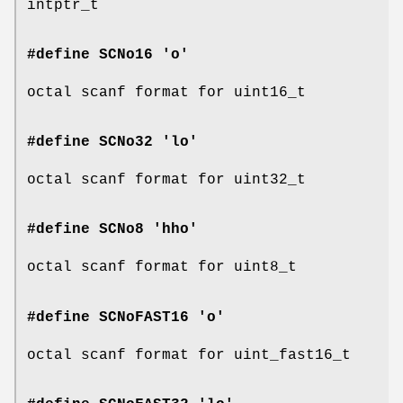
intptr_t
#define SCNo16 'o'
octal scanf format for uint16_t
#define SCNo32 'lo'
octal scanf format for uint32_t
#define SCNo8 'hho'
octal scanf format for uint8_t
#define SCNoFAST16 'o'
octal scanf format for uint_fast16_t