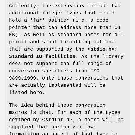
Currently, the extensions include two
additional integer types that could
hold a 'far' pointer (i.e. a code
pointer that can address more than 64
KB), as well as standard names for all
printf and scanf formatting options
that are supported by the
<stdio.h>:
Standard IO facilities
. As the library
does not support the full range of
conversion specifiers from ISO
9899:1999, only those conversions that
are actually implemented will be
listed here.
The idea behind these conversion
macros is that, for each of the types
defined by <
stdint.h
>, a macro will be
supplied that portably allows
formatting an object of that type in