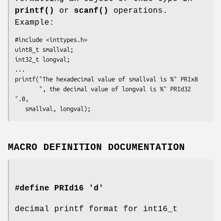
printf()
or
scanf()
operations.
Example:
#include <inttypes.h>

uint8_t smallval;

int32_t longval;

...

printf("The hexadecimal value of smallval is %" PRIx8

       ", the decimal value of longval is %" PRId32 
".0,

   smallval, longval);
MACRO DEFINITION DOCUMENTATION
#define PRId16 'd'
decimal printf format for int16_t