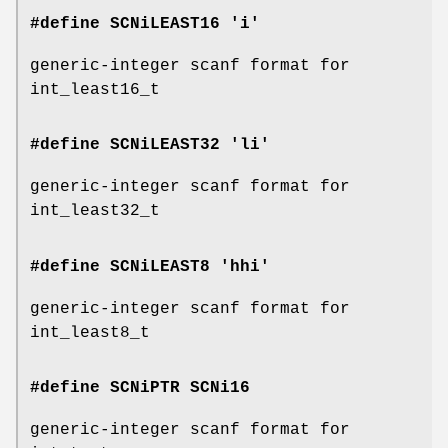
#define SCNiLEAST16 'i'
generic-integer scanf format for
int_least16_t
#define SCNiLEAST32 'li'
generic-integer scanf format for
int_least32_t
#define SCNiLEAST8 'hhi'
generic-integer scanf format for
int_least8_t
#define SCNiPTR
SCNi16
generic-integer scanf format for