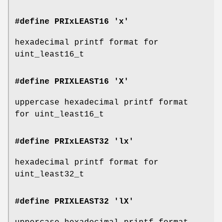
#define PRIxLEAST16 'x'
hexadecimal printf format for
uint_least16_t
#define PRIXLEAST16 'X'
uppercase hexadecimal printf format
for uint_least16_t
#define PRIxLEAST32 'lx'
hexadecimal printf format for
uint_least32_t
#define PRIXLEAST32 'lX'