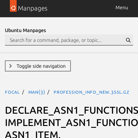
Manpages
Menu
Ubuntu Manpages
Toggle side navigation
focal
man(3)
PROFESSION_INFO_new.3ssl.gz
DECLARE_ASN1_FUNCTIONS
IMPLEMENT_ASN1_FUNCTIO
ASN1_ITEM,