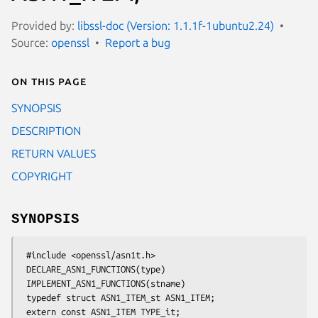
Provided by:
libssl-doc (Version: 1.1.1f-1ubuntu2.24)
Source:
openssl
Report a bug
On this page
SYNOPSIS
DESCRIPTION
RETURN VALUES
COPYRIGHT
SYNOPSIS
 #include <openssl/asn1t.h>

 DECLARE_ASN1_FUNCTIONS(type)

 IMPLEMENT_ASN1_FUNCTIONS(stname)

 typedef struct ASN1_ITEM_st ASN1_ITEM;

 extern const ASN1_ITEM TYPE_it;
