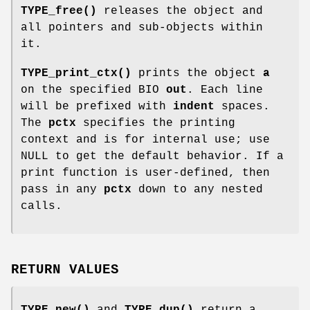
TYPE_free()
releases the object and
all pointers and sub-objects within
it.
TYPE_print_ctx()
prints the object
a
on the specified BIO
out
. Each line
will be prefixed with
indent
spaces.
The
pctx
specifies the printing
context and is for internal use; use
NULL to get the default behavior. If a
print function is user-defined, then
pass in any
pctx
down to any nested
calls.
RETURN VALUES