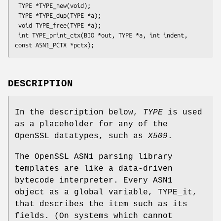
 TYPE *TYPE_new(void);

 TYPE *TYPE_dup(TYPE *a);

 void TYPE_free(TYPE *a);

 int TYPE_print_ctx(BIO *out, TYPE *a, int indent, 
DESCRIPTION
In the description below,
TYPE
is used
as a placeholder for any of the
OpenSSL datatypes, such as
X509
.
The OpenSSL ASN1 parsing library
templates are like a data-driven
bytecode interpreter. Every ASN1
object as a global variable, TYPE_it,
that describes the item such as its
fields. (On systems which cannot