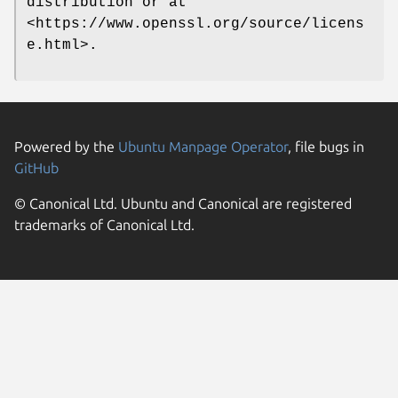
distribution or at
<https://www.openssl.org/source/licens
e.html>.
Powered by the
Ubuntu Manpage Operator
, file bugs in
GitHub
© Canonical Ltd. Ubuntu and Canonical are registered
trademarks of Canonical Ltd.