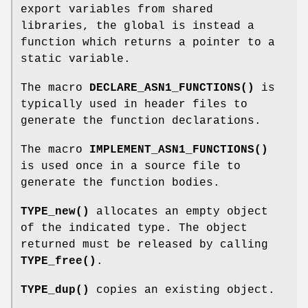
export variables from shared
libraries, the global is instead a
function which returns a pointer to a
static variable.
The macro
DECLARE_ASN1_FUNCTIONS()
is
typically used in header files to
generate the function declarations.
The macro
IMPLEMENT_ASN1_FUNCTIONS()
is used once in a source file to
generate the function bodies.
TYPE_new()
allocates an empty object
of the indicated type. The object
returned must be released by calling
TYPE_free()
.
TYPE_dup()
copies an existing object.