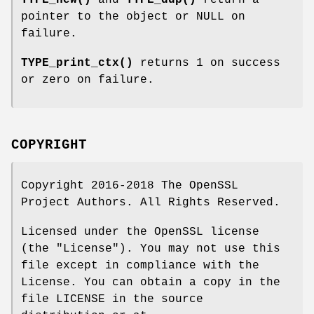
TYPE_new()
and
TYPE_dup()
return a
pointer to the object or NULL on
failure.
TYPE_print_ctx()
returns 1 on success
or zero on failure.
COPYRIGHT
Copyright 2016-2018 The OpenSSL
Project Authors. All Rights Reserved.
Licensed under the OpenSSL license
(the "License"). You may not use this
file except in compliance with the
License. You can obtain a copy in the
file LICENSE in the source