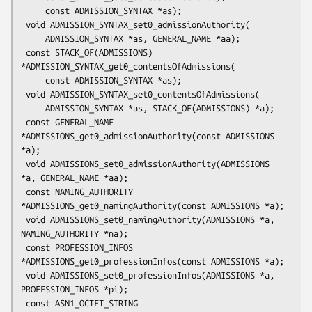
     const ADMISSION_SYNTAX *as);

 void ADMISSION_SYNTAX_set0_admissionAuthority(

     ADMISSION_SYNTAX *as, GENERAL_NAME *aa);

 const STACK_OF(ADMISSIONS) 
*ADMISSION_SYNTAX_get0_contentsOfAdmissions(

     const ADMISSION_SYNTAX *as);

 void ADMISSION_SYNTAX_set0_contentsOfAdmissions(

     ADMISSION_SYNTAX *as, STACK_OF(ADMISSIONS) *a);

 const GENERAL_NAME 
*ADMISSIONS_get0_admissionAuthority(const ADMISSIONS 
*a);

 void ADMISSIONS_set0_admissionAuthority(ADMISSIONS 
*a, GENERAL_NAME *aa);

 const NAMING_AUTHORITY 
*ADMISSIONS_get0_namingAuthority(const ADMISSIONS *a);

 void ADMISSIONS_set0_namingAuthority(ADMISSIONS *a, 
NAMING_AUTHORITY *na);

 const PROFESSION_INFOS 
*ADMISSIONS_get0_professionInfos(const ADMISSIONS *a);

 void ADMISSIONS_set0_professionInfos(ADMISSIONS *a, 
PROFESSION_INFOS *pi);

 const ASN1_OCTET_STRING 