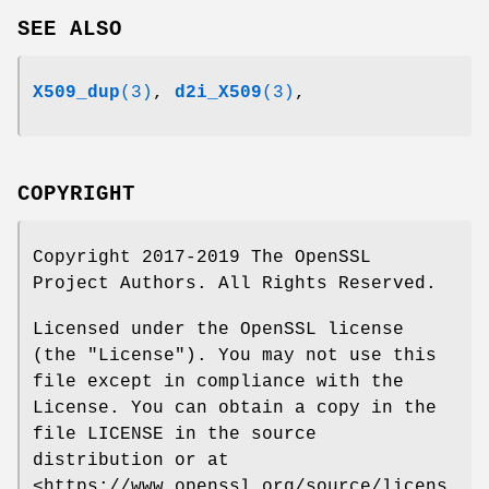
SEE ALSO
X509_dup
(3)
,
d2i_X509
(3)
,
COPYRIGHT
Copyright 2017-2019 The OpenSSL
Project Authors. All Rights Reserved.
Licensed under the OpenSSL license
(the "License"). You may not use this
file except in compliance with the
License. You can obtain a copy in the
file LICENSE in the source
distribution or at
<https://www.openssl.org/source/licens