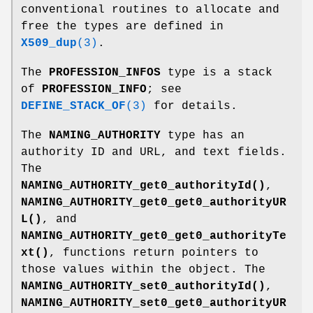
conventional routines to allocate and
free the types are defined in
X509_dup
(3)
.
The
PROFESSION_INFOS
type is a stack
of
PROFESSION_INFO
; see
DEFINE_STACK_OF
(3)
for details.
The
NAMING_AUTHORITY
type has an
authority ID and URL, and text fields.
The
NAMING_AUTHORITY_get0_authorityId()
,
NAMING_AUTHORITY_get0_get0_authorityUR
L()
, and
NAMING_AUTHORITY_get0_get0_authorityTe
xt()
, functions return pointers to
those values within the object. The
NAMING_AUTHORITY_set0_authorityId()
,
NAMING_AUTHORITY_set0_get0_authorityUR