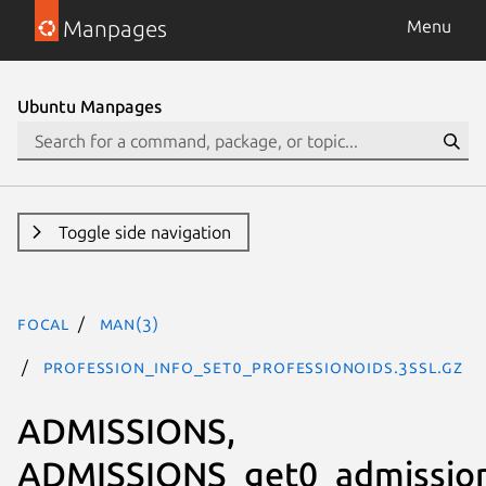
Manpages
Menu
Ubuntu Manpages
Toggle side navigation
focal
man(3)
PROFESSION_INFO_set0_professionOIDs.3ssl.gz
ADMISSIONS,
ADMISSIONS_get0_admission