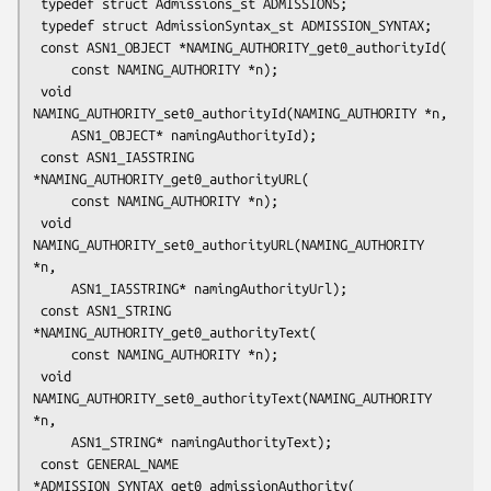
 typedef struct Admissions_st ADMISSIONS;

 typedef struct AdmissionSyntax_st ADMISSION_SYNTAX;

 const ASN1_OBJECT *NAMING_AUTHORITY_get0_authorityId(

     const NAMING_AUTHORITY *n);

 void 
NAMING_AUTHORITY_set0_authorityId(NAMING_AUTHORITY *n,

     ASN1_OBJECT* namingAuthorityId);

 const ASN1_IA5STRING 
*NAMING_AUTHORITY_get0_authorityURL(

     const NAMING_AUTHORITY *n);

 void 
NAMING_AUTHORITY_set0_authorityURL(NAMING_AUTHORITY 
*n,

     ASN1_IA5STRING* namingAuthorityUrl);

 const ASN1_STRING 
*NAMING_AUTHORITY_get0_authorityText(

     const NAMING_AUTHORITY *n);

 void 
NAMING_AUTHORITY_set0_authorityText(NAMING_AUTHORITY 
*n,

     ASN1_STRING* namingAuthorityText);

 const GENERAL_NAME 
*ADMISSION_SYNTAX_get0_admissionAuthority(
