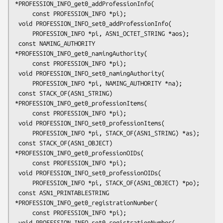
*PROFESSION_INFO_get0_addProfessionInfo(

     const PROFESSION_INFO *pi);

 void PROFESSION_INFO_set0_addProfessionInfo(

     PROFESSION_INFO *pi, ASN1_OCTET_STRING *aos);

 const NAMING_AUTHORITY 
*PROFESSION_INFO_get0_namingAuthority(

     const PROFESSION_INFO *pi);

 void PROFESSION_INFO_set0_namingAuthority(

     PROFESSION_INFO *pi, NAMING_AUTHORITY *na);

 const STACK_OF(ASN1_STRING) 
*PROFESSION_INFO_get0_professionItems(

     const PROFESSION_INFO *pi);

 void PROFESSION_INFO_set0_professionItems(

     PROFESSION_INFO *pi, STACK_OF(ASN1_STRING) *as);

 const STACK_OF(ASN1_OBJECT) 
*PROFESSION_INFO_get0_professionOIDs(

     const PROFESSION_INFO *pi);

 void PROFESSION_INFO_set0_professionOIDs(

     PROFESSION_INFO *pi, STACK_OF(ASN1_OBJECT) *po);

 const ASN1_PRINTABLESTRING 
*PROFESSION_INFO_get0_registrationNumber(

     const PROFESSION_INFO *pi);

 void PROFESSION_INFO_set0_registrationNumber(
