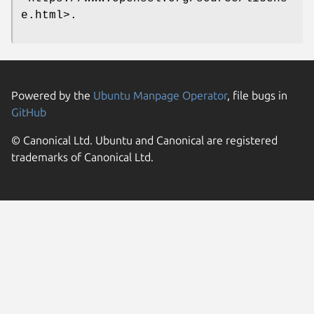
e.html>.
Powered by the
Ubuntu Manpage Operator
, file bugs in
GitHub
© Canonical Ltd. Ubuntu and Canonical are registered
trademarks of Canonical Ltd.