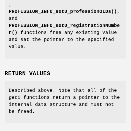
,
PROFESSION_INFO_set0_professionOIDs()
,
and
PROFESSION_INFO_set0_registrationNumbe
r()
functions free any existing value
and set the pointer to the specified
value.
RETURN VALUES
Described above. Note that all of the
get0
functions return a pointer to the
internal data structure and must not
be freed.