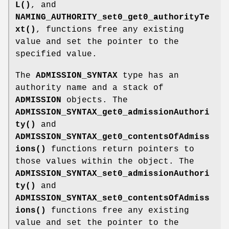
L()
, and
NAMING_AUTHORITY_set0_get0_authorityTe
xt()
, functions free any existing
value and set the pointer to the
specified value.
The
ADMISSION_SYNTAX
type has an
authority name and a stack of
ADMISSION
objects. The
ADMISSION_SYNTAX_get0_admissionAuthori
ty()
and
ADMISSION_SYNTAX_get0_contentsOfAdmiss
ions()
functions return pointers to
those values within the object. The
ADMISSION_SYNTAX_set0_admissionAuthori
ty()
and
ADMISSION_SYNTAX_set0_contentsOfAdmiss
ions()
functions free any existing
value and set the pointer to the