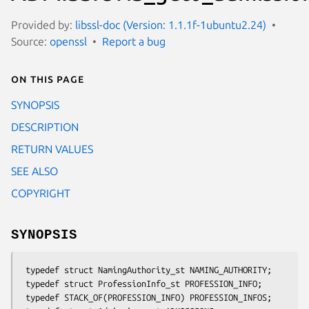
Provided by:
libssl-doc (Version: 1.1.1f-1ubuntu2.24)
Source:
openssl
Report a bug
On this page
SYNOPSIS
DESCRIPTION
RETURN VALUES
SEE ALSO
COPYRIGHT
SYNOPSIS
 typedef struct NamingAuthority_st NAMING_AUTHORITY;

 typedef struct ProfessionInfo_st PROFESSION_INFO;

 typedef STACK_OF(PROFESSION_INFO) PROFESSION_INFOS;
