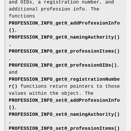
and OIDs, a registration number, and
additional profession info. The
functions
PROFESSION_INFO_get0_addProfessionInfo
()
,
PROFESSION_INFO_get0_namingAuthority()
,
PROFESSION_INFO_get0_professionItems()
,
PROFESSION_INFO_get0_professionOIDs()
,
and
PROFESSION_INFO_get0_registrationNumbe
r()
functions return pointers to those
values within the object. The
PROFESSION_INFO_set0_addProfessionInfo
()
,
PROFESSION_INFO_set0_namingAuthority()
,
PROFESSION_INFO_set0_professionItems()