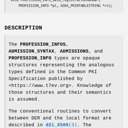
DESCRIPTION
The
PROFESSION_INFOS
,
ADMISSION_SYNTAX
,
ADMISSIONS
, and
PROFESSION_INFO
types are opaque
structures representing the analogous
types defined in the Common PKI
Specification published by
<https://www.t7ev.org>. Knowledge of
those structures and their semantics
is assumed.
The conventional routines to convert
between DER and the local format are
described in
d2i_X509
(3)
. The