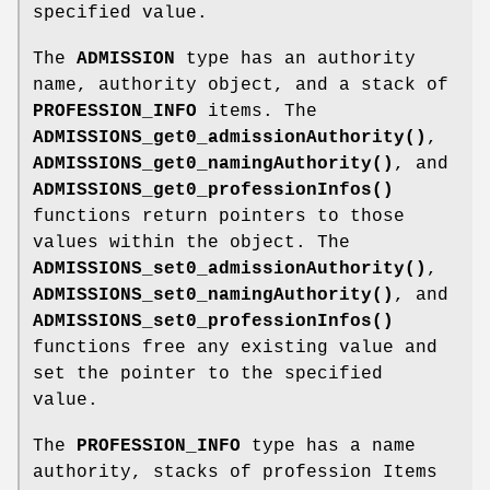
specified value.
The
ADMISSION
type has an authority
name, authority object, and a stack of
PROFESSION_INFO
items. The
ADMISSIONS_get0_admissionAuthority()
,
ADMISSIONS_get0_namingAuthority()
, and
ADMISSIONS_get0_professionInfos()
functions return pointers to those
values within the object. The
ADMISSIONS_set0_admissionAuthority()
,
ADMISSIONS_set0_namingAuthority()
, and
ADMISSIONS_set0_professionInfos()
functions free any existing value and
set the pointer to the specified
value.
The
PROFESSION_INFO
type has a name
authority, stacks of profession Items