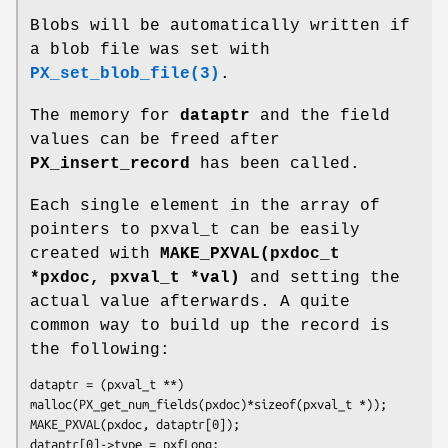
Blobs will be automatically written if
a blob file was set with
PX_set_blob_file(3)
.
The memory for
dataptr
and the field
values can be freed after
PX_insert_record
has been called.
Each single element in the array of
pointers to pxval_t can be easily
created with
MAKE_PXVAL(pxdoc_t
*pxdoc, pxval_t *val)
and setting the
actual value afterwards. A quite
common way to build up the record is
the following:
dataptr = (pxval_t **) 
malloc(PX_get_num_fields(pxdoc)*sizeof(pxval_t *)); 

MAKE_PXVAL(pxdoc, dataptr[0]); 

dataptr[0]->type = pxfLong; 
