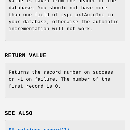
value is taken from the header of the
database. You should not have more
than one field of type pxfAutoInc in
your database, otherwise the automatic
incrementation will not work.
RETURN VALUE
Returns the record number on success
or -1 on failure. The number of the
first record is 0.
SEE ALSO