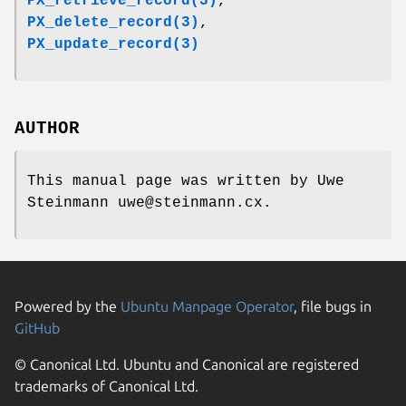
PX_retrieve_record(3)
,
PX_delete_record(3)
,
PX_update_record(3)
AUTHOR
This manual page was written by Uwe
Steinmann uwe@steinmann.cx.
Powered by the
Ubuntu Manpage Operator
, file bugs in
GitHub
© Canonical Ltd. Ubuntu and Canonical are registered
trademarks of Canonical Ltd.