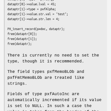
dataptr[0]->value.lval = 45; 

dataptr[1]->type = pxfAlpha; 

dataptr[1]->value.str.val = "test"; 

dataptr[1]->value.str.len = 4; 

PX_insert_record(pxdoc, dataptr); 

free(dataptr[0]); 

free(dataptr[1]); 

free(dataptr); 

There is currently no need to set the
type, though it is recommended.
The field types pxfMemoBLOb and
pxfFmtMemoBLOb are treated like
strings.
Fields of type pxfAutoInc are
automatically incremented if its value
is set to NULL. In such a case the