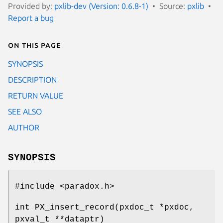
Provided by:
pxlib-dev (Version: 0.6.8-1)
Source:
pxlib
Report a bug
On this page
SYNOPSIS
DESCRIPTION
RETURN VALUE
SEE ALSO
AUTHOR
SYNOPSIS
#include <paradox.h>
int PX_insert_record(pxdoc_t *pxdoc,
pxval_t **dataptr)