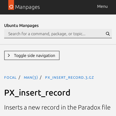
Manpages
Menu
Ubuntu Manpages
Toggle side navigation
focal
man(3)
PX_insert_record.3.gz
PX_insert_record
Inserts a new record in the Paradox file