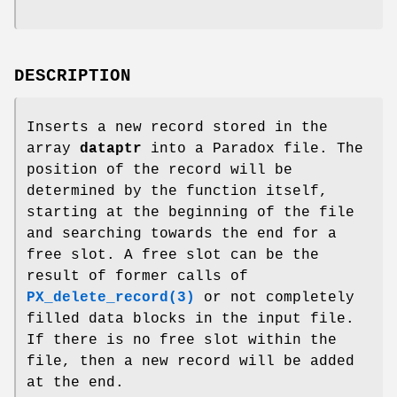
DESCRIPTION
Inserts a new record stored in the
array
dataptr
into a Paradox file. The
position of the record will be
determined by the function itself,
starting at the beginning of the file
and searching towards the end for a
free slot. A free slot can be the
result of former calls of
PX_delete_record(3)
or not completely
filled data blocks in the input file.
If there is no free slot within the
file, then a new record will be added
at the end.