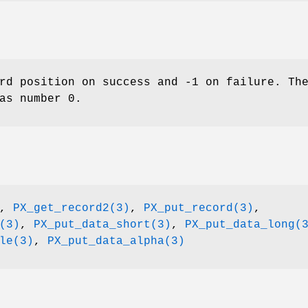
rd position on success and -1 on failure. Th
as number 0.
,
PX_get_record2(3)
,
PX_put_record(3)
,
(3)
,
PX_put_data_short(3)
,
PX_put_data_long(
le(3)
,
PX_put_data_alpha(3)