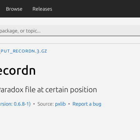
Browse
Releases
_put_recordn.3.gz
ecordn
aradox file at certain position
rsion: 0.6.8-1)
Source:
pxlib
Report a bug