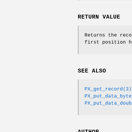
RETURN VALUE
Returns the reco
first position h
SEE ALSO
PX_get_record(3)
PX_put_data_byte
PX_put_data_doub
AUTHOR