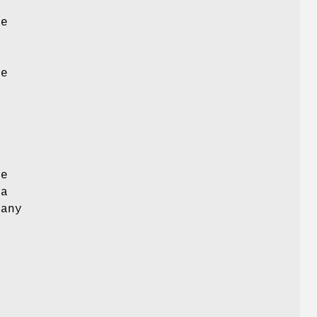
he
d
he
e
d
he
 a
 any
y