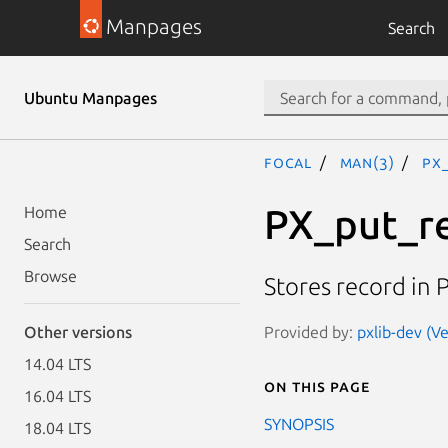
Manpages
Search
Ubuntu Manpages
focal
man(3)
PX
PX_put_r
Home
Search
Browse
Stores record in P
Provided by:
pxlib-dev (Ve
Other versions
14.04 LTS
On this page
16.04 LTS
SYNOPSIS
18.04 LTS