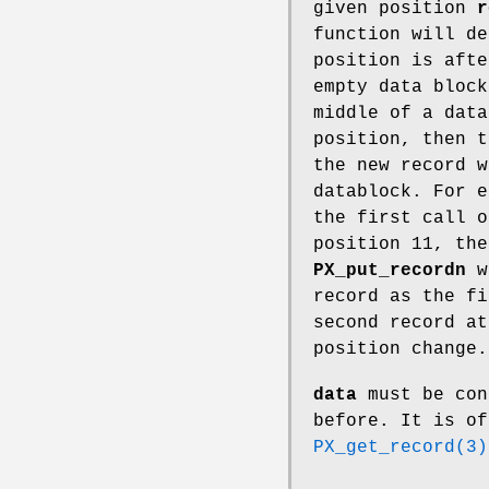
given position
r
function will de
position is afte
empty data block
middle of a data
position, then t
the new record w
datablock. For e
the first call 
position 11, the
PX_put_recordn
wi
record as the fi
second record at
position change.
data
must be con
before. It is of
PX_get_record(3)