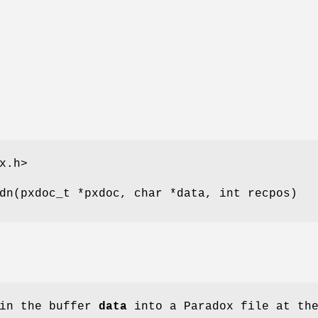
x.h>
dn(pxdoc_t *pxdoc, char *data, int recpos)
 in the buffer
data
into a Paradox file at th