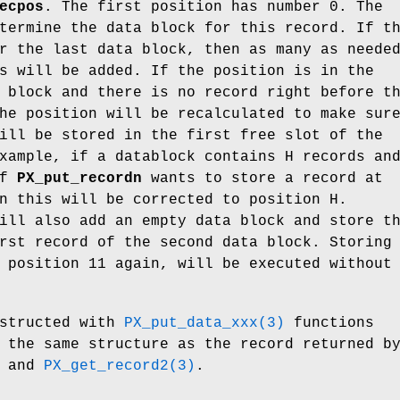
ecpos
. The first position has number 0. The
termine the data block for this record. If t
r the last data block, then as many as neede
s will be added. If the position is in the
 block and there is no record right before t
he position will be recalculated to make sur
ill be stored in the first free slot of the
xample, if a datablock contains H records an
of
PX_put_recordn
wants to store a record at
n this will be corrected to position H.
ll also add an empty data block and store t
rst record of the second data block. Storing
 position 11 again, will be executed without
structed with
PX_put_data_xxx(3)
functions
 the same structure as the record returned b
and
PX_get_record2(3)
.