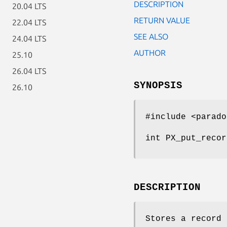
DESCRIPTION
20.04 LTS
RETURN VALUE
22.04 LTS
SEE ALSO
24.04 LTS
AUTHOR
25.10
26.04 LTS
SYNOPSIS
26.10
#include <parado
int PX_put_recor
DESCRIPTION
Stores a record